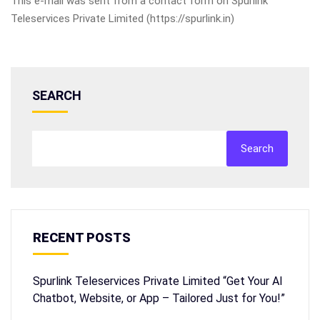
This e-mail was sent from a contact form on Spurlink
Teleservices Private Limited (https://spurlink.in)
SEARCH
Search
RECENT POSTS
Spurlink Teleservices Private Limited “Get Your AI
Chatbot, Website, or App – Tailored Just for You!”