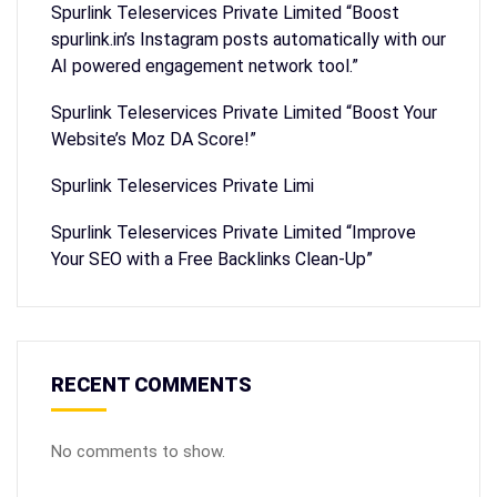
Spurlink Teleservices Private Limited “Boost
spurlink.in’s Instagram posts automatically with our
AI powered engagement network tool.”
Spurlink Teleservices Private Limited “Boost Your
Website’s Moz DA Score!”
Spurlink Teleservices Private Limi
Spurlink Teleservices Private Limited “Improve
Your SEO with a Free Backlinks Clean-Up”
RECENT COMMENTS
No comments to show.