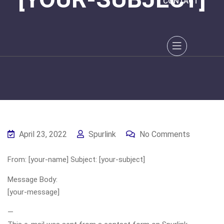
CONTACT
April 23, 2022
Spurlink
No Comments
From: [your-name] Subject: [your-subject]
Message Body:
[your-message]
—