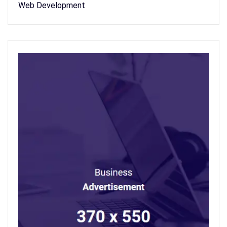
Web Development