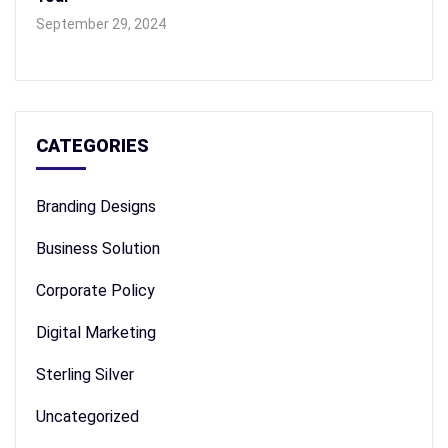
September 29, 2024
CATEGORIES
Branding Designs
Business Solution
Corporate Policy
Digital Marketing
Sterling Silver
Uncategorized