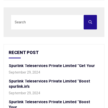
RECENT POST
Spurlink Teleservices Private Limited “Get Your
September 29, 2024
Spurlink Teleservices Private Limited “Boost
spurlink.in’s
September 29, 2024
Spurlink Teleservices Private Limited “Boost
Your