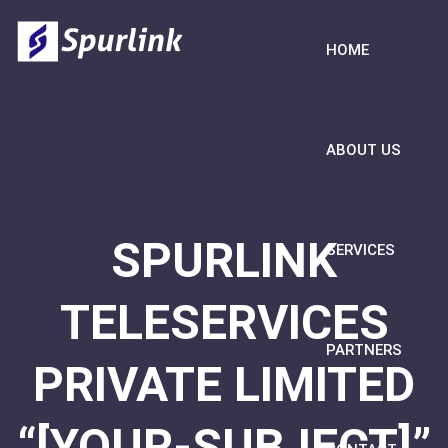
HOME
ABOUT US
SPURLINK
SERVICES
TELESERVICES
PARTNERS
PRIVATE LIMITED
“[YOUR-SUBJECT]”