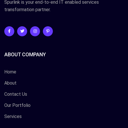
Spurlink is your end-to-end IT enabled services
transformation partner.
ABOUT COMPANY
Home
About
Contact Us
Our Portfolio
Services