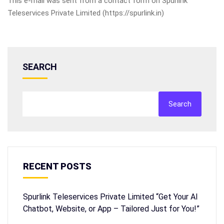
This e-mail was sent from a contact form on Spurlink
Teleservices Private Limited (https://spurlink.in)
SEARCH
Search
RECENT POSTS
Spurlink Teleservices Private Limited “Get Your AI
Chatbot, Website, or App – Tailored Just for You!”