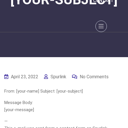
CONTACT
April 23, 2022
Spurlink
No Comments
From: [your-name] Subject: [your-subject]
Message Body:
[your-message]
—