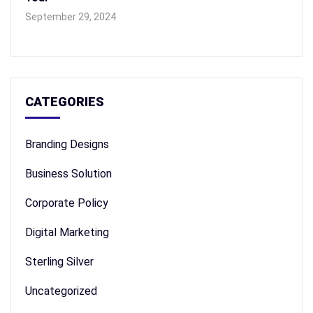
September 29, 2024
CATEGORIES
Branding Designs
Business Solution
Corporate Policy
Digital Marketing
Sterling Silver
Uncategorized