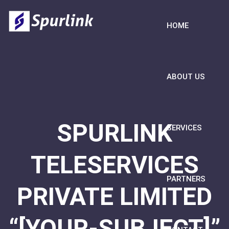
HOME
ABOUT US
SPURLINK
SERVICES
TELESERVICES
PARTNERS
PRIVATE LIMITED
“[YOUR-SUBJECT]”