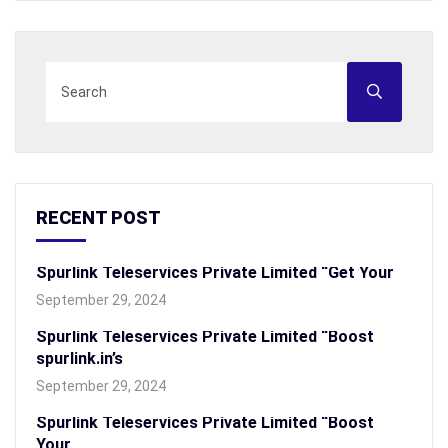
RECENT POST
Spurlink Teleservices Private Limited “Get Your
September 29, 2024
Spurlink Teleservices Private Limited “Boost
spurlink.in’s
September 29, 2024
Spurlink Teleservices Private Limited “Boost
Your