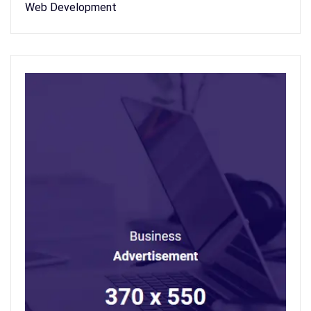
Web Development