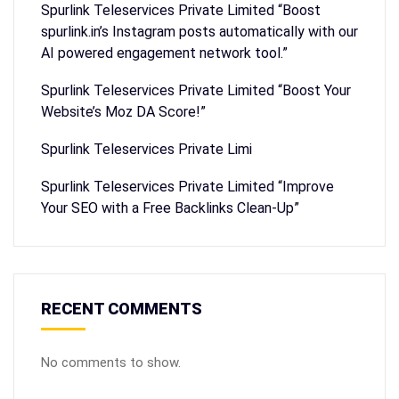
Spurlink Teleservices Private Limited “Boost
spurlink.in’s Instagram posts automatically with our
AI powered engagement network tool.”
Spurlink Teleservices Private Limited “Boost Your
Website’s Moz DA Score!”
Spurlink Teleservices Private Limi
Spurlink Teleservices Private Limited “Improve
Your SEO with a Free Backlinks Clean-Up”
RECENT COMMENTS
No comments to show.