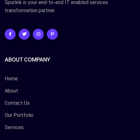
Spurlink is your end-to-end IT enabled services
transformation partner.
ABOUT COMPANY
Home
About
Contact Us
Our Portfolio
Services