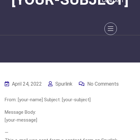
CONTACT
April 24, 2022
Spurlink
No Comments
From: [your-name] Subject: [your-subject]
Message Body:
[your-message]
—