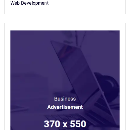
Web Development