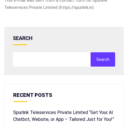
This e-mail was sent from a contact form on Spurlink
Teleservices Private Limited (https://spurlink.in)
SEARCH
Search
RECENT POSTS
Spurlink Teleservices Private Limited “Get Your AI
Chatbot, Website, or App – Tailored Just for You!”