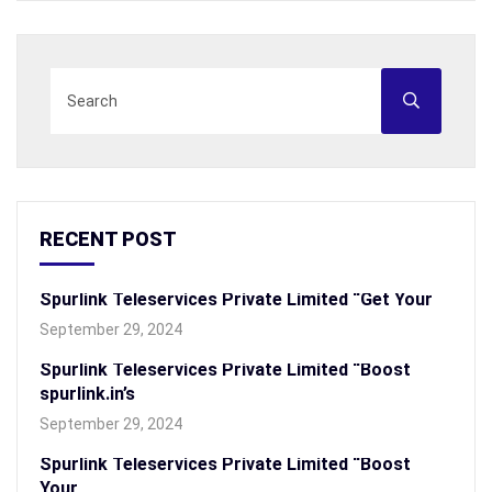
RECENT POST
Spurlink Teleservices Private Limited “Get Your
September 29, 2024
Spurlink Teleservices Private Limited “Boost
spurlink.in’s
September 29, 2024
Spurlink Teleservices Private Limited “Boost
Your