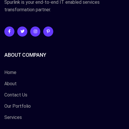
Spurlink is your end-to-end IT enabled services
transformation partner.
ABOUT COMPANY
Home
About
Contact Us
Our Portfolio
Services