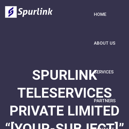
HOME
ABOUT US
SPURLINK
SERVICES
TELESERVICES
PARTNERS
PRIVATE LIMITED
“[YOUR-SUBJECT]”