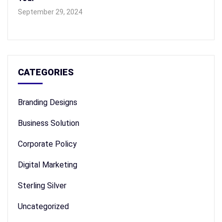
September 29, 2024
CATEGORIES
Branding Designs
Business Solution
Corporate Policy
Digital Marketing
Sterling Silver
Uncategorized