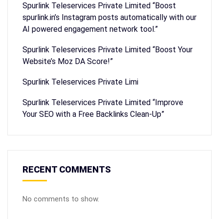
Spurlink Teleservices Private Limited “Boost
spurlink.in’s Instagram posts automatically with our
AI powered engagement network tool.”
Spurlink Teleservices Private Limited “Boost Your
Website’s Moz DA Score!”
Spurlink Teleservices Private Limi
Spurlink Teleservices Private Limited “Improve
Your SEO with a Free Backlinks Clean-Up”
RECENT COMMENTS
No comments to show.