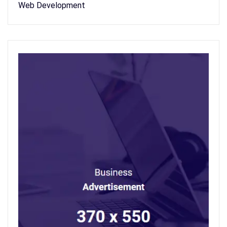
Web Development