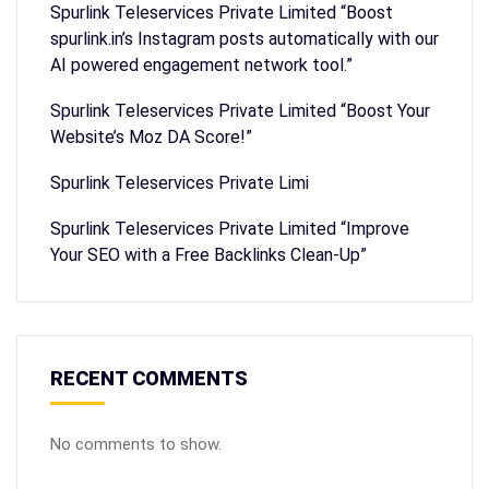
Spurlink Teleservices Private Limited “Boost
spurlink.in’s Instagram posts automatically with our
AI powered engagement network tool.”
Spurlink Teleservices Private Limited “Boost Your
Website’s Moz DA Score!”
Spurlink Teleservices Private Limi
Spurlink Teleservices Private Limited “Improve
Your SEO with a Free Backlinks Clean-Up”
RECENT COMMENTS
No comments to show.