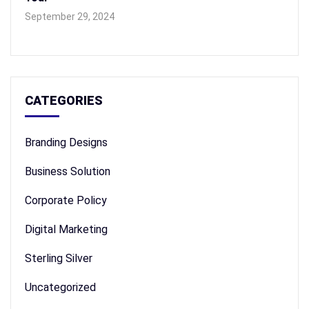
September 29, 2024
CATEGORIES
Branding Designs
Business Solution
Corporate Policy
Digital Marketing
Sterling Silver
Uncategorized