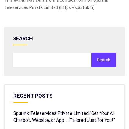
This e-mail was sent from a contact form on Spurlink
Teleservices Private Limited (https://spurlink.in)
SEARCH
Search
RECENT POSTS
Spurlink Teleservices Private Limited “Get Your AI
Chatbot, Website, or App – Tailored Just for You!”