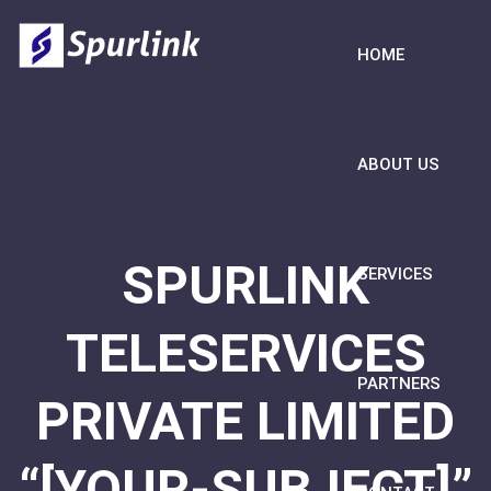
HOME
ABOUT US
SPURLINK
SERVICES
TELESERVICES
PARTNERS
PRIVATE LIMITED
“[YOUR-SUBJECT]”