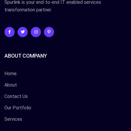
Spurlink is your end-to-end IT enabled services
transformation partner.
ABOUT COMPANY
Home
About
Contact Us
Our Portfolio
Services