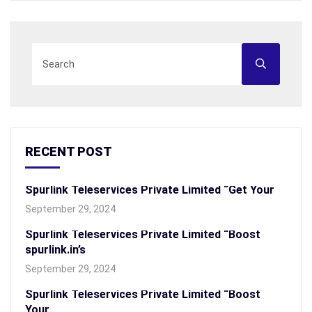
RECENT POST
Spurlink Teleservices Private Limited “Get Your
September 29, 2024
Spurlink Teleservices Private Limited “Boost
spurlink.in’s
September 29, 2024
Spurlink Teleservices Private Limited “Boost
Your