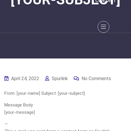
CONTACT
April 24, 2022
Spurlink
No Comments
From: [your-name] Subject: [your-subject]
Message Body:
[your-message]
—