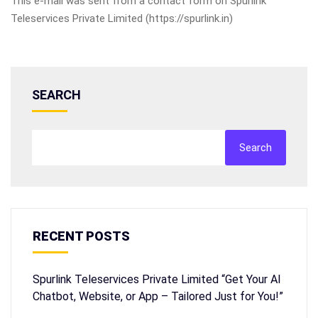
This e-mail was sent from a contact form on Spurlink
Teleservices Private Limited (https://spurlink.in)
SEARCH
Search
RECENT POSTS
Spurlink Teleservices Private Limited “Get Your AI
Chatbot, Website, or App – Tailored Just for You!”