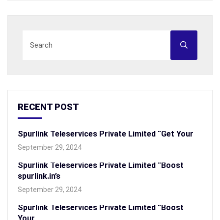
RECENT POST
Spurlink Teleservices Private Limited “Get Your
September 29, 2024
Spurlink Teleservices Private Limited “Boost
spurlink.in’s
September 29, 2024
Spurlink Teleservices Private Limited “Boost
Your