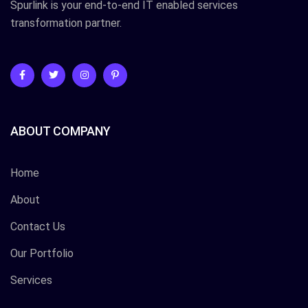
Spurlink is your end-to-end IT enabled services
transformation partner.
ABOUT COMPANY
Home
About
Contact Us
Our Portfolio
Services