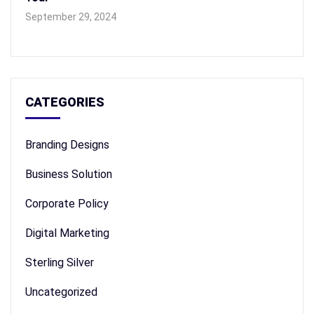
September 29, 2024
CATEGORIES
Branding Designs
Business Solution
Corporate Policy
Digital Marketing
Sterling Silver
Uncategorized