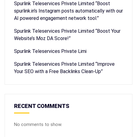
Spurlink Teleservices Private Limited “Boost
spurlink.in’s Instagram posts automatically with our
AI powered engagement network tool.”
Spurlink Teleservices Private Limited “Boost Your
Website’s Moz DA Score!”
Spurlink Teleservices Private Limi
Spurlink Teleservices Private Limited “Improve
Your SEO with a Free Backlinks Clean-Up”
RECENT COMMENTS
No comments to show.