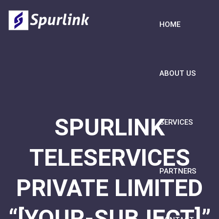
HOME
ABOUT US
SPURLINK
SERVICES
TELESERVICES
PARTNERS
PRIVATE LIMITED
“[YOUR-SUBJECT]”