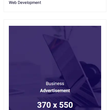
Web Development