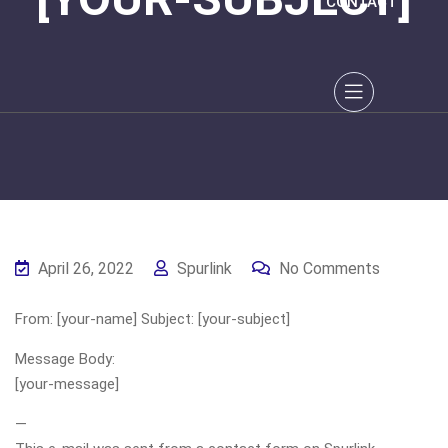
CONTACT
April 26, 2022
Spurlink
No Comments
From: [your-name] Subject: [your-subject]
Message Body:
[your-message]
—