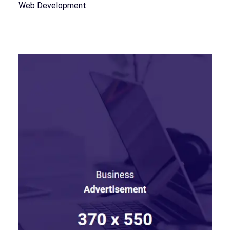
Web Development