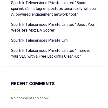
Spurlink Teleservices Private Limited “Boost
spurlink.in’s Instagram posts automatically with our
AI powered engagement network tool.”
Spurlink Teleservices Private Limited “Boost Your
Website’s Moz DA Score!”
Spurlink Teleservices Private Limi
Spurlink Teleservices Private Limited “Improve
Your SEO with a Free Backlinks Clean-Up”
RECENT COMMENTS
No comments to show.