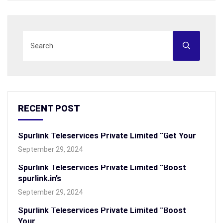
RECENT POST
Spurlink Teleservices Private Limited “Get Your
September 29, 2024
Spurlink Teleservices Private Limited “Boost
spurlink.in’s
September 29, 2024
Spurlink Teleservices Private Limited “Boost
Your