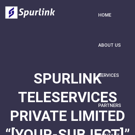
HOME
ABOUT US
SPURLINK
SERVICES
TELESERVICES
PARTNERS
PRIVATE LIMITED
“[YOUR-SUBJECT]”