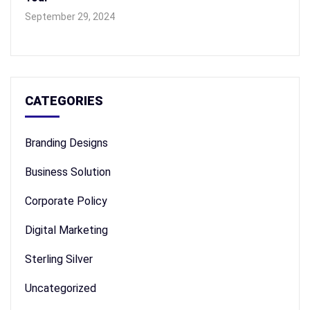
September 29, 2024
CATEGORIES
Branding Designs
Business Solution
Corporate Policy
Digital Marketing
Sterling Silver
Uncategorized