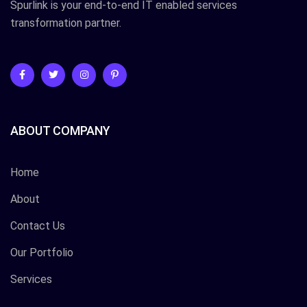
Spurlink is your end-to-end IT enabled services
transformation partner.
ABOUT COMPANY
Home
About
Contact Us
Our Portfolio
Services