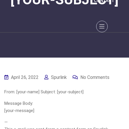
CONTACT
April 26, 2022
Spurlink
No Comments
From: [your-name] Subject: [your-subject]
Message Body:
[your-message]
—