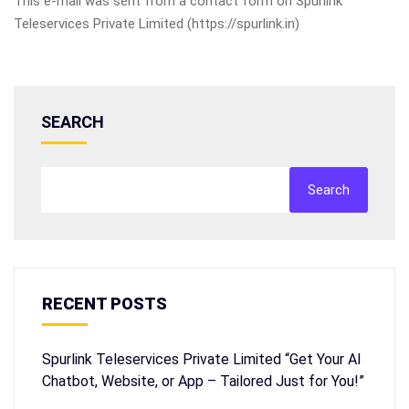
This e-mail was sent from a contact form on Spurlink
Teleservices Private Limited (https://spurlink.in)
SEARCH
Search
RECENT POSTS
Spurlink Teleservices Private Limited “Get Your AI
Chatbot, Website, or App – Tailored Just for You!”