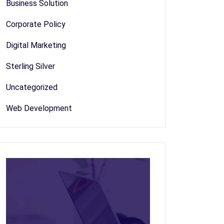
Business Solution
Corporate Policy
Digital Marketing
Sterling Silver
Uncategorized
Web Development