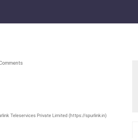
Comments
nk Teleservices Private Limited (https://spurlink.in)