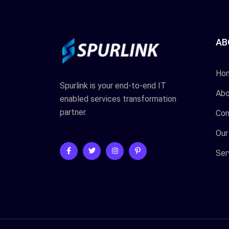
AB
Ho
Spurlink is your end-to-end IT
Abo
enabled services transformation
partner.
Con
Our
Ser