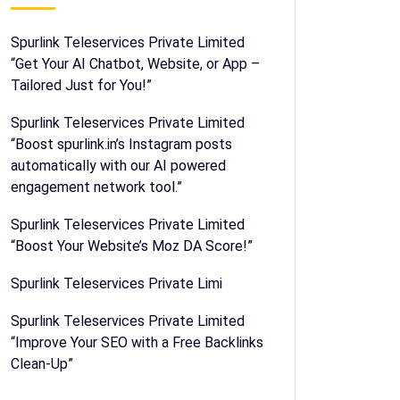
Spurlink Teleservices Private Limited
“Get Your AI Chatbot, Website, or App –
Tailored Just for You!”
Spurlink Teleservices Private Limited
“Boost spurlink.in’s Instagram posts
automatically with our AI powered
engagement network tool.”
Spurlink Teleservices Private Limited
“Boost Your Website’s Moz DA Score!”
Spurlink Teleservices Private Limi
Spurlink Teleservices Private Limited
“Improve Your SEO with a Free Backlinks
Clean-Up”