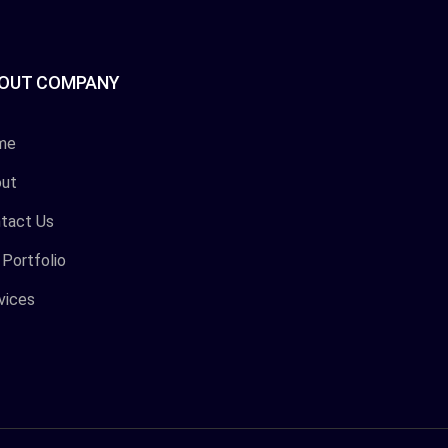
OUT COMPANY
me
ut
tact Us
 Portfolio
vices