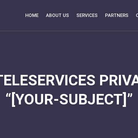
HOME
ABOUT US
SERVICES
PARTNERS
TELESERVICES PRIVA
“[YOUR-SUBJECT]”