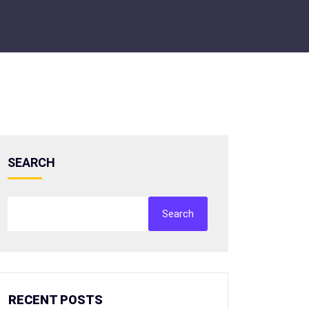
SEARCH
Search
RECENT POSTS