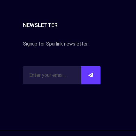
NEWSLETTER
Signup for Spurlink newsletter.