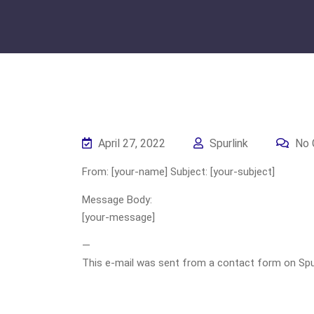
April 27, 2022
Spurlink
No 
From: [your-name] Subject: [your-subject]
Message Body:
[your-message]
—
This e-mail was sent from a contact form on Spurli