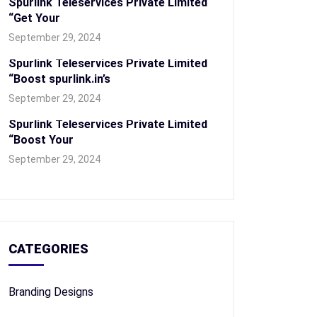
Spurlink Teleservices Private Limited
“Get Your
September 29, 2024
Spurlink Teleservices Private Limited
“Boost spurlink.in’s
September 29, 2024
Spurlink Teleservices Private Limited
“Boost Your
September 29, 2024
CATEGORIES
Branding Designs