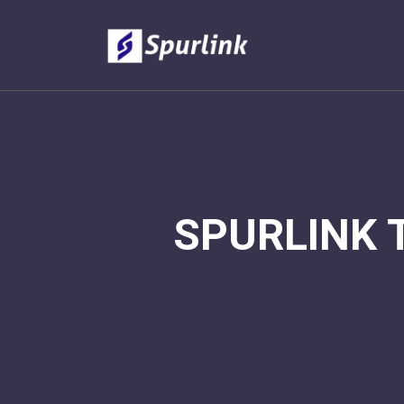
SPURLINK 