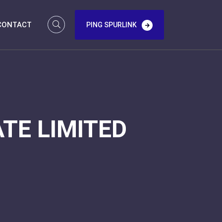
CONTACT
PING SPURLINK
TE LIMITED