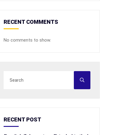
RECENT COMMENTS
No comments to show.
RECENT POST