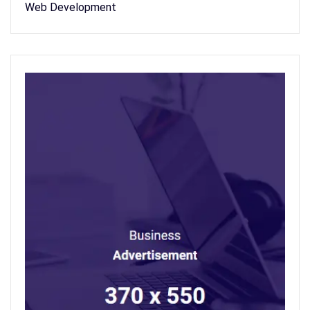
Web Development