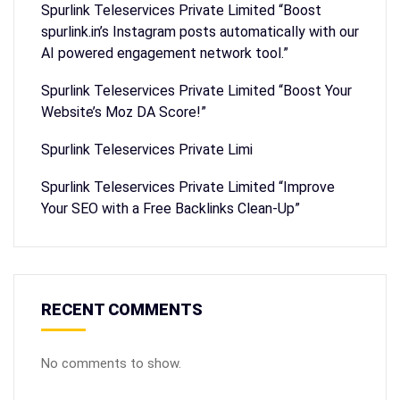
Spurlink Teleservices Private Limited “Boost
spurlink.in’s Instagram posts automatically with our
AI powered engagement network tool.”
Spurlink Teleservices Private Limited “Boost Your
Website’s Moz DA Score!”
Spurlink Teleservices Private Limi
Spurlink Teleservices Private Limited “Improve
Your SEO with a Free Backlinks Clean-Up”
RECENT COMMENTS
No comments to show.