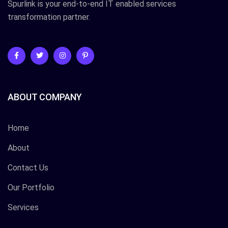
Spurlink is your end-to-end IT enabled services
transformation partner.
ABOUT COMPANY
Home
About
Contact Us
Our Portfolio
Services