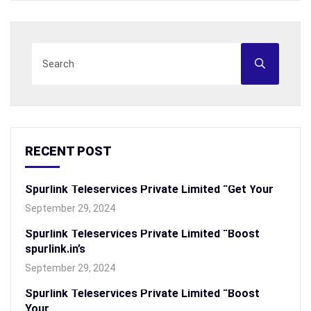
RECENT POST
Spurlink Teleservices Private Limited “Get Your
September 29, 2024
Spurlink Teleservices Private Limited “Boost
spurlink.in’s
September 29, 2024
Spurlink Teleservices Private Limited “Boost
Your