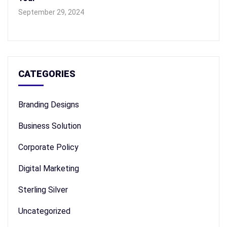
September 29, 2024
CATEGORIES
Branding Designs
Business Solution
Corporate Policy
Digital Marketing
Sterling Silver
Uncategorized