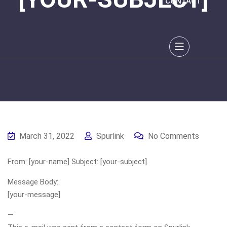
CONTACT
March 31, 2022
Spurlink
No Comments
From: [your-name] Subject: [your-subject]
Message Body:
[your-message]
—