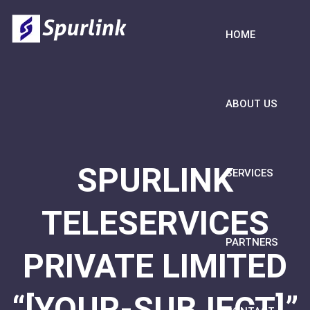
HOME
ABOUT US
SPURLINK
SERVICES
TELESERVICES
PARTNERS
PRIVATE LIMITED
“[YOUR-SUBJECT]”