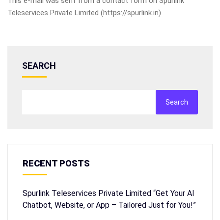
This e-mail was sent from a contact form on Spurlink
Teleservices Private Limited (https://spurlink.in)
SEARCH
Search
RECENT POSTS
Spurlink Teleservices Private Limited “Get Your AI
Chatbot, Website, or App – Tailored Just for You!”