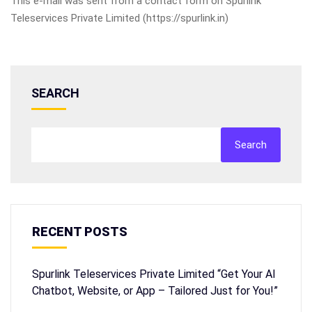
This e-mail was sent from a contact form on Spurlink
Teleservices Private Limited (https://spurlink.in)
SEARCH
Search
RECENT POSTS
Spurlink Teleservices Private Limited “Get Your AI
Chatbot, Website, or App – Tailored Just for You!”