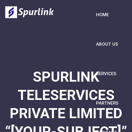
HOME
ABOUT US
SPURLINK
SERVICES
TELESERVICES
PARTNERS
PRIVATE LIMITED
“[YOUR-SUBJECT]”