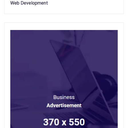
Web Development