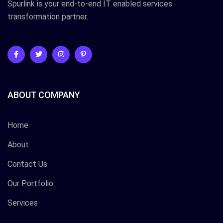
Spurlink is your end-to-end IT enabled services
transformation partner.
ABOUT COMPANY
Home
About
Contact Us
Our Portfolio
Services