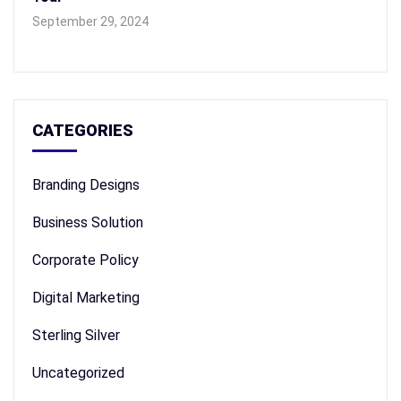
September 29, 2024
CATEGORIES
Branding Designs
Business Solution
Corporate Policy
Digital Marketing
Sterling Silver
Uncategorized