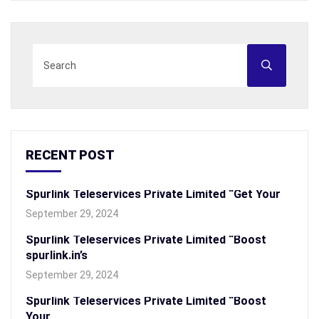
RECENT POST
Spurlink Teleservices Private Limited “Get Your
September 29, 2024
Spurlink Teleservices Private Limited “Boost
spurlink.in’s
September 29, 2024
Spurlink Teleservices Private Limited “Boost
Your