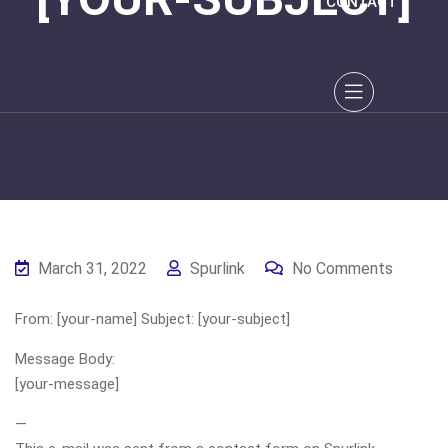
CONTACT
March 31, 2022
Spurlink
No Comments
From: [your-name] Subject: [your-subject]
Message Body:
[your-message]
—