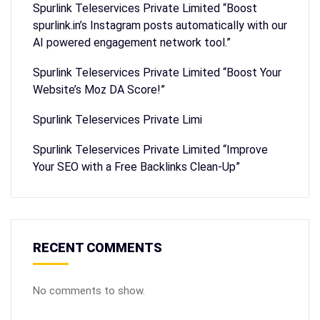
Spurlink Teleservices Private Limited “Boost
spurlink.in’s Instagram posts automatically with our
AI powered engagement network tool.”
Spurlink Teleservices Private Limited “Boost Your
Website’s Moz DA Score!”
Spurlink Teleservices Private Limi
Spurlink Teleservices Private Limited “Improve
Your SEO with a Free Backlinks Clean-Up”
RECENT COMMENTS
No comments to show.