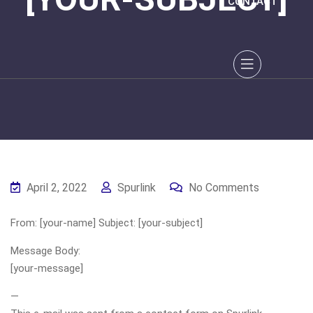
CONTACT
April 2, 2022
Spurlink
No Comments
From: [your-name] Subject: [your-subject]
Message Body:
[your-message]
—