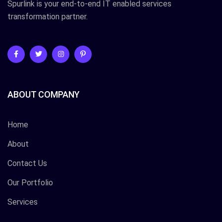
Spurlink is your end-to-end IT enabled services
transformation partner.
ABOUT COMPANY
Home
About
Contact Us
Our Portfolio
Services