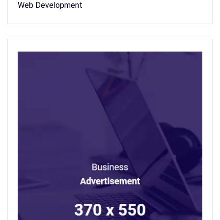
Web Development