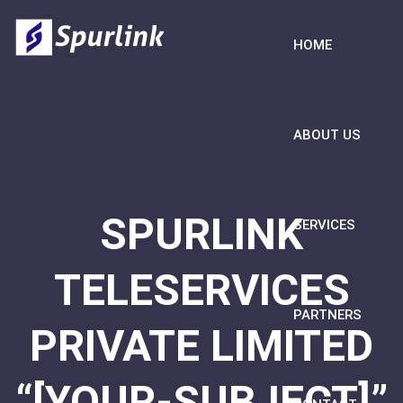
HOME
ABOUT US
SPURLINK
SERVICES
TELESERVICES
PARTNERS
PRIVATE LIMITED
“[YOUR-SUBJECT]”