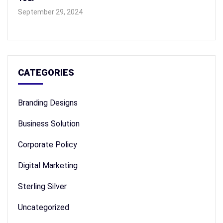
September 29, 2024
CATEGORIES
Branding Designs
Business Solution
Corporate Policy
Digital Marketing
Sterling Silver
Uncategorized