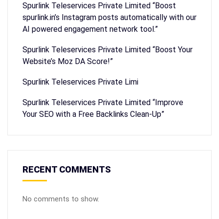
Spurlink Teleservices Private Limited “Boost
spurlink.in’s Instagram posts automatically with our
AI powered engagement network tool.”
Spurlink Teleservices Private Limited “Boost Your
Website’s Moz DA Score!”
Spurlink Teleservices Private Limi
Spurlink Teleservices Private Limited “Improve
Your SEO with a Free Backlinks Clean-Up”
RECENT COMMENTS
No comments to show.