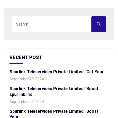
RECENT POST
Spurlink Teleservices Private Limited “Get Your
September 29, 2024
Spurlink Teleservices Private Limited “Boost
spurlink.in’s
September 29, 2024
Spurlink Teleservices Private Limited “Boost
Your