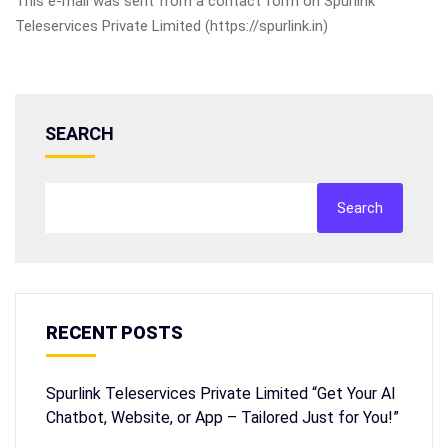
This e-mail was sent from a contact form on Spurlink
Teleservices Private Limited (https://spurlink.in)
SEARCH
Search
RECENT POSTS
Spurlink Teleservices Private Limited “Get Your AI
Chatbot, Website, or App – Tailored Just for You!”