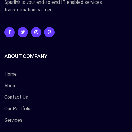
Spurlink is your end-to-end IT enabled services
transformation partner.
ABOUT COMPANY
Home
About
Contact Us
Our Portfolio
Services