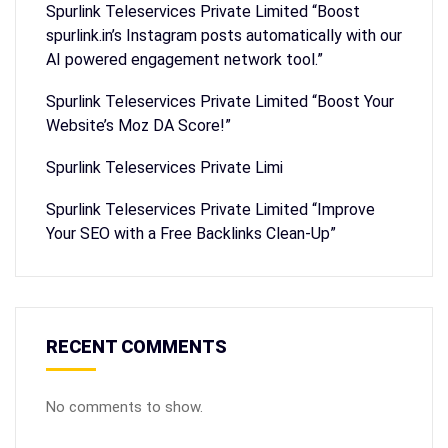
Spurlink Teleservices Private Limited “Boost
spurlink.in’s Instagram posts automatically with our
AI powered engagement network tool.”
Spurlink Teleservices Private Limited “Boost Your
Website’s Moz DA Score!”
Spurlink Teleservices Private Limi
Spurlink Teleservices Private Limited “Improve
Your SEO with a Free Backlinks Clean-Up”
RECENT COMMENTS
No comments to show.