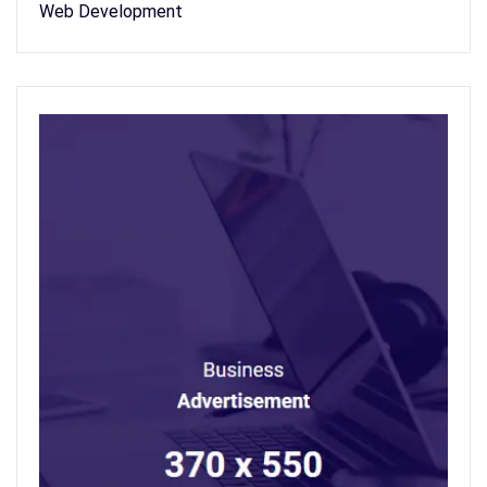
Web Development