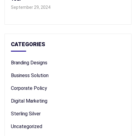
September 29, 2024
CATEGORIES
Branding Designs
Business Solution
Corporate Policy
Digital Marketing
Sterling Silver
Uncategorized