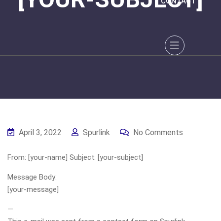
CONTACT
April 3, 2022
Spurlink
No Comments
From: [your-name] Subject: [your-subject]
Message Body:
[your-message]
—