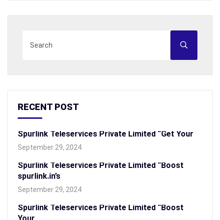
RECENT POST
Spurlink Teleservices Private Limited “Get Your
September 29, 2024
Spurlink Teleservices Private Limited “Boost
spurlink.in’s
September 29, 2024
Spurlink Teleservices Private Limited “Boost
Your