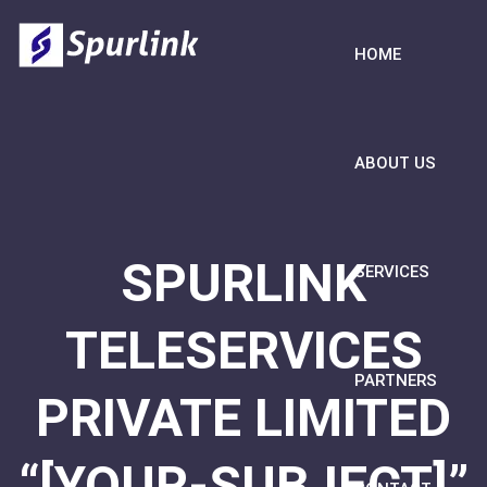
HOME
ABOUT US
SPURLINK
SERVICES
TELESERVICES
PARTNERS
PRIVATE LIMITED
“[YOUR-SUBJECT]”