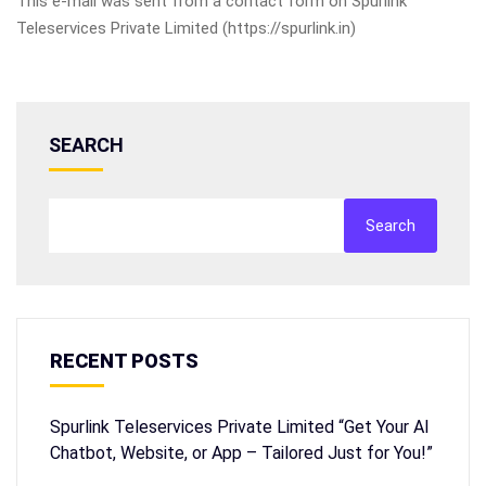
This e-mail was sent from a contact form on Spurlink
Teleservices Private Limited (https://spurlink.in)
SEARCH
Search
RECENT POSTS
Spurlink Teleservices Private Limited “Get Your AI
Chatbot, Website, or App – Tailored Just for You!”