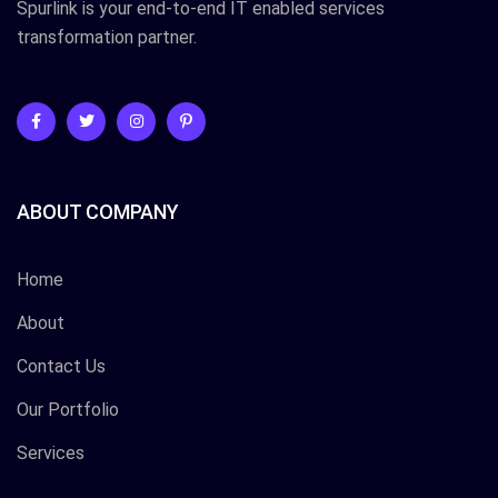
Spurlink is your end-to-end IT enabled services
transformation partner.
ABOUT COMPANY
Home
About
Contact Us
Our Portfolio
Services