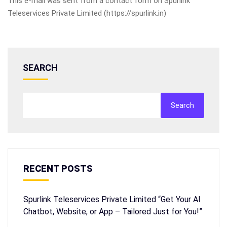
This e-mail was sent from a contact form on Spurlink
Teleservices Private Limited (https://spurlink.in)
SEARCH
Search
RECENT POSTS
Spurlink Teleservices Private Limited “Get Your AI
Chatbot, Website, or App – Tailored Just for You!”