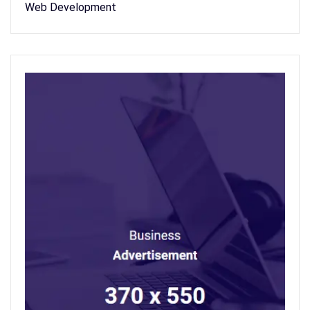
Web Development