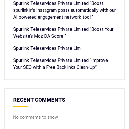
Spurlink Teleservices Private Limited “Boost
spurlink.in’s Instagram posts automatically with our
AI powered engagement network tool.”
Spurlink Teleservices Private Limited “Boost Your
Website’s Moz DA Score!”
Spurlink Teleservices Private Limi
Spurlink Teleservices Private Limited “Improve
Your SEO with a Free Backlinks Clean-Up”
RECENT COMMENTS
No comments to show.