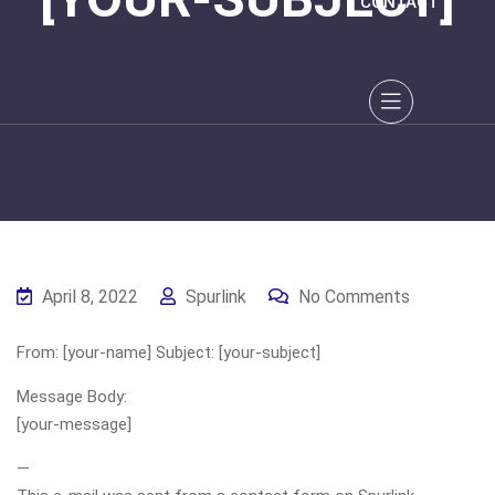
CONTACT
April 8, 2022
Spurlink
No Comments
From: [your-name] Subject: [your-subject]
Message Body:
[your-message]
—