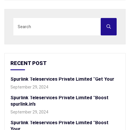
RECENT POST
Spurlink Teleservices Private Limited “Get Your
September 29, 2024
Spurlink Teleservices Private Limited “Boost
spurlink.in’s
September 29, 2024
Spurlink Teleservices Private Limited “Boost
Your