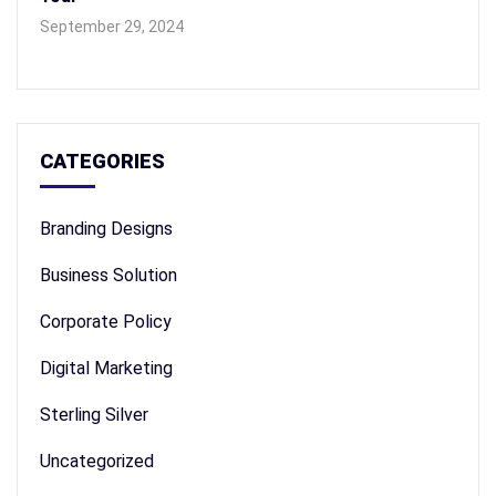
September 29, 2024
CATEGORIES
Branding Designs
Business Solution
Corporate Policy
Digital Marketing
Sterling Silver
Uncategorized