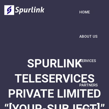
HOME
ABOUT US
SPURLINK
SERVICES
TELESERVICES
PARTNERS
PRIVATE LIMITED
“[YOUR-SUBJECT]”