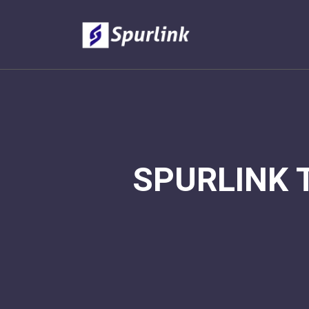
SPURLINK 