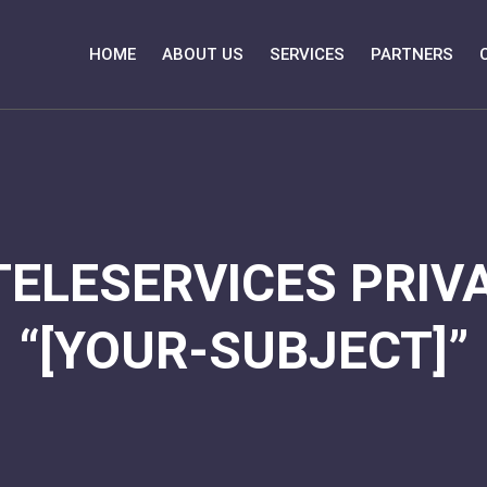
HOME
ABOUT US
SERVICES
PARTNERS
TELESERVICES PRIVA
“[YOUR-SUBJECT]”