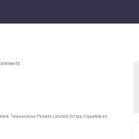
omments
nk Teleservices Private Limited (https://spurlink.in)