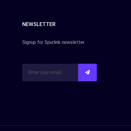
NEWSLETTER
Signup for Spurlink newsletter.