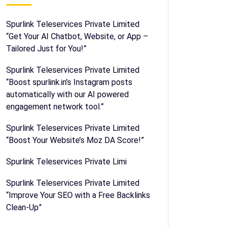
Spurlink Teleservices Private Limited
“Get Your AI Chatbot, Website, or App –
Tailored Just for You!”
Spurlink Teleservices Private Limited
“Boost spurlink.in’s Instagram posts
automatically with our AI powered
engagement network tool.”
Spurlink Teleservices Private Limited
“Boost Your Website’s Moz DA Score!”
Spurlink Teleservices Private Limi
Spurlink Teleservices Private Limited
“Improve Your SEO with a Free Backlinks
Clean-Up”