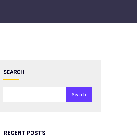
SEARCH
Search
RECENT POSTS