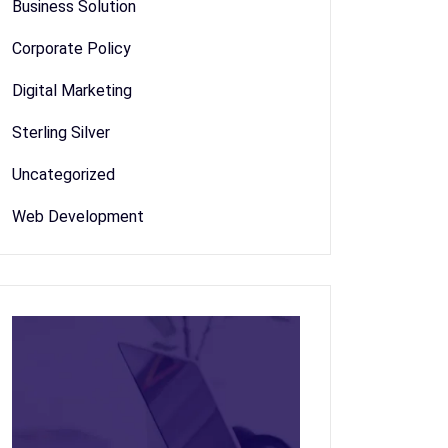
Business Solution
Corporate Policy
Digital Marketing
Sterling Silver
Uncategorized
Web Development