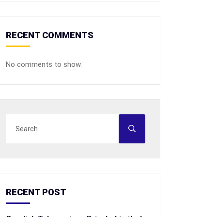
RECENT COMMENTS
No comments to show.
RECENT POST