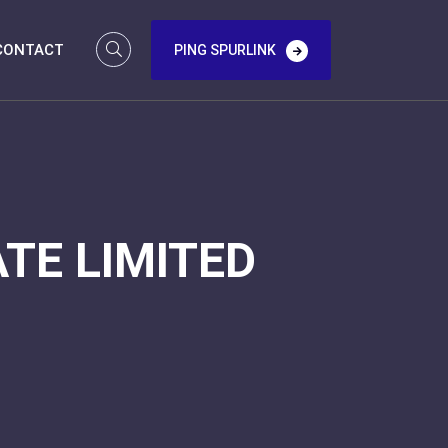
CONTACT
PING SPURLINK
TE LIMITED