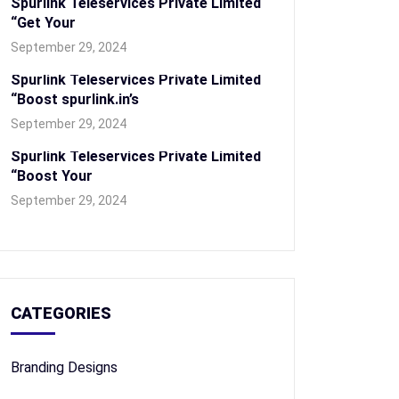
Spurlink Teleservices Private Limited
“Get Your
September 29, 2024
Spurlink Teleservices Private Limited
“Boost spurlink.in’s
September 29, 2024
Spurlink Teleservices Private Limited
“Boost Your
September 29, 2024
CATEGORIES
Branding Designs