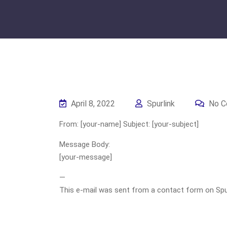
April 8, 2022
Spurlink
No C
From: [your-name] Subject: [your-subject]
Message Body:
[your-message]
—
This e-mail was sent from a contact form on Spurli