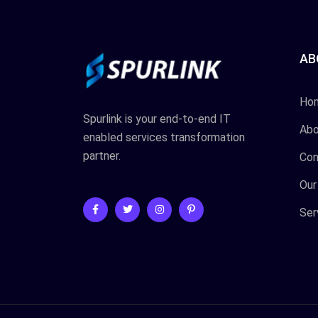
AB
Ho
Spurlink is your end-to-end IT
Abo
enabled services transformation
partner.
Con
Our
Ser