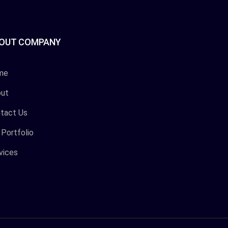
OUT COMPANY
me
ut
tact Us
 Portfolio
vices