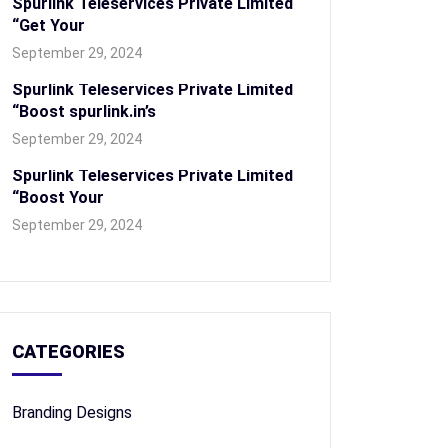
Spurlink Teleservices Private Limited
“Get Your
September 29, 2024
Spurlink Teleservices Private Limited
“Boost spurlink.in’s
September 29, 2024
Spurlink Teleservices Private Limited
“Boost Your
September 29, 2024
CATEGORIES
Branding Designs