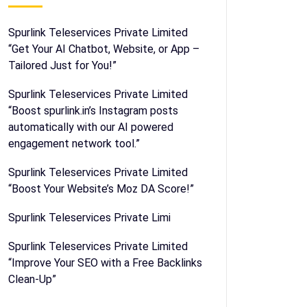
Spurlink Teleservices Private Limited
“Get Your AI Chatbot, Website, or App –
Tailored Just for You!”
Spurlink Teleservices Private Limited
“Boost spurlink.in’s Instagram posts
automatically with our AI powered
engagement network tool.”
Spurlink Teleservices Private Limited
“Boost Your Website’s Moz DA Score!”
Spurlink Teleservices Private Limi
Spurlink Teleservices Private Limited
“Improve Your SEO with a Free Backlinks
Clean-Up”