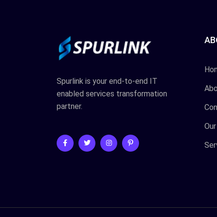
AB
Ho
Spurlink is your end-to-end IT
Abo
enabled services transformation
partner.
Con
Our
Ser