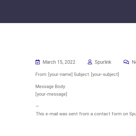
March 15, 2022
Spurlink
N
From: [your-name] Subject: [your-subject]
Message Body:
[your-message]
—
This e-mail was sent from a contact form on Spurli