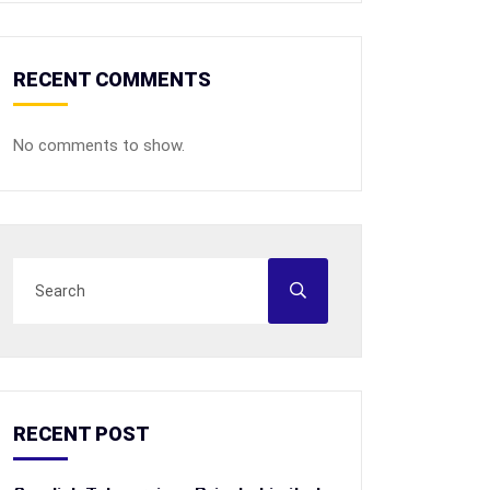
RECENT COMMENTS
No comments to show.
RECENT POST