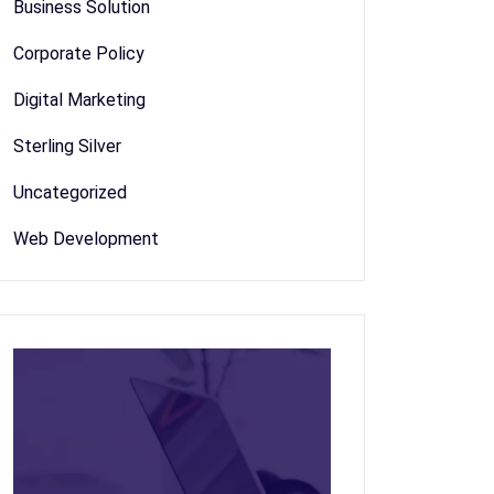
Business Solution
Corporate Policy
Digital Marketing
Sterling Silver
Uncategorized
Web Development