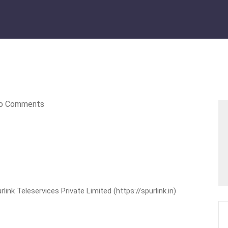
o Comments
nk Teleservices Private Limited (https://spurlink.in)