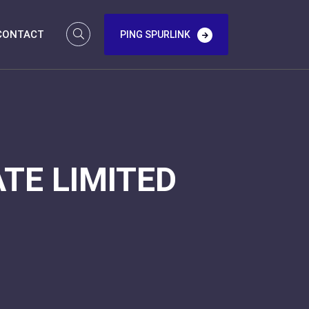
CONTACT
PING SPURLINK
TE LIMITED