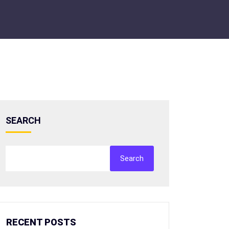
SEARCH
Search
RECENT POSTS