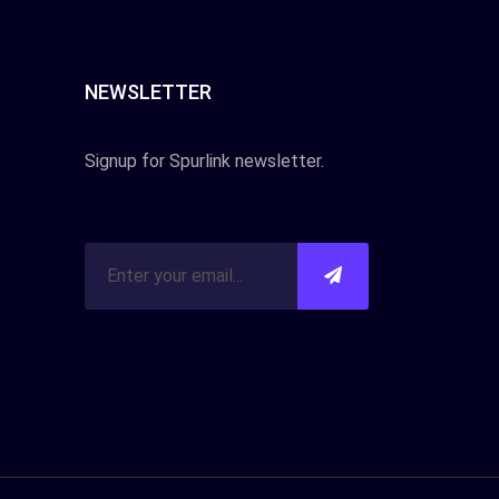
NEWSLETTER
Signup for Spurlink newsletter.