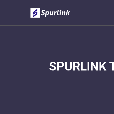
SPURLINK 