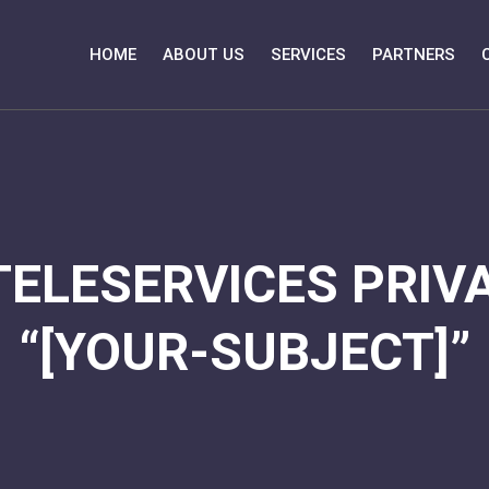
HOME
ABOUT US
SERVICES
PARTNERS
TELESERVICES PRIVA
“[YOUR-SUBJECT]”