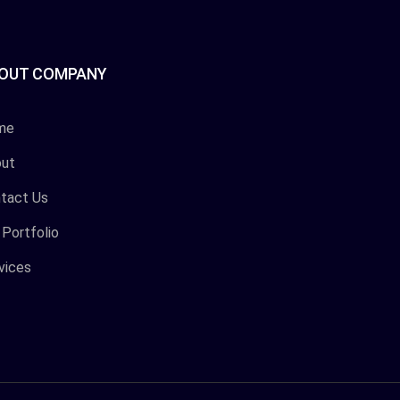
OUT COMPANY
me
ut
tact Us
 Portfolio
vices