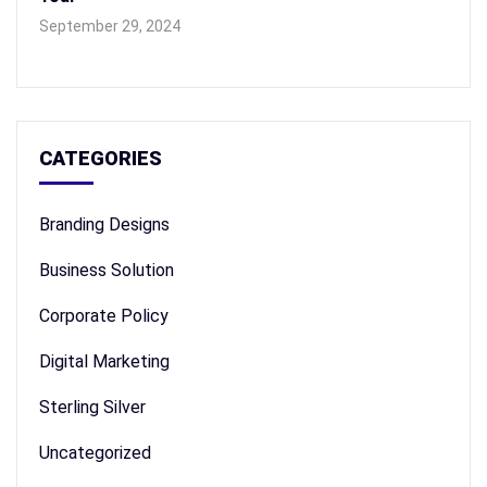
September 29, 2024
CATEGORIES
Branding Designs
Business Solution
Corporate Policy
Digital Marketing
Sterling Silver
Uncategorized