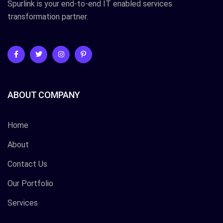
Spurlink is your end-to-end IT enabled services
transformation partner.
ABOUT COMPANY
Home
About
Contact Us
Our Portfolio
Services