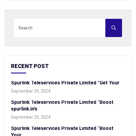
RECENT POST
Spurlink Teleservices Private Limited “Get Your
September 29, 2024
Spurlink Teleservices Private Limited “Boost
spurlink.in’s
September 29, 2024
Spurlink Teleservices Private Limited “Boost
Your