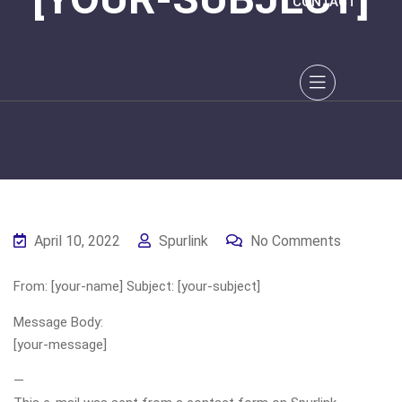
CONTACT
April 10, 2022
Spurlink
No Comments
From: [your-name] Subject: [your-subject]
Message Body:
[your-message]
—