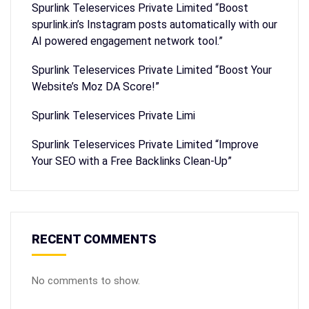
Spurlink Teleservices Private Limited “Boost
spurlink.in’s Instagram posts automatically with our
AI powered engagement network tool.”
Spurlink Teleservices Private Limited “Boost Your
Website’s Moz DA Score!”
Spurlink Teleservices Private Limi
Spurlink Teleservices Private Limited “Improve
Your SEO with a Free Backlinks Clean-Up”
RECENT COMMENTS
No comments to show.