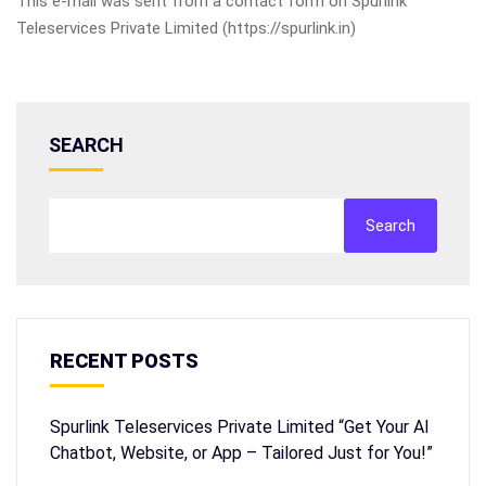
This e-mail was sent from a contact form on Spurlink
Teleservices Private Limited (https://spurlink.in)
SEARCH
Search
RECENT POSTS
Spurlink Teleservices Private Limited “Get Your AI
Chatbot, Website, or App – Tailored Just for You!”