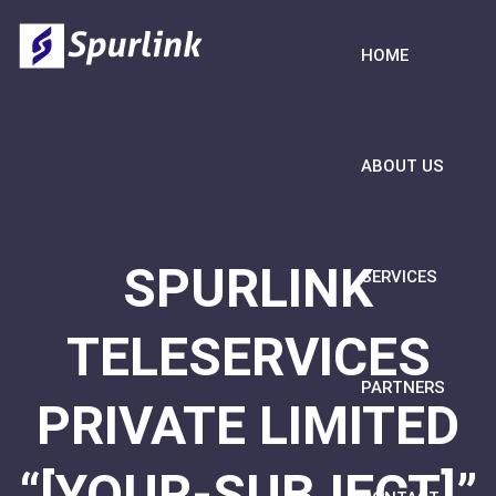
HOME
ABOUT US
SPURLINK
SERVICES
TELESERVICES
PARTNERS
PRIVATE LIMITED
“[YOUR-SUBJECT]”