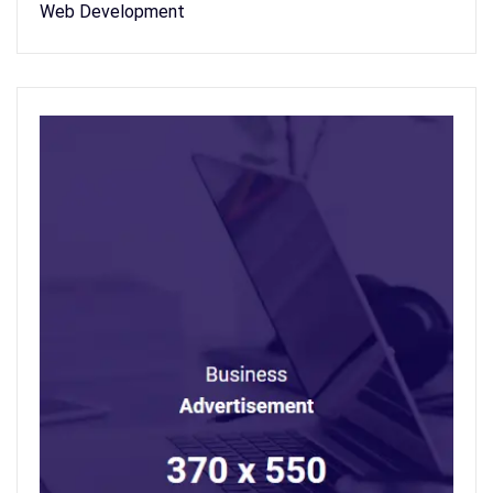
Web Development