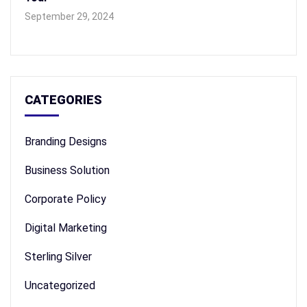
September 29, 2024
CATEGORIES
Branding Designs
Business Solution
Corporate Policy
Digital Marketing
Sterling Silver
Uncategorized