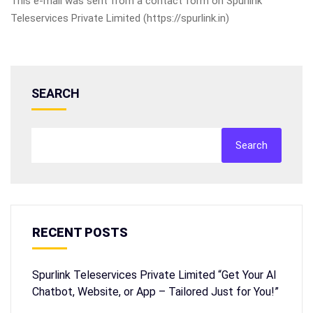
This e-mail was sent from a contact form on Spurlink
Teleservices Private Limited (https://spurlink.in)
SEARCH
Search
RECENT POSTS
Spurlink Teleservices Private Limited “Get Your AI
Chatbot, Website, or App – Tailored Just for You!”