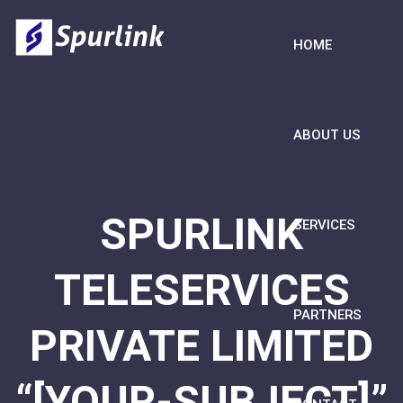
HOME
ABOUT US
SPURLINK
SERVICES
TELESERVICES
PARTNERS
PRIVATE LIMITED
“[YOUR-SUBJECT]”