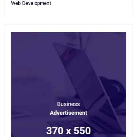
Web Development