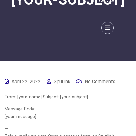
CONTACT
April 22, 2022
Spurlink
No Comments
From: [your-name] Subject: [your-subject]
Message Body:
[your-message]
—