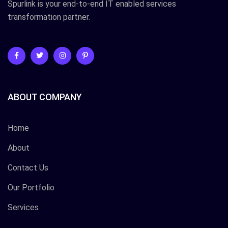
Spurlink is your end-to-end IT enabled services
transformation partner.
ABOUT COMPANY
Home
About
Contact Us
Our Portfolio
Services