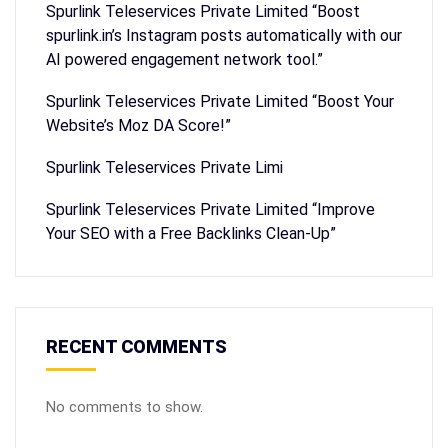
Spurlink Teleservices Private Limited “Boost
spurlink.in’s Instagram posts automatically with our
AI powered engagement network tool.”
Spurlink Teleservices Private Limited “Boost Your
Website’s Moz DA Score!”
Spurlink Teleservices Private Limi
Spurlink Teleservices Private Limited “Improve
Your SEO with a Free Backlinks Clean-Up”
RECENT COMMENTS
No comments to show.