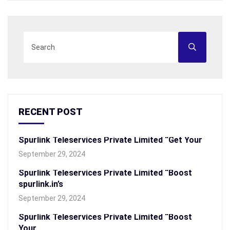
RECENT POST
Spurlink Teleservices Private Limited “Get Your
September 29, 2024
Spurlink Teleservices Private Limited “Boost
spurlink.in’s
September 29, 2024
Spurlink Teleservices Private Limited “Boost
Your