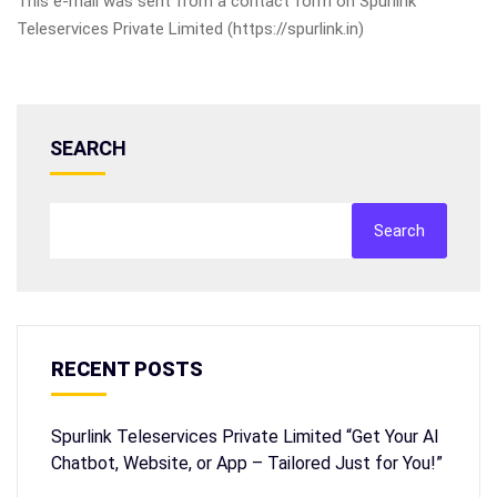
This e-mail was sent from a contact form on Spurlink
Teleservices Private Limited (https://spurlink.in)
SEARCH
Search
RECENT POSTS
Spurlink Teleservices Private Limited “Get Your AI
Chatbot, Website, or App – Tailored Just for You!”