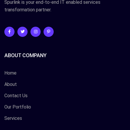
Spurlink is your end-to-end IT enabled services
transformation partner.
ABOUT COMPANY
Home
About
Contact Us
Our Portfolio
Services