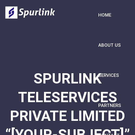
HOME
ABOUT US
SPURLINK
SERVICES
TELESERVICES
PARTNERS
PRIVATE LIMITED
“[YOUR-SUBJECT]”