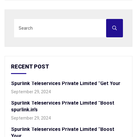
RECENT POST
Spurlink Teleservices Private Limited “Get Your
September 29, 2024
Spurlink Teleservices Private Limited “Boost
spurlink.in’s
September 29, 2024
Spurlink Teleservices Private Limited “Boost
Your