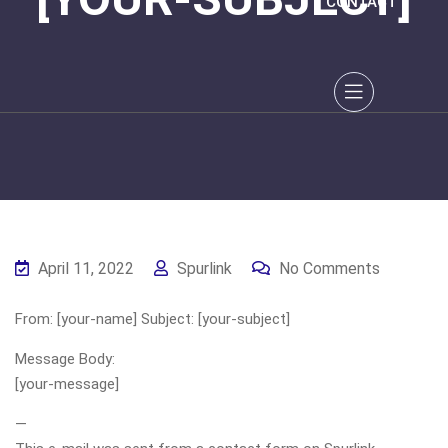
CONTACT
April 11, 2022
Spurlink
No Comments
From: [your-name] Subject: [your-subject]
Message Body:
[your-message]
—