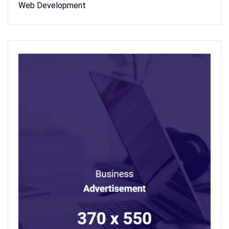
Web Development