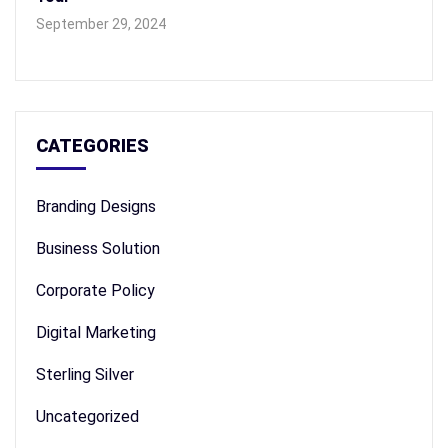
September 29, 2024
CATEGORIES
Branding Designs
Business Solution
Corporate Policy
Digital Marketing
Sterling Silver
Uncategorized