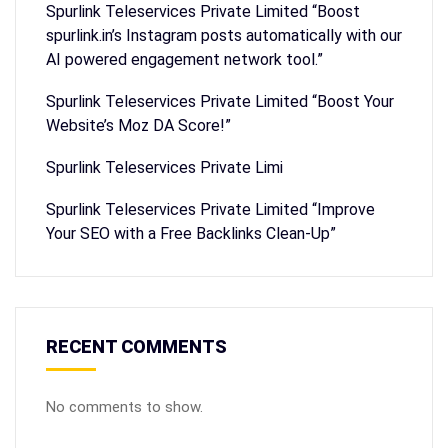
Spurlink Teleservices Private Limited “Boost
spurlink.in’s Instagram posts automatically with our
AI powered engagement network tool.”
Spurlink Teleservices Private Limited “Boost Your
Website’s Moz DA Score!”
Spurlink Teleservices Private Limi
Spurlink Teleservices Private Limited “Improve
Your SEO with a Free Backlinks Clean-Up”
RECENT COMMENTS
No comments to show.