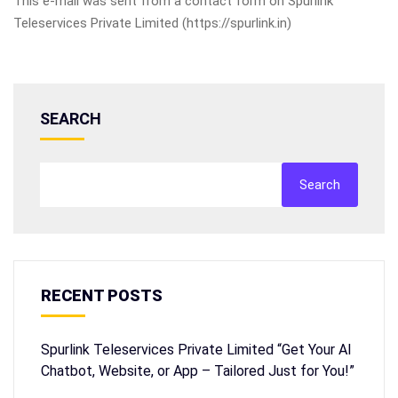
This e-mail was sent from a contact form on Spurlink
Teleservices Private Limited (https://spurlink.in)
SEARCH
Search
RECENT POSTS
Spurlink Teleservices Private Limited “Get Your AI
Chatbot, Website, or App – Tailored Just for You!”