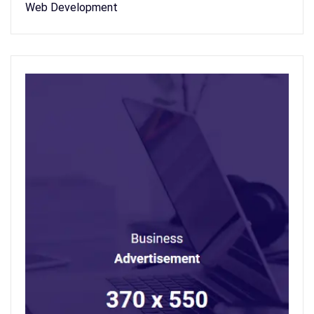
Web Development