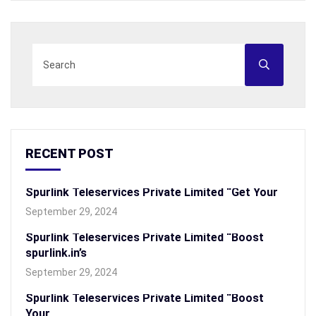
RECENT POST
Spurlink Teleservices Private Limited “Get Your
September 29, 2024
Spurlink Teleservices Private Limited “Boost
spurlink.in’s
September 29, 2024
Spurlink Teleservices Private Limited “Boost
Your