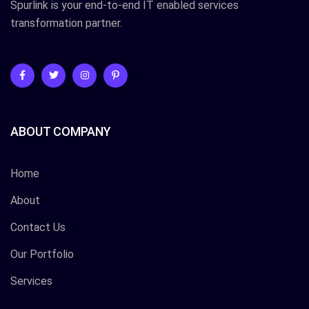
Spurlink is your end-to-end IT enabled services
transformation partner.
ABOUT COMPANY
Home
About
Contact Us
Our Portfolio
Services