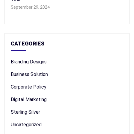
September 29, 2024
CATEGORIES
Branding Designs
Business Solution
Corporate Policy
Digital Marketing
Sterling Silver
Uncategorized