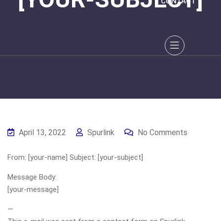
CONTACT
April 13, 2022
Spurlink
No Comments
From: [your-name] Subject: [your-subject]
Message Body:
[your-message]
—