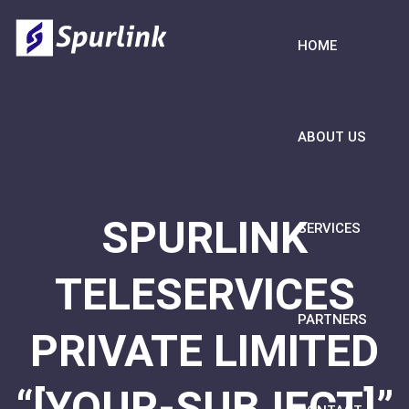
HOME
ABOUT US
SPURLINK
SERVICES
TELESERVICES
PARTNERS
PRIVATE LIMITED
“[YOUR-SUBJECT]”