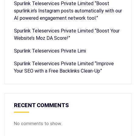
Spurlink Teleservices Private Limited “Boost
spurlink.in’s Instagram posts automatically with our
AI powered engagement network tool.”
Spurlink Teleservices Private Limited “Boost Your
Website’s Moz DA Score!”
Spurlink Teleservices Private Limi
Spurlink Teleservices Private Limited “Improve
Your SEO with a Free Backlinks Clean-Up”
RECENT COMMENTS
No comments to show.