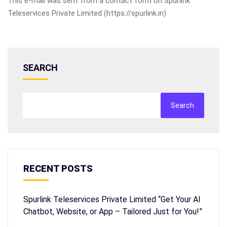
This e-mail was sent from a contact form on Spurlink
Teleservices Private Limited (https://spurlink.in)
SEARCH
Search
RECENT POSTS
Spurlink Teleservices Private Limited “Get Your AI
Chatbot, Website, or App – Tailored Just for You!”