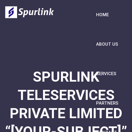
HOME
ABOUT US
SPURLINK
SERVICES
TELESERVICES
PARTNERS
PRIVATE LIMITED
“[YOUR-SUBJECT]”