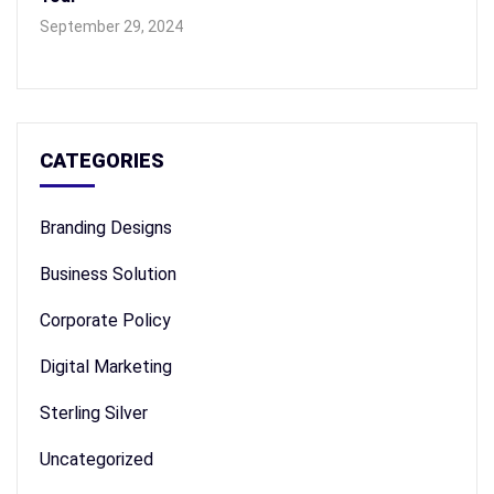
September 29, 2024
CATEGORIES
Branding Designs
Business Solution
Corporate Policy
Digital Marketing
Sterling Silver
Uncategorized