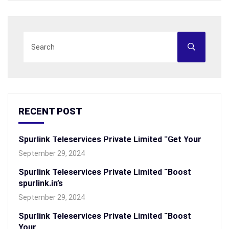
RECENT POST
Spurlink Teleservices Private Limited “Get Your
September 29, 2024
Spurlink Teleservices Private Limited “Boost
spurlink.in’s
September 29, 2024
Spurlink Teleservices Private Limited “Boost
Your