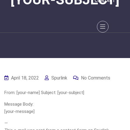
CONTACT
April 18, 2022
Spurlink
No Comments
From: [your-name] Subject: [your-subject]
Message Body:
[your-message]
—