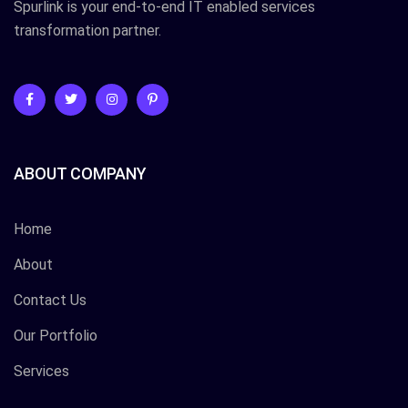
Spurlink is your end-to-end IT enabled services
transformation partner.
ABOUT COMPANY
Home
About
Contact Us
Our Portfolio
Services