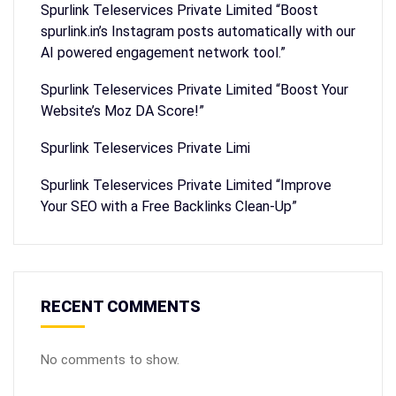
Spurlink Teleservices Private Limited “Boost
spurlink.in’s Instagram posts automatically with our
AI powered engagement network tool.”
Spurlink Teleservices Private Limited “Boost Your
Website’s Moz DA Score!”
Spurlink Teleservices Private Limi
Spurlink Teleservices Private Limited “Improve
Your SEO with a Free Backlinks Clean-Up”
RECENT COMMENTS
No comments to show.