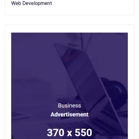
Web Development