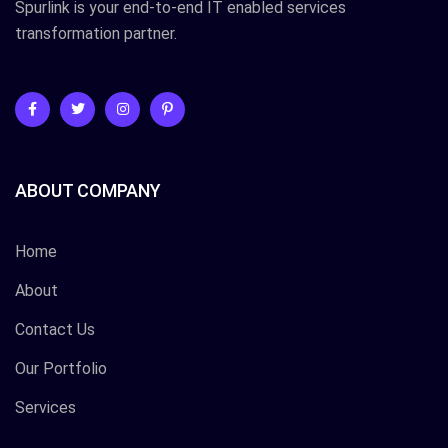
Spurlink is your end-to-end IT enabled services
transformation partner.
ABOUT COMPANY
Home
About
Contact Us
Our Portfolio
Services