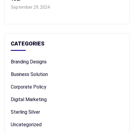
September 29, 2024
CATEGORIES
Branding Designs
Business Solution
Corporate Policy
Digital Marketing
Sterling Silver
Uncategorized