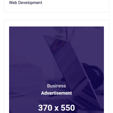
Web Development