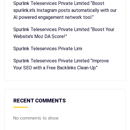
Spurlink Teleservices Private Limited “Boost
spurlink.in’s Instagram posts automatically with our
AI powered engagement network tool.”
Spurlink Teleservices Private Limited “Boost Your
Website’s Moz DA Score!”
Spurlink Teleservices Private Limi
Spurlink Teleservices Private Limited “Improve
Your SEO with a Free Backlinks Clean-Up”
RECENT COMMENTS
No comments to show.