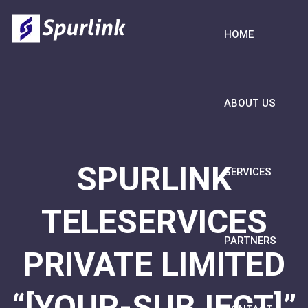
HOME
ABOUT US
SPURLINK
SERVICES
TELESERVICES
PARTNERS
PRIVATE LIMITED
“[YOUR-SUBJECT]”