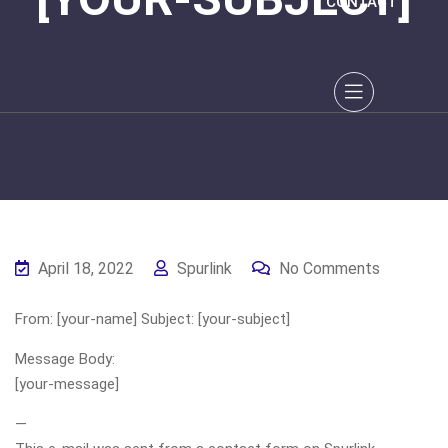
CONTACT
April 18, 2022
Spurlink
No Comments
From: [your-name] Subject: [your-subject]
Message Body:
[your-message]
—