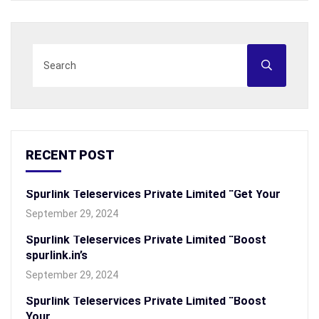
RECENT POST
Spurlink Teleservices Private Limited “Get Your
September 29, 2024
Spurlink Teleservices Private Limited “Boost
spurlink.in’s
September 29, 2024
Spurlink Teleservices Private Limited “Boost
Your