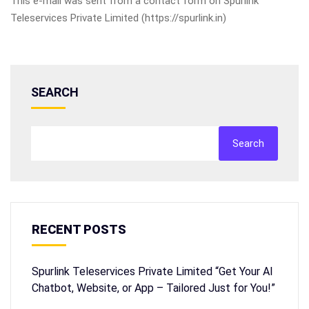
This e-mail was sent from a contact form on Spurlink
Teleservices Private Limited (https://spurlink.in)
SEARCH
Search
RECENT POSTS
Spurlink Teleservices Private Limited “Get Your AI
Chatbot, Website, or App – Tailored Just for You!”