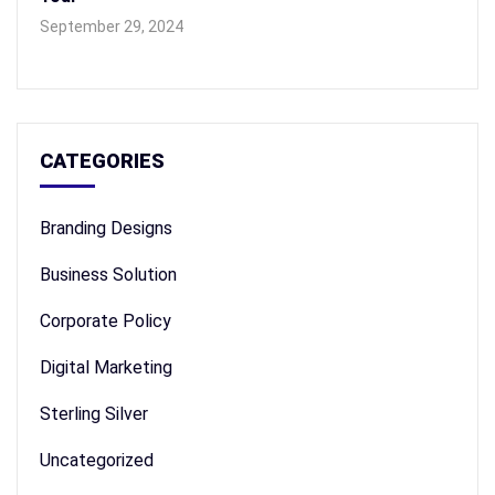
September 29, 2024
CATEGORIES
Branding Designs
Business Solution
Corporate Policy
Digital Marketing
Sterling Silver
Uncategorized