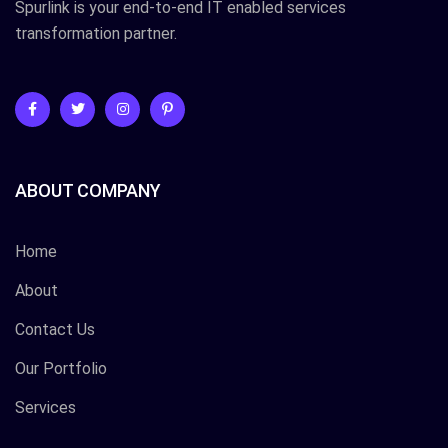
Spurlink is your end-to-end IT enabled services
transformation partner.
ABOUT COMPANY
Home
About
Contact Us
Our Portfolio
Services