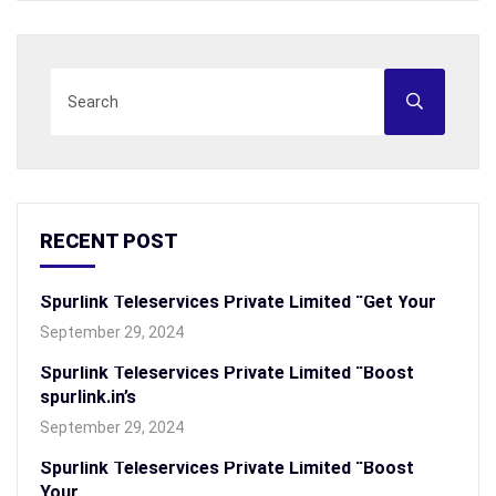
RECENT POST
Spurlink Teleservices Private Limited “Get Your
September 29, 2024
Spurlink Teleservices Private Limited “Boost
spurlink.in’s
September 29, 2024
Spurlink Teleservices Private Limited “Boost
Your