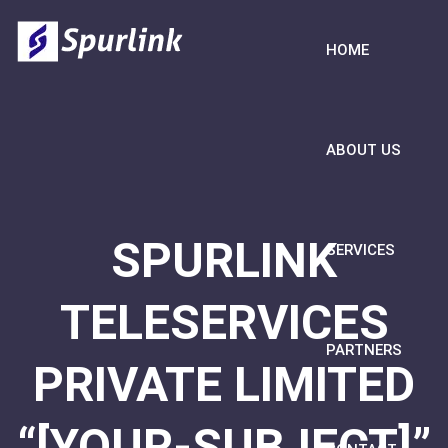
HOME
ABOUT US
SPURLINK
SERVICES
TELESERVICES
PARTNERS
PRIVATE LIMITED
“[YOUR-SUBJECT]”