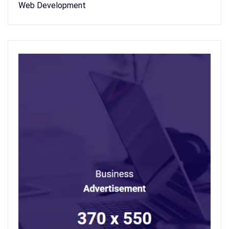
Web Development