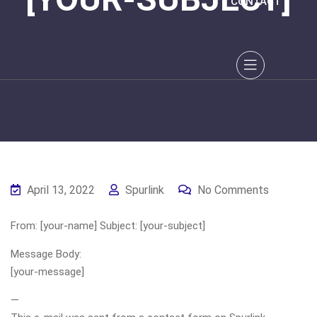
CONTACT
April 13, 2022
Spurlink
No Comments
From: [your-name] Subject: [your-subject]
Message Body:
[your-message]
—