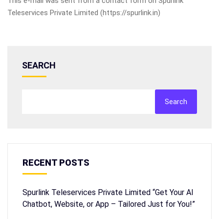
This e-mail was sent from a contact form on Spurlink
Teleservices Private Limited (https://spurlink.in)
SEARCH
Search
RECENT POSTS
Spurlink Teleservices Private Limited “Get Your AI
Chatbot, Website, or App – Tailored Just for You!”