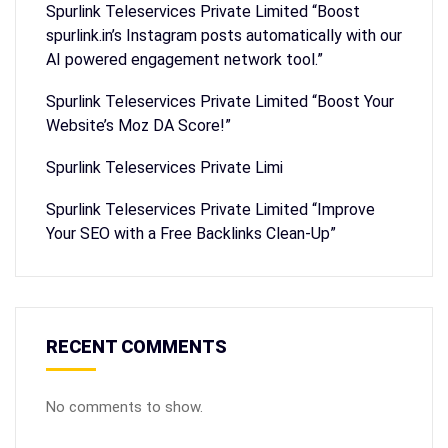
Spurlink Teleservices Private Limited “Boost
spurlink.in’s Instagram posts automatically with our
AI powered engagement network tool.”
Spurlink Teleservices Private Limited “Boost Your
Website’s Moz DA Score!”
Spurlink Teleservices Private Limi
Spurlink Teleservices Private Limited “Improve
Your SEO with a Free Backlinks Clean-Up”
RECENT COMMENTS
No comments to show.