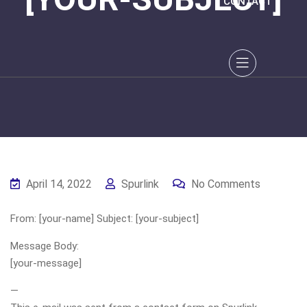
CONTACT
April 14, 2022
Spurlink
No Comments
From: [your-name] Subject: [your-subject]
Message Body:
[your-message]
—