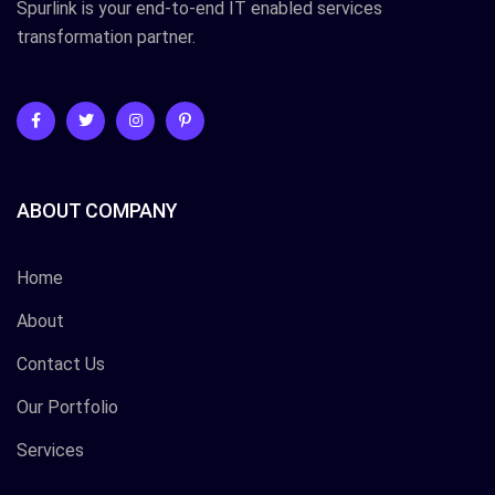
Spurlink is your end-to-end IT enabled services
transformation partner.
ABOUT COMPANY
Home
About
Contact Us
Our Portfolio
Services