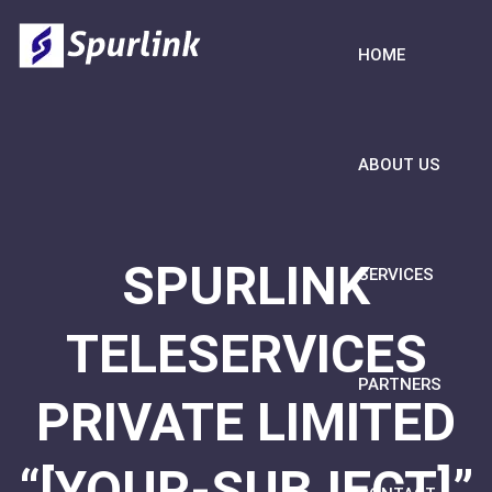
HOME
ABOUT US
SPURLINK
SERVICES
TELESERVICES
PARTNERS
PRIVATE LIMITED
“[YOUR-SUBJECT]”