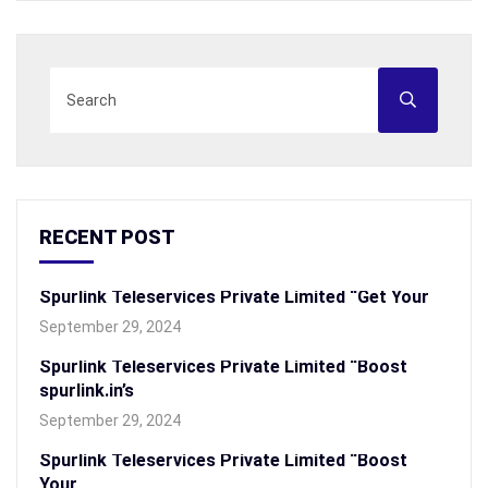
RECENT POST
Spurlink Teleservices Private Limited “Get Your
September 29, 2024
Spurlink Teleservices Private Limited “Boost
spurlink.in’s
September 29, 2024
Spurlink Teleservices Private Limited “Boost
Your