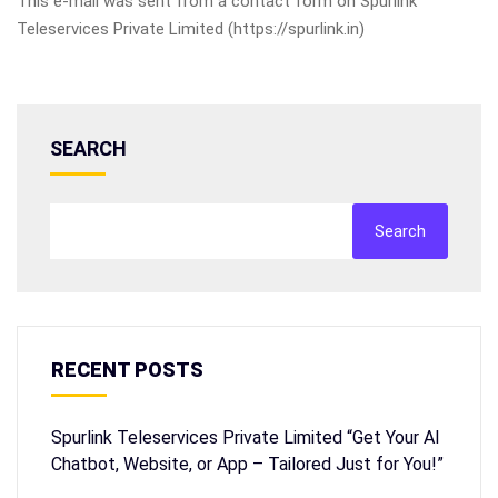
This e-mail was sent from a contact form on Spurlink
Teleservices Private Limited (https://spurlink.in)
SEARCH
Search
RECENT POSTS
Spurlink Teleservices Private Limited “Get Your AI
Chatbot, Website, or App – Tailored Just for You!”