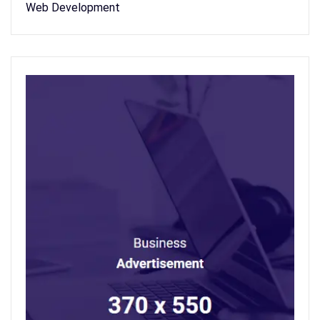
Web Development