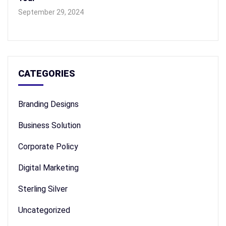
September 29, 2024
CATEGORIES
Branding Designs
Business Solution
Corporate Policy
Digital Marketing
Sterling Silver
Uncategorized