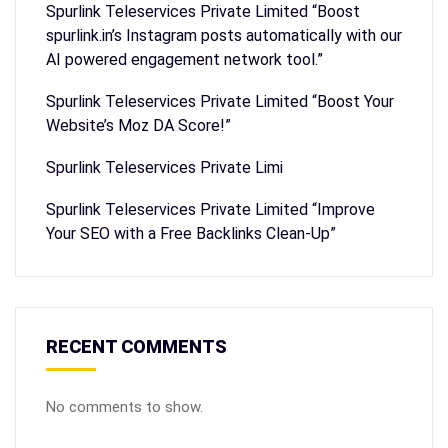
Spurlink Teleservices Private Limited “Boost
spurlink.in’s Instagram posts automatically with our
AI powered engagement network tool.”
Spurlink Teleservices Private Limited “Boost Your
Website’s Moz DA Score!”
Spurlink Teleservices Private Limi
Spurlink Teleservices Private Limited “Improve
Your SEO with a Free Backlinks Clean-Up”
RECENT COMMENTS
No comments to show.