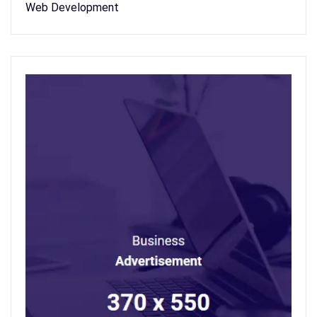
Web Development