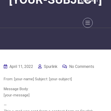
CONTACT
April 11, 2022
Spurlink
No Comments
From: [your-name] Subject: [your-subject]
Message Body:
[your-message]
—