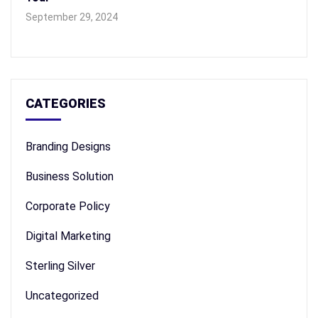
September 29, 2024
CATEGORIES
Branding Designs
Business Solution
Corporate Policy
Digital Marketing
Sterling Silver
Uncategorized