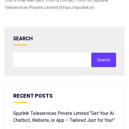
This e-mail was sent from a contact form on Spurlink
Teleservices Private Limited (https://spurlink.in)
SEARCH
Search
RECENT POSTS
Spurlink Teleservices Private Limited “Get Your AI
Chatbot, Website, or App – Tailored Just for You!”