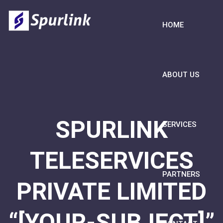
HOME
ABOUT US
SPURLINK
SERVICES
TELESERVICES
PARTNERS
PRIVATE LIMITED
“[YOUR-SUBJECT]”