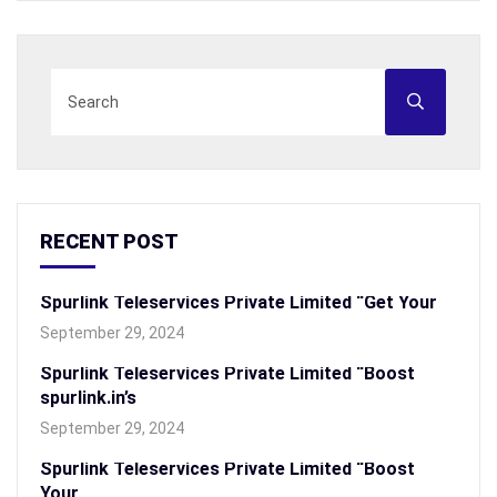
RECENT POST
Spurlink Teleservices Private Limited “Get Your
September 29, 2024
Spurlink Teleservices Private Limited “Boost
spurlink.in’s
September 29, 2024
Spurlink Teleservices Private Limited “Boost
Your