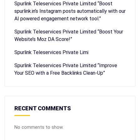
Spurlink Teleservices Private Limited “Boost
spurlink.in’s Instagram posts automatically with our
AI powered engagement network tool.”
Spurlink Teleservices Private Limited “Boost Your
Website’s Moz DA Score!”
Spurlink Teleservices Private Limi
Spurlink Teleservices Private Limited “Improve
Your SEO with a Free Backlinks Clean-Up”
RECENT COMMENTS
No comments to show.