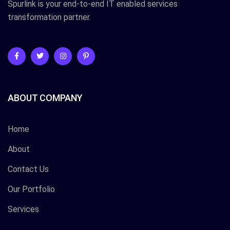
Spurlink is your end-to-end IT enabled services
transformation partner.
ABOUT COMPANY
Home
About
Contact Us
Our Portfolio
Services