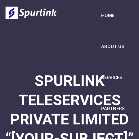
HOME
ABOUT US
SPURLINK
SERVICES
TELESERVICES
PARTNERS
PRIVATE LIMITED
“[YOUR-SUBJECT]”