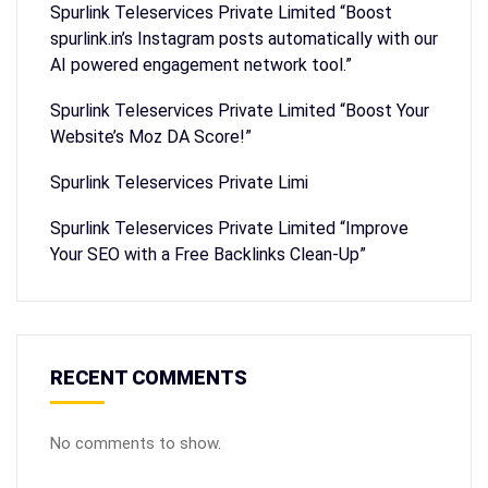
Spurlink Teleservices Private Limited “Boost
spurlink.in’s Instagram posts automatically with our
AI powered engagement network tool.”
Spurlink Teleservices Private Limited “Boost Your
Website’s Moz DA Score!”
Spurlink Teleservices Private Limi
Spurlink Teleservices Private Limited “Improve
Your SEO with a Free Backlinks Clean-Up”
RECENT COMMENTS
No comments to show.