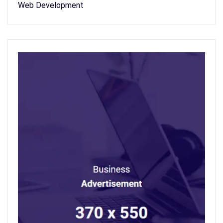
Web Development