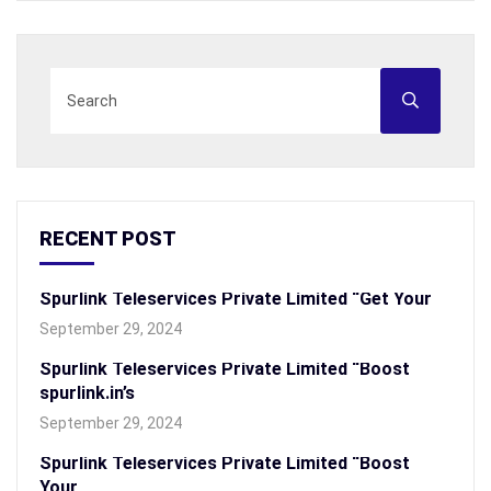
RECENT POST
Spurlink Teleservices Private Limited “Get Your
September 29, 2024
Spurlink Teleservices Private Limited “Boost
spurlink.in’s
September 29, 2024
Spurlink Teleservices Private Limited “Boost
Your