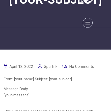
CONTACT
April 12, 2022
Spurlink
No Comments
From: [your-name] Subject: [your-subject]
Message Body:
[your-message]
—