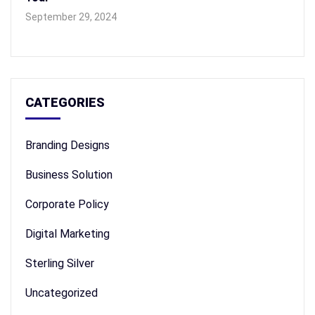
September 29, 2024
CATEGORIES
Branding Designs
Business Solution
Corporate Policy
Digital Marketing
Sterling Silver
Uncategorized