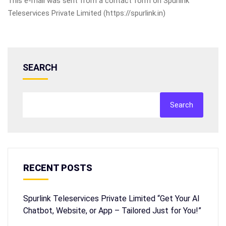
This e-mail was sent from a contact form on Spurlink
Teleservices Private Limited (https://spurlink.in)
SEARCH
Search
RECENT POSTS
Spurlink Teleservices Private Limited “Get Your AI
Chatbot, Website, or App – Tailored Just for You!”