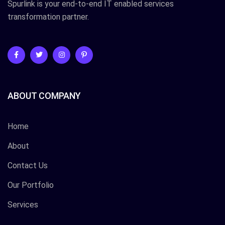
Spurlink is your end-to-end IT enabled services
transformation partner.
ABOUT COMPANY
Home
About
Contact Us
Our Portfolio
Services