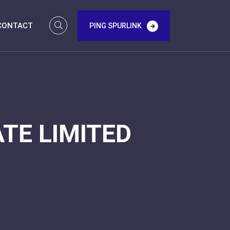
CONTACT
PING SPURLINK
TE LIMITED