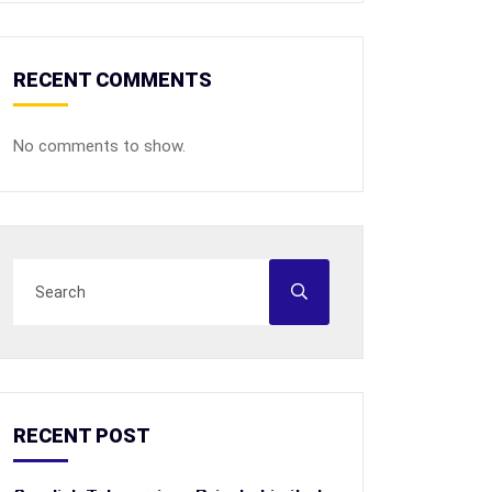
RECENT COMMENTS
No comments to show.
RECENT POST