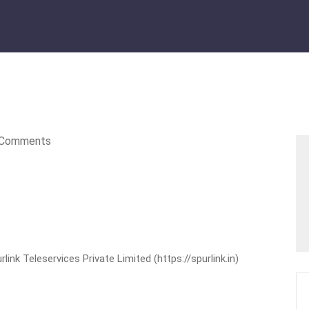
Comments
nk Teleservices Private Limited (https://spurlink.in)