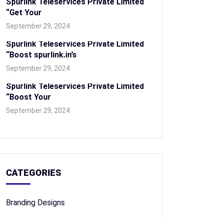
Spurlink Teleservices Private Limited
“Get Your
September 29, 2024
Spurlink Teleservices Private Limited
“Boost spurlink.in’s
September 29, 2024
Spurlink Teleservices Private Limited
“Boost Your
September 29, 2024
CATEGORIES
Branding Designs