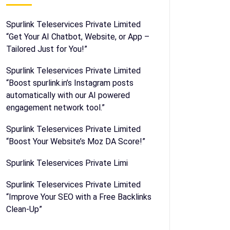
Spurlink Teleservices Private Limited
“Get Your AI Chatbot, Website, or App –
Tailored Just for You!”
Spurlink Teleservices Private Limited
“Boost spurlink.in’s Instagram posts
automatically with our AI powered
engagement network tool.”
Spurlink Teleservices Private Limited
“Boost Your Website’s Moz DA Score!”
Spurlink Teleservices Private Limi
Spurlink Teleservices Private Limited
“Improve Your SEO with a Free Backlinks
Clean-Up”