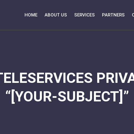
HOME
ABOUT US
SERVICES
PARTNERS
TELESERVICES PRIVA
“[YOUR-SUBJECT]”