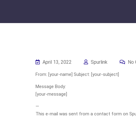
April 13, 2022
Spurlink
No 
From: [your-name] Subject: [your-subject]
Message Body:
[your-message]
—
This e-mail was sent from a contact form on Spurli