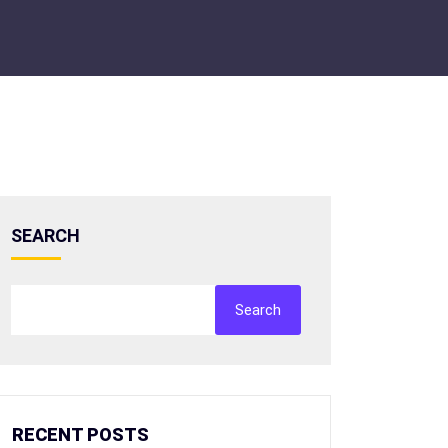
SEARCH
Search
RECENT POSTS