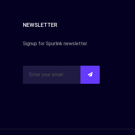
NEWSLETTER
Signup for Spurlink newsletter.