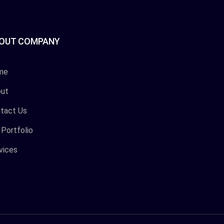
OUT COMPANY
me
ut
tact Us
 Portfolio
vices