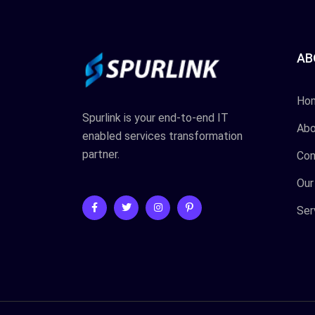
AB
Ho
Spurlink is your end-to-end IT
Abo
enabled services transformation
partner.
Con
Our
Ser