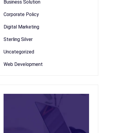
Business Solution
Corporate Policy
Digital Marketing
Sterling Silver
Uncategorized
Web Development