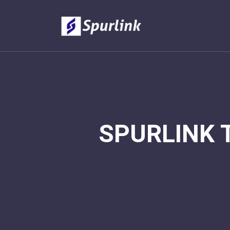
SPURLINK 