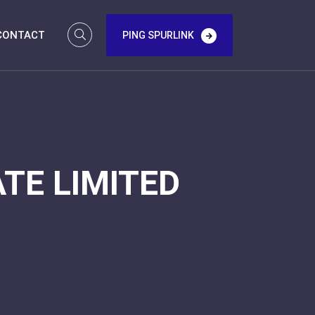
CONTACT
PING SPURLINK
TE LIMITED