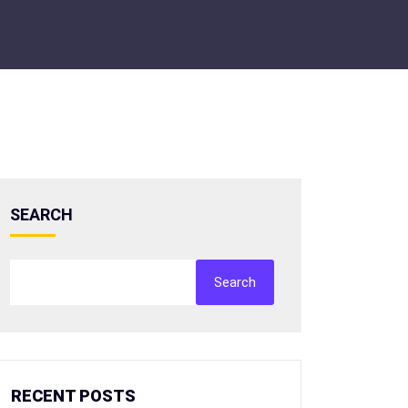
SEARCH
Search
RECENT POSTS