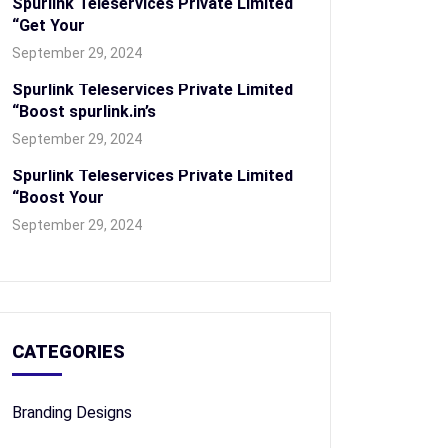
Spurlink Teleservices Private Limited
“Get Your
September 29, 2024
Spurlink Teleservices Private Limited
“Boost spurlink.in’s
September 29, 2024
Spurlink Teleservices Private Limited
“Boost Your
September 29, 2024
CATEGORIES
Branding Designs