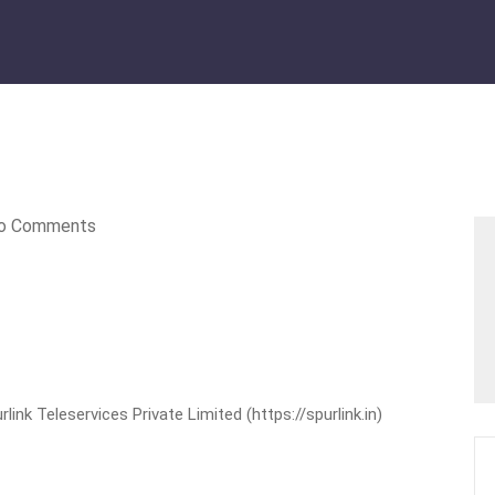
o Comments
nk Teleservices Private Limited (https://spurlink.in)