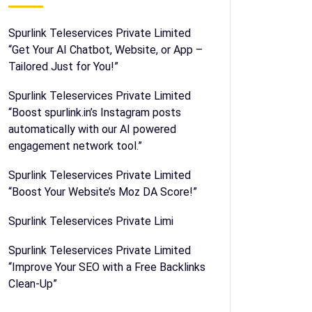
Spurlink Teleservices Private Limited
“Get Your AI Chatbot, Website, or App –
Tailored Just for You!”
Spurlink Teleservices Private Limited
“Boost spurlink.in’s Instagram posts
automatically with our AI powered
engagement network tool.”
Spurlink Teleservices Private Limited
“Boost Your Website’s Moz DA Score!”
Spurlink Teleservices Private Limi
Spurlink Teleservices Private Limited
“Improve Your SEO with a Free Backlinks
Clean-Up”