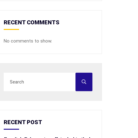
RECENT COMMENTS
No comments to show.
RECENT POST