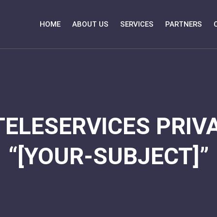
HOME
ABOUT US
SERVICES
PARTNERS
TELESERVICES PRIVA
“[YOUR-SUBJECT]”