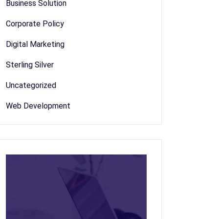
Business Solution
Corporate Policy
Digital Marketing
Sterling Silver
Uncategorized
Web Development