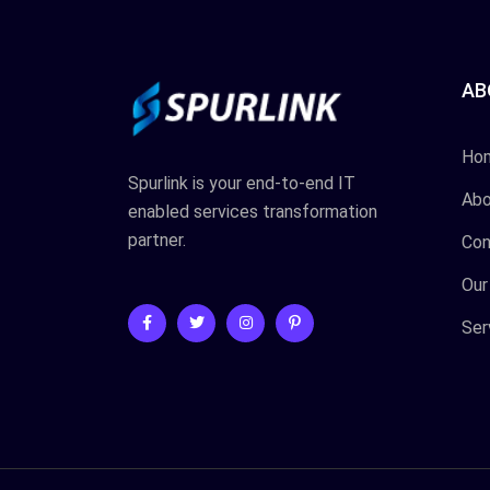
AB
Ho
Spurlink is your end-to-end IT
Abo
enabled services transformation
partner.
Con
Our
Ser