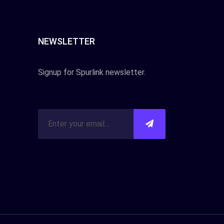
NEWSLETTER
Signup for Spurlink newsletter.