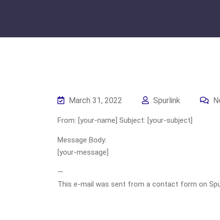
March 31, 2022
Spurlink
N
From: [your-name] Subject: [your-subject]
Message Body:
[your-message]
—
This e-mail was sent from a contact form on Spurli