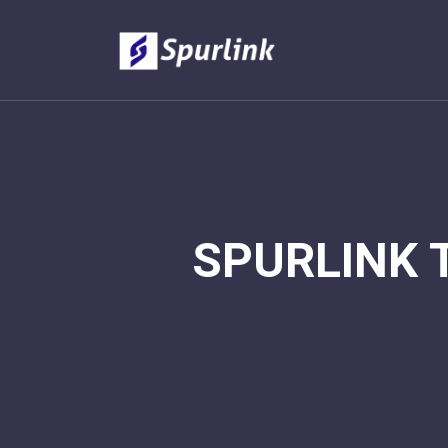
SPURLINK 