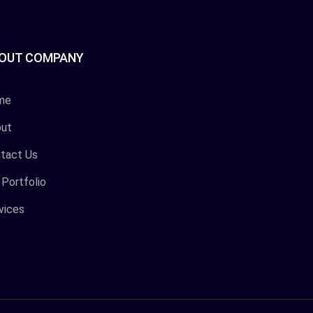
OUT COMPANY
me
ut
tact Us
 Portfolio
vices