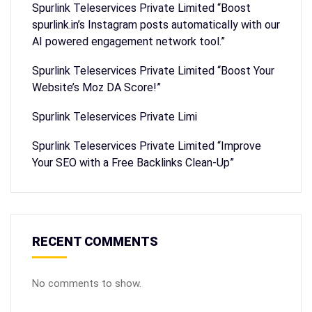
Spurlink Teleservices Private Limited “Boost
spurlink.in’s Instagram posts automatically with our
AI powered engagement network tool.”
Spurlink Teleservices Private Limited “Boost Your
Website’s Moz DA Score!”
Spurlink Teleservices Private Limi
Spurlink Teleservices Private Limited “Improve
Your SEO with a Free Backlinks Clean-Up”
RECENT COMMENTS
No comments to show.