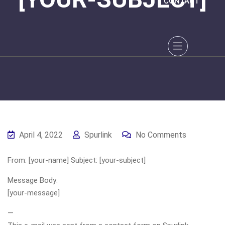
CONTACT
April 4, 2022
Spurlink
No Comments
From: [your-name] Subject: [your-subject]
Message Body:
[your-message]
—