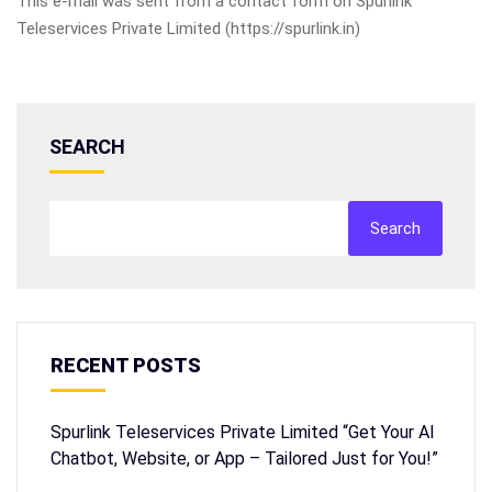
This e-mail was sent from a contact form on Spurlink
Teleservices Private Limited (https://spurlink.in)
SEARCH
Search
RECENT POSTS
Spurlink Teleservices Private Limited “Get Your AI
Chatbot, Website, or App – Tailored Just for You!”