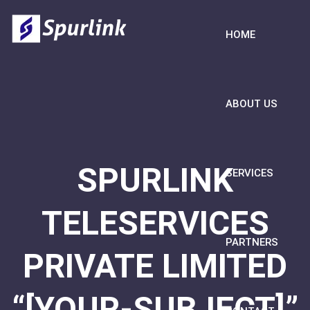
HOME
ABOUT US
SPURLINK
SERVICES
TELESERVICES
PARTNERS
PRIVATE LIMITED
“[YOUR-SUBJECT]”