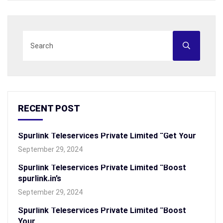
RECENT POST
Spurlink Teleservices Private Limited “Get Your
September 29, 2024
Spurlink Teleservices Private Limited “Boost
spurlink.in’s
September 29, 2024
Spurlink Teleservices Private Limited “Boost
Your