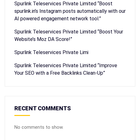
Spurlink Teleservices Private Limited “Boost
spurlink.in’s Instagram posts automatically with our
AI powered engagement network tool.”
Spurlink Teleservices Private Limited “Boost Your
Website’s Moz DA Score!”
Spurlink Teleservices Private Limi
Spurlink Teleservices Private Limited “Improve
Your SEO with a Free Backlinks Clean-Up”
RECENT COMMENTS
No comments to show.