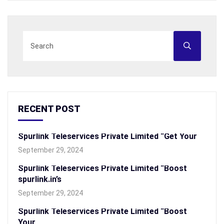
RECENT POST
Spurlink Teleservices Private Limited “Get Your
September 29, 2024
Spurlink Teleservices Private Limited “Boost
spurlink.in’s
September 29, 2024
Spurlink Teleservices Private Limited “Boost
Your