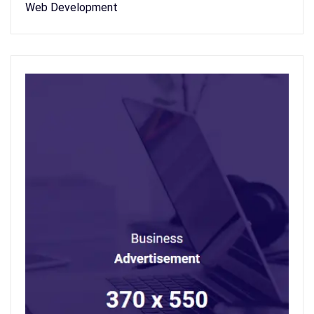
Web Development