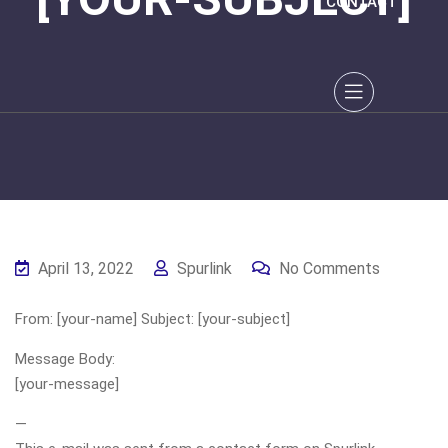
CONTACT
April 13, 2022
Spurlink
No Comments
From: [your-name] Subject: [your-subject]
Message Body:
[your-message]
—