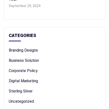
September 29, 2024
CATEGORIES
Branding Designs
Business Solution
Corporate Policy
Digital Marketing
Sterling Silver
Uncategorized