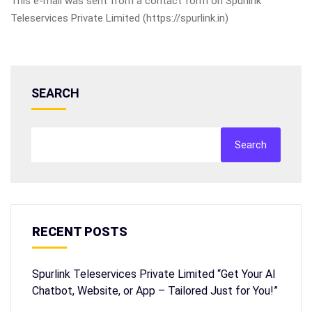
This e-mail was sent from a contact form on Spurlink
Teleservices Private Limited (https://spurlink.in)
SEARCH
Search
RECENT POSTS
Spurlink Teleservices Private Limited “Get Your AI
Chatbot, Website, or App – Tailored Just for You!”