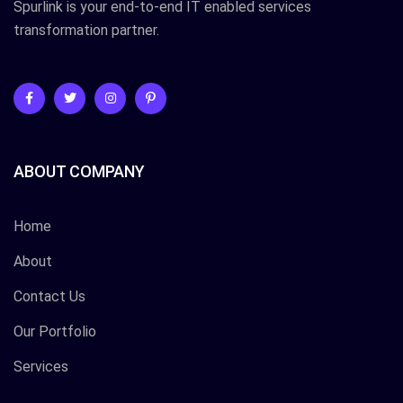
Spurlink is your end-to-end IT enabled services
transformation partner.
ABOUT COMPANY
Home
About
Contact Us
Our Portfolio
Services