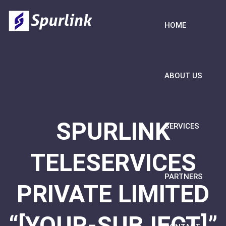
HOME
ABOUT US
SPURLINK
SERVICES
TELESERVICES
PARTNERS
PRIVATE LIMITED
“[YOUR-SUBJECT]”