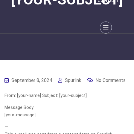
CONTACT
September 8, 2024
Spurlink
No Comments
From: [your-name] Subject: [your-subject]
Message Body:
[your-message]
—