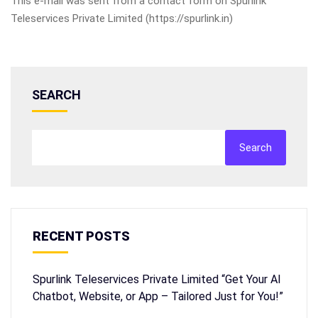
This e-mail was sent from a contact form on Spurlink
Teleservices Private Limited (https://spurlink.in)
SEARCH
Search
RECENT POSTS
Spurlink Teleservices Private Limited “Get Your AI
Chatbot, Website, or App – Tailored Just for You!”