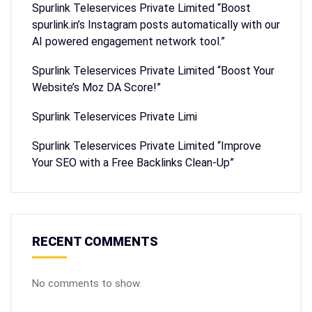
Spurlink Teleservices Private Limited “Boost
spurlink.in’s Instagram posts automatically with our
AI powered engagement network tool.”
Spurlink Teleservices Private Limited “Boost Your
Website’s Moz DA Score!”
Spurlink Teleservices Private Limi
Spurlink Teleservices Private Limited “Improve
Your SEO with a Free Backlinks Clean-Up”
RECENT COMMENTS
No comments to show.