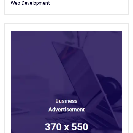
Web Development