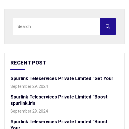
RECENT POST
Spurlink Teleservices Private Limited “Get Your
September 29, 2024
Spurlink Teleservices Private Limited “Boost
spurlink.in’s
September 29, 2024
Spurlink Teleservices Private Limited “Boost
Your