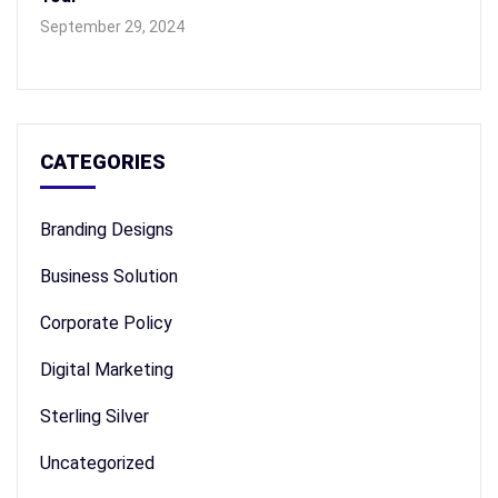
September 29, 2024
CATEGORIES
Branding Designs
Business Solution
Corporate Policy
Digital Marketing
Sterling Silver
Uncategorized