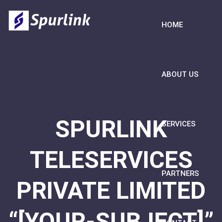
HOME
ABOUT US
SPURLINK
SERVICES
TELESERVICES
PARTNERS
PRIVATE LIMITED
“[YOUR-SUBJECT]”