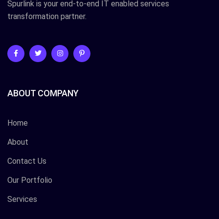
Spurlink is your end-to-end IT enabled services
transformation partner.
ABOUT COMPANY
Home
About
Contact Us
Our Portfolio
Services