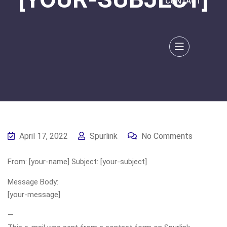
CONTACT
April 17, 2022
Spurlink
No Comments
From: [your-name] Subject: [your-subject]
Message Body:
[your-message]
—