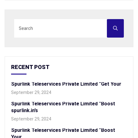
RECENT POST
Spurlink Teleservices Private Limited “Get Your
September 29, 2024
Spurlink Teleservices Private Limited “Boost
spurlink.in’s
September 29, 2024
Spurlink Teleservices Private Limited “Boost
Your