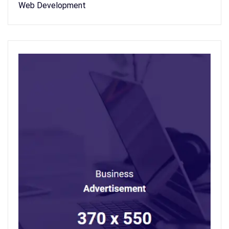
Web Development