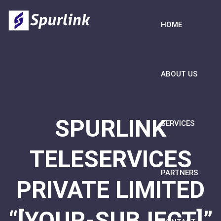
HOME
ABOUT US
SPURLINK
SERVICES
TELESERVICES
PARTNERS
PRIVATE LIMITED
“[YOUR-SUBJECT]”