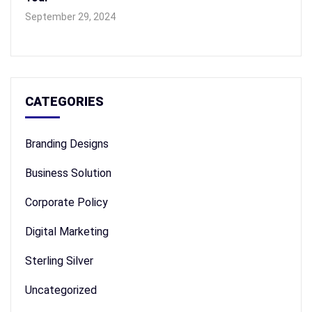
September 29, 2024
CATEGORIES
Branding Designs
Business Solution
Corporate Policy
Digital Marketing
Sterling Silver
Uncategorized