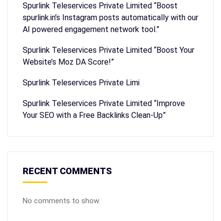
Spurlink Teleservices Private Limited “Boost
spurlink.in’s Instagram posts automatically with our
AI powered engagement network tool.”
Spurlink Teleservices Private Limited “Boost Your
Website’s Moz DA Score!”
Spurlink Teleservices Private Limi
Spurlink Teleservices Private Limited “Improve
Your SEO with a Free Backlinks Clean-Up”
RECENT COMMENTS
No comments to show.