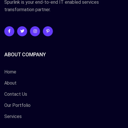
Spurlink is your end-to-end IT enabled services
transformation partner.
ABOUT COMPANY
Home
About
Contact Us
Our Portfolio
Services