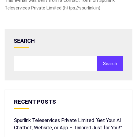
This e-mail was sent from a contact form on Spurlink
Teleservices Private Limited (https://spurlink.in)
SEARCH
Search
RECENT POSTS
Spurlink Teleservices Private Limited “Get Your AI
Chatbot, Website, or App – Tailored Just for You!”