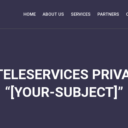
HOME
ABOUT US
SERVICES
PARTNERS
TELESERVICES PRIVA
“[YOUR-SUBJECT]”