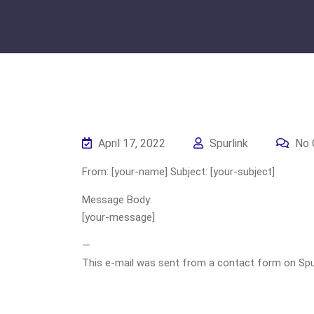
April 17, 2022
Spurlink
No 
From: [your-name] Subject: [your-subject]
Message Body:
[your-message]
—
This e-mail was sent from a contact form on Spurli