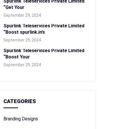
Spurlink Teleservices Private Limited
“Get Your
September 29, 2024
Spurlink Teleservices Private Limited
“Boost spurlink.in’s
September 29, 2024
Spurlink Teleservices Private Limited
“Boost Your
September 29, 2024
CATEGORIES
Branding Designs