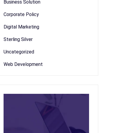
Business Solution
Corporate Policy
Digital Marketing
Sterling Silver
Uncategorized
Web Development