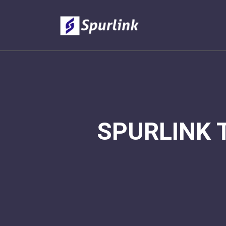
SPURLINK 