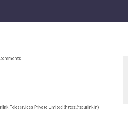
Comments
nk Teleservices Private Limited (https://spurlink.in)