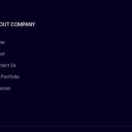
OUT COMPANY
me
ut
tact Us
 Portfolio
vices