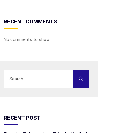
RECENT COMMENTS
No comments to show.
RECENT POST