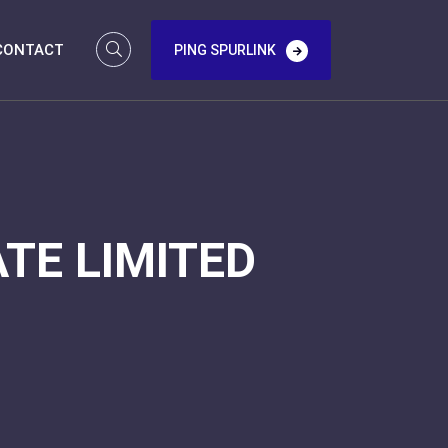
CONTACT
PING SPURLINK
TE LIMITED