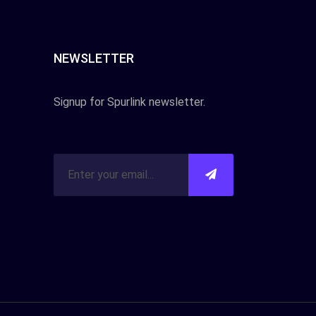
NEWSLETTER
Signup for Spurlink newsletter.