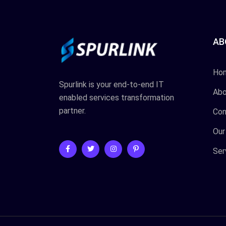
AB
Ho
Spurlink is your end-to-end IT
Abo
enabled services transformation
partner.
Con
Our
Ser