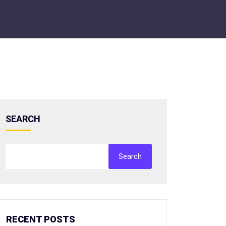
SEARCH
Search
RECENT POSTS