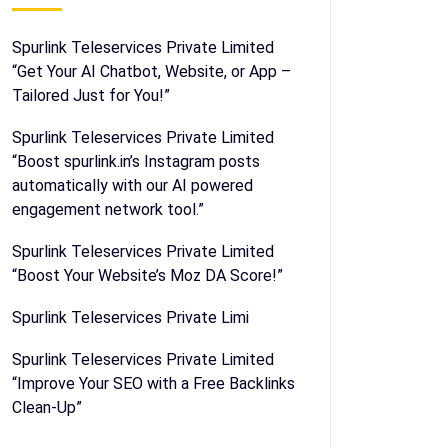
Spurlink Teleservices Private Limited
“Get Your AI Chatbot, Website, or App –
Tailored Just for You!”
Spurlink Teleservices Private Limited
“Boost spurlink.in’s Instagram posts
automatically with our AI powered
engagement network tool.”
Spurlink Teleservices Private Limited
“Boost Your Website’s Moz DA Score!”
Spurlink Teleservices Private Limi
Spurlink Teleservices Private Limited
“Improve Your SEO with a Free Backlinks
Clean-Up”