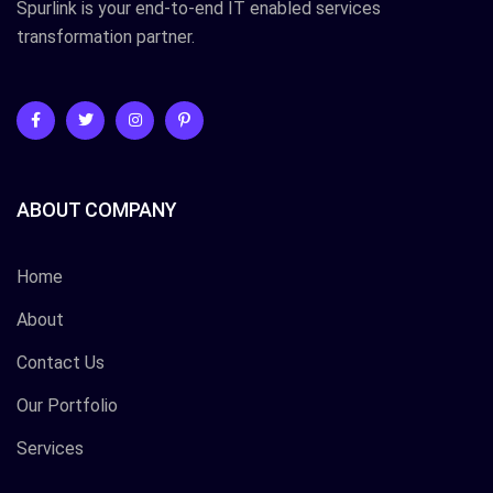
Spurlink is your end-to-end IT enabled services
transformation partner.
ABOUT COMPANY
Home
About
Contact Us
Our Portfolio
Services