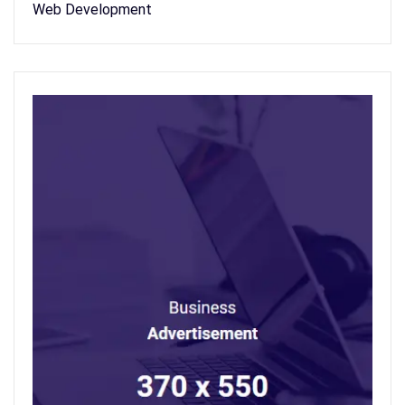
Web Development