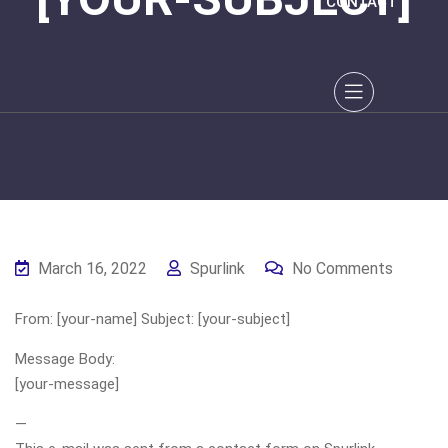
CONTACT
March 16, 2022
Spurlink
No Comments
From: [your-name] Subject: [your-subject]
Message Body:
[your-message]
—