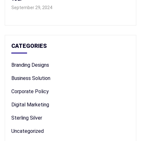
September 29, 2024
CATEGORIES
Branding Designs
Business Solution
Corporate Policy
Digital Marketing
Sterling Silver
Uncategorized