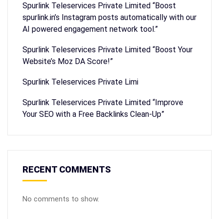
Spurlink Teleservices Private Limited “Boost
spurlink.in’s Instagram posts automatically with our
AI powered engagement network tool.”
Spurlink Teleservices Private Limited “Boost Your
Website’s Moz DA Score!”
Spurlink Teleservices Private Limi
Spurlink Teleservices Private Limited “Improve
Your SEO with a Free Backlinks Clean-Up”
RECENT COMMENTS
No comments to show.