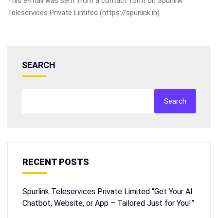
This e-mail was sent from a contact form on Spurlink
Teleservices Private Limited (https://spurlink.in)
SEARCH
Search
RECENT POSTS
Spurlink Teleservices Private Limited “Get Your AI
Chatbot, Website, or App – Tailored Just for You!”