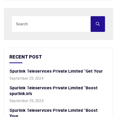
RECENT POST
Spurlink Teleservices Private Limited “Get Your
September 29, 2024
Spurlink Teleservices Private Limited “Boost
spurlink.in’s
September 29, 2024
Spurlink Teleservices Private Limited “Boost
Your