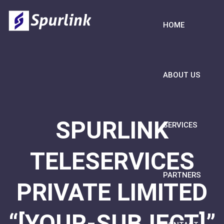
HOME
ABOUT US
SPURLINK
SERVICES
TELESERVICES
PARTNERS
PRIVATE LIMITED
“[YOUR-SUBJECT]”