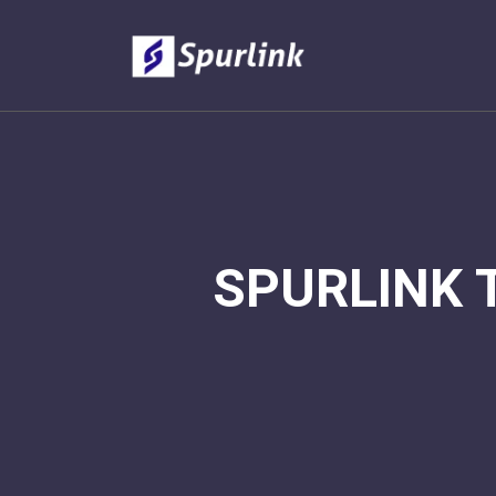
SPURLINK 