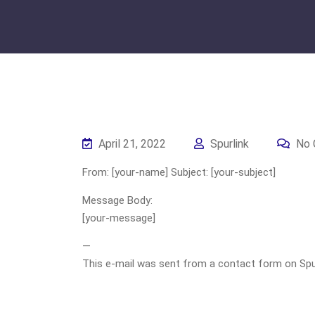
April 21, 2022
Spurlink
No 
From: [your-name] Subject: [your-subject]
Message Body:
[your-message]
—
This e-mail was sent from a contact form on Spurli