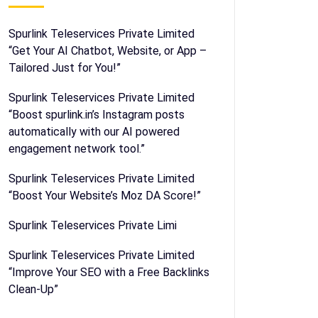
Spurlink Teleservices Private Limited
“Get Your AI Chatbot, Website, or App –
Tailored Just for You!”
Spurlink Teleservices Private Limited
“Boost spurlink.in’s Instagram posts
automatically with our AI powered
engagement network tool.”
Spurlink Teleservices Private Limited
“Boost Your Website’s Moz DA Score!”
Spurlink Teleservices Private Limi
Spurlink Teleservices Private Limited
“Improve Your SEO with a Free Backlinks
Clean-Up”