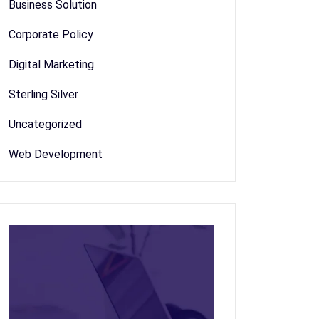
Business Solution
Corporate Policy
Digital Marketing
Sterling Silver
Uncategorized
Web Development