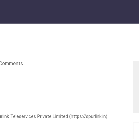
Comments
nk Teleservices Private Limited (https://spurlink.in)