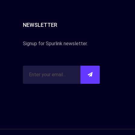
NEWSLETTER
Signup for Spurlink newsletter.