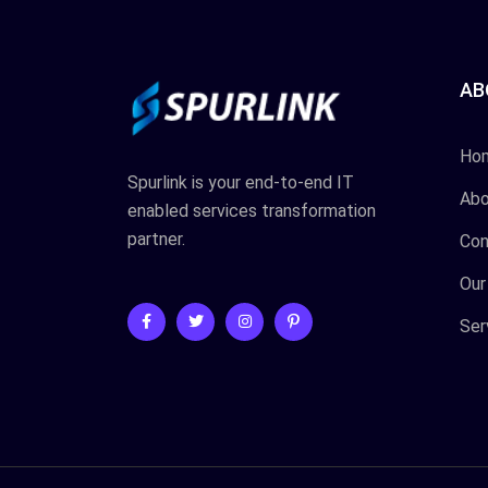
AB
Ho
Spurlink is your end-to-end IT
Abo
enabled services transformation
partner.
Con
Our
Ser