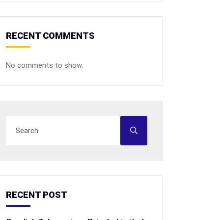
RECENT COMMENTS
No comments to show.
RECENT POST