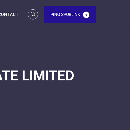
CONTACT
PING SPURLINK
TE LIMITED