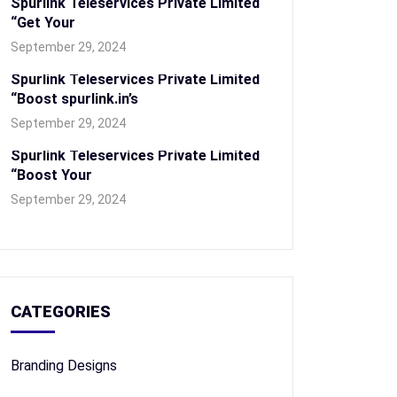
Spurlink Teleservices Private Limited
“Get Your
September 29, 2024
Spurlink Teleservices Private Limited
“Boost spurlink.in’s
September 29, 2024
Spurlink Teleservices Private Limited
“Boost Your
September 29, 2024
CATEGORIES
Branding Designs