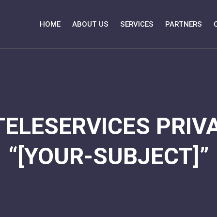
HOME
ABOUT US
SERVICES
PARTNERS
TELESERVICES PRIVA
“[YOUR-SUBJECT]”