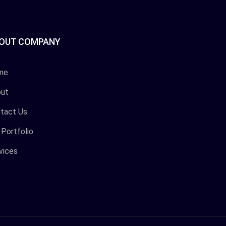
OUT COMPANY
me
ut
tact Us
 Portfolio
vices