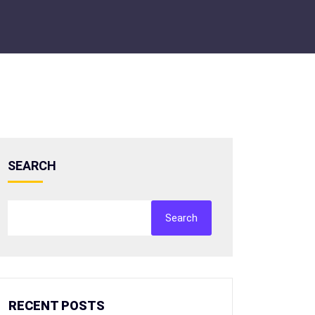
SEARCH
Search
RECENT POSTS