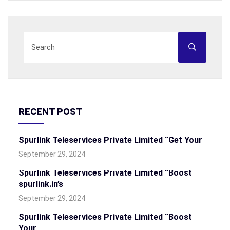
RECENT POST
Spurlink Teleservices Private Limited “Get Your
September 29, 2024
Spurlink Teleservices Private Limited “Boost
spurlink.in’s
September 29, 2024
Spurlink Teleservices Private Limited “Boost
Your