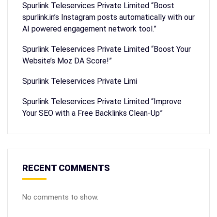
Spurlink Teleservices Private Limited “Boost
spurlink.in’s Instagram posts automatically with our
AI powered engagement network tool.”
Spurlink Teleservices Private Limited “Boost Your
Website’s Moz DA Score!”
Spurlink Teleservices Private Limi
Spurlink Teleservices Private Limited “Improve
Your SEO with a Free Backlinks Clean-Up”
RECENT COMMENTS
No comments to show.