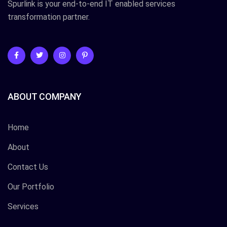
Spurlink is your end-to-end IT enabled services
transformation partner.
ABOUT COMPANY
Home
About
Contact Us
Our Portfolio
Services