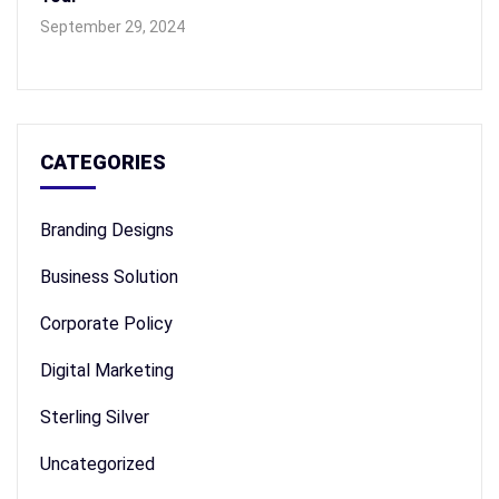
September 29, 2024
CATEGORIES
Branding Designs
Business Solution
Corporate Policy
Digital Marketing
Sterling Silver
Uncategorized