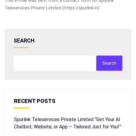
This e-mail was sent from a contact form on Spurlink
Teleservices Private Limited (https://spurlink.in)
SEARCH
Search
RECENT POSTS
Spurlink Teleservices Private Limited “Get Your AI
Chatbot, Website, or App – Tailored Just for You!”