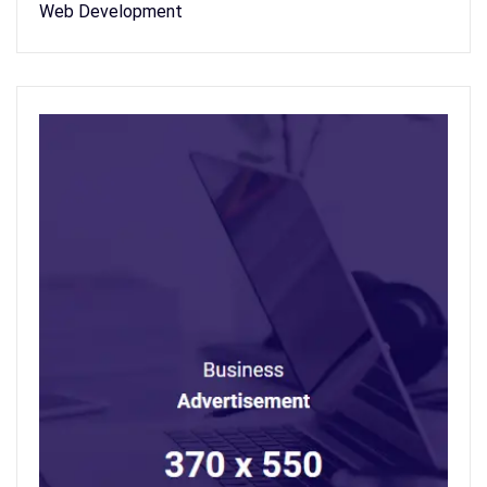
Web Development