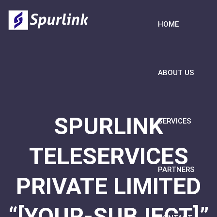
HOME
ABOUT US
SPURLINK
SERVICES
TELESERVICES
PARTNERS
PRIVATE LIMITED
“[YOUR-SUBJECT]”