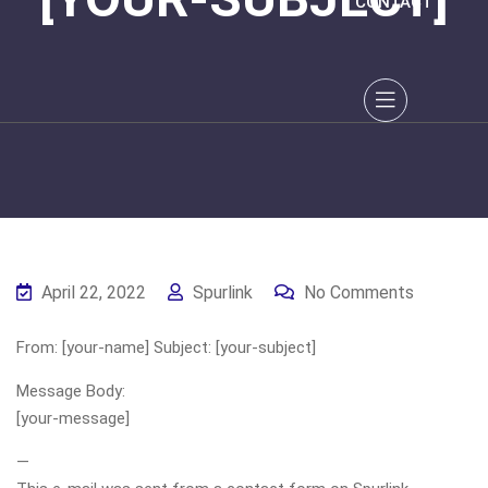
CONTACT
April 22, 2022
Spurlink
No Comments
From: [your-name] Subject: [your-subject]
Message Body:
[your-message]
—