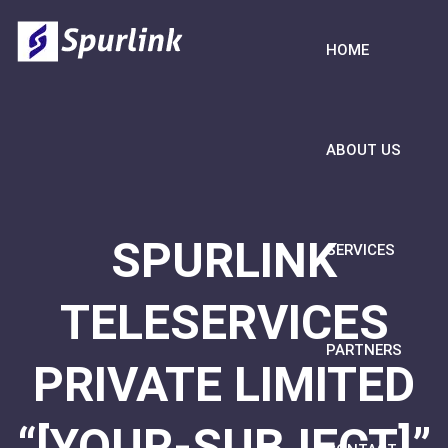
HOME
ABOUT US
SPURLINK
SERVICES
TELESERVICES
PARTNERS
PRIVATE LIMITED
“[YOUR-SUBJECT]”