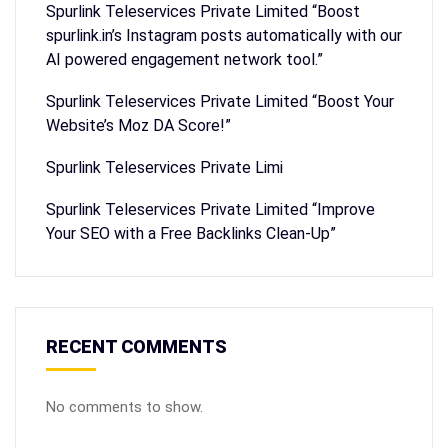
Spurlink Teleservices Private Limited “Boost
spurlink.in’s Instagram posts automatically with our
AI powered engagement network tool.”
Spurlink Teleservices Private Limited “Boost Your
Website’s Moz DA Score!”
Spurlink Teleservices Private Limi
Spurlink Teleservices Private Limited “Improve
Your SEO with a Free Backlinks Clean-Up”
RECENT COMMENTS
No comments to show.