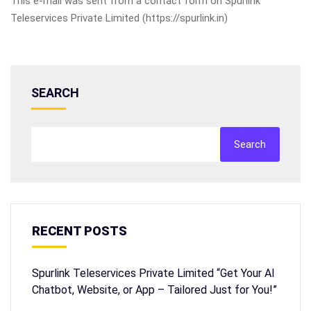
This e-mail was sent from a contact form on Spurlink
Teleservices Private Limited (https://spurlink.in)
SEARCH
Search
RECENT POSTS
Spurlink Teleservices Private Limited “Get Your AI
Chatbot, Website, or App – Tailored Just for You!”