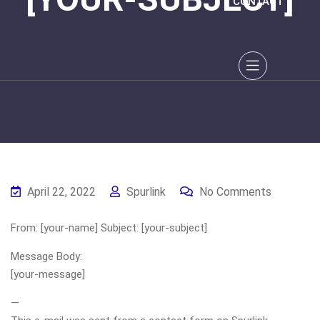
CONTACT
April 22, 2022
Spurlink
No Comments
From: [your-name] Subject: [your-subject]
Message Body:
[your-message]
—