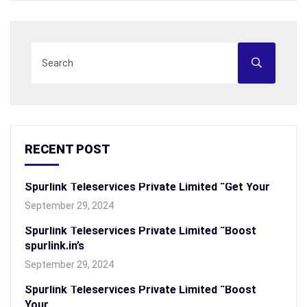
RECENT POST
Spurlink Teleservices Private Limited “Get Your
September 29, 2024
Spurlink Teleservices Private Limited “Boost
spurlink.in’s
September 29, 2024
Spurlink Teleservices Private Limited “Boost
Your