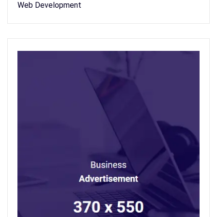
Web Development