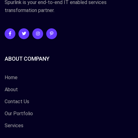
Spurlink is your end-to-end IT enabled services
transformation partner.
ABOUT COMPANY
Home
About
Contact Us
Our Portfolio
Services