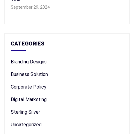
September 29, 2024
CATEGORIES
Branding Designs
Business Solution
Corporate Policy
Digital Marketing
Sterling Silver
Uncategorized