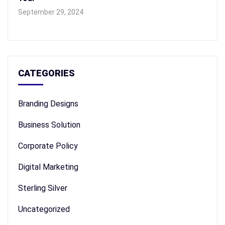
September 29, 2024
CATEGORIES
Branding Designs
Business Solution
Corporate Policy
Digital Marketing
Sterling Silver
Uncategorized