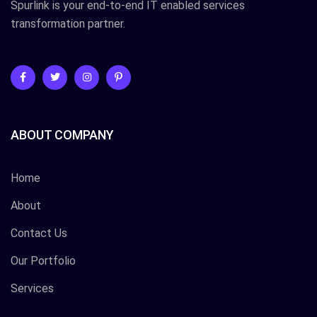
Spurlink is your end-to-end IT enabled services
transformation partner.
ABOUT COMPANY
Home
About
Contact Us
Our Portfolio
Services