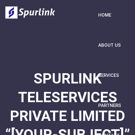
HOME
ABOUT US
SPURLINK
SERVICES
TELESERVICES
PARTNERS
PRIVATE LIMITED
“[YOUR-SUBJECT]”