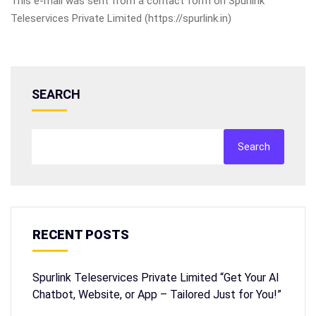
This e-mail was sent from a contact form on Spurlink
Teleservices Private Limited (https://spurlink.in)
SEARCH
Search
RECENT POSTS
Spurlink Teleservices Private Limited “Get Your AI
Chatbot, Website, or App – Tailored Just for You!”