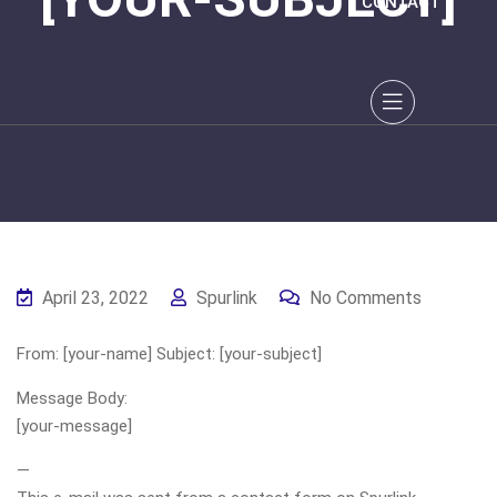
CONTACT
April 23, 2022
Spurlink
No Comments
From: [your-name] Subject: [your-subject]
Message Body:
[your-message]
—