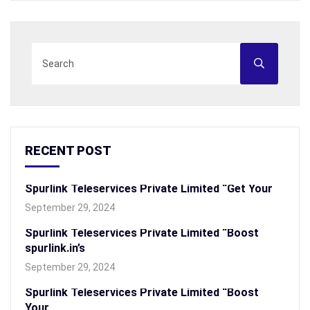
RECENT POST
Spurlink Teleservices Private Limited “Get Your
September 29, 2024
Spurlink Teleservices Private Limited “Boost
spurlink.in’s
September 29, 2024
Spurlink Teleservices Private Limited “Boost
Your