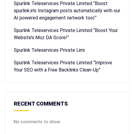
Spurlink Teleservices Private Limited “Boost
spurlink.in’s Instagram posts automatically with our
AI powered engagement network tool.”
Spurlink Teleservices Private Limited “Boost Your
Website’s Moz DA Score!”
Spurlink Teleservices Private Limi
Spurlink Teleservices Private Limited “Improve
Your SEO with a Free Backlinks Clean-Up”
RECENT COMMENTS
No comments to show.