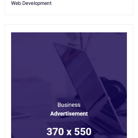
Web Development