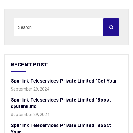
RECENT POST
Spurlink Teleservices Private Limited “Get Your
September 29, 2024
Spurlink Teleservices Private Limited “Boost
spurlink.in’s
September 29, 2024
Spurlink Teleservices Private Limited “Boost
Your