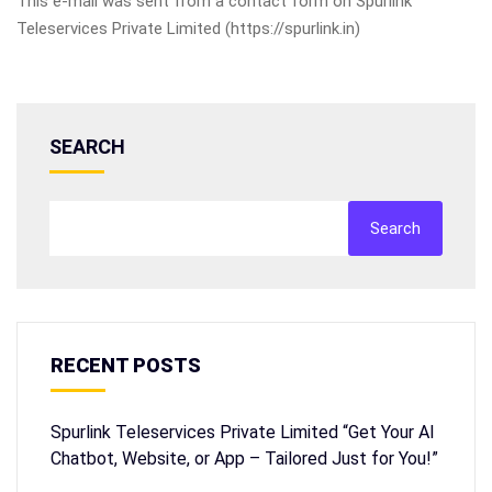
This e-mail was sent from a contact form on Spurlink
Teleservices Private Limited (https://spurlink.in)
SEARCH
Search
RECENT POSTS
Spurlink Teleservices Private Limited “Get Your AI
Chatbot, Website, or App – Tailored Just for You!”