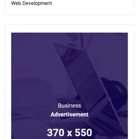
Web Development