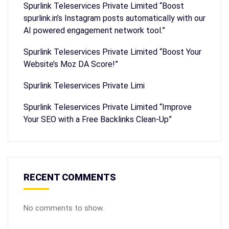
Spurlink Teleservices Private Limited “Boost
spurlink.in’s Instagram posts automatically with our
AI powered engagement network tool.”
Spurlink Teleservices Private Limited “Boost Your
Website’s Moz DA Score!”
Spurlink Teleservices Private Limi
Spurlink Teleservices Private Limited “Improve
Your SEO with a Free Backlinks Clean-Up”
RECENT COMMENTS
No comments to show.