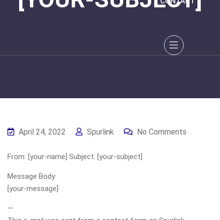
CONTACT
April 24, 2022
Spurlink
No Comments
From: [your-name] Subject: [your-subject]
Message Body:
[your-message]
—