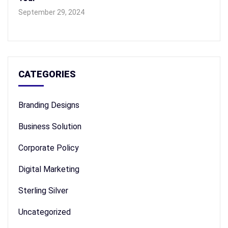
September 29, 2024
CATEGORIES
Branding Designs
Business Solution
Corporate Policy
Digital Marketing
Sterling Silver
Uncategorized