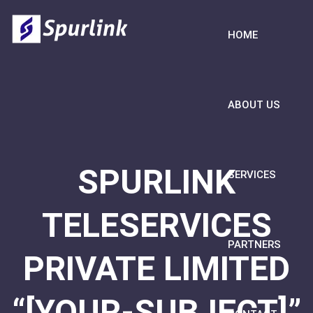
HOME
ABOUT US
SPURLINK
SERVICES
TELESERVICES
PARTNERS
PRIVATE LIMITED
“[YOUR-SUBJECT]”