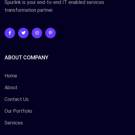
Spurlink is your end-to-end IT enabled services
transformation partner.
ABOUT COMPANY
Home
About
Contact Us
Our Portfolio
Services