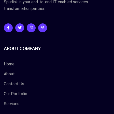
Spurlink is your end-to-end IT enabled services
transformation partner.
ABOUT COMPANY
Home
About
Contact Us
Our Portfolio
Services