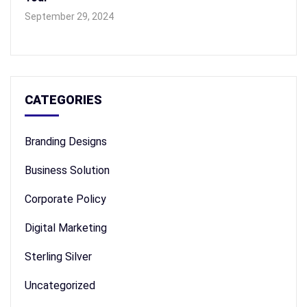
September 29, 2024
CATEGORIES
Branding Designs
Business Solution
Corporate Policy
Digital Marketing
Sterling Silver
Uncategorized