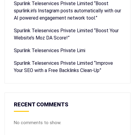
Spurlink Teleservices Private Limited “Boost
spurlink.in’s Instagram posts automatically with our
AI powered engagement network tool.”
Spurlink Teleservices Private Limited “Boost Your
Website’s Moz DA Score!”
Spurlink Teleservices Private Limi
Spurlink Teleservices Private Limited “Improve
Your SEO with a Free Backlinks Clean-Up”
RECENT COMMENTS
No comments to show.