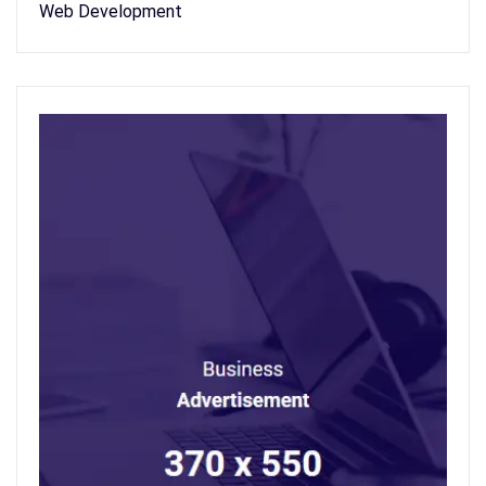
Web Development