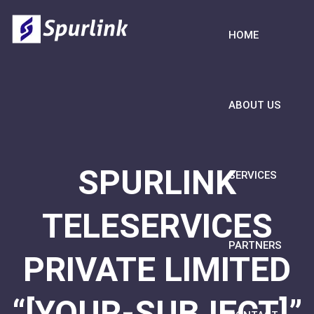
HOME
ABOUT US
SPURLINK
SERVICES
TELESERVICES
PARTNERS
PRIVATE LIMITED
“[YOUR-SUBJECT]”