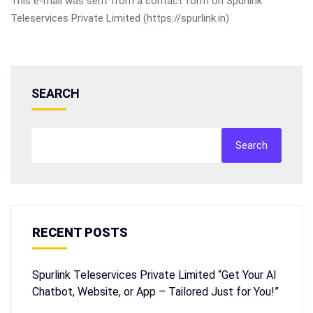
This e-mail was sent from a contact form on Spurlink
Teleservices Private Limited (https://spurlink.in)
SEARCH
Search
RECENT POSTS
Spurlink Teleservices Private Limited “Get Your AI
Chatbot, Website, or App – Tailored Just for You!”