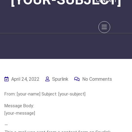
CONTACT
April 24, 2022
Spurlink
No Comments
From: [your-name] Subject: [your-subject]
Message Body:
[your-message]
—