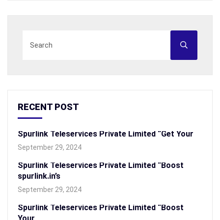
RECENT POST
Spurlink Teleservices Private Limited “Get Your
September 29, 2024
Spurlink Teleservices Private Limited “Boost
spurlink.in’s
September 29, 2024
Spurlink Teleservices Private Limited “Boost
Your