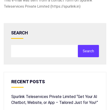
This e-mail was sent from a contact form on Spurlink
Teleservices Private Limited (https://spurlink.in)
SEARCH
Search
RECENT POSTS
Spurlink Teleservices Private Limited “Get Your AI
Chatbot, Website, or App – Tailored Just for You!”