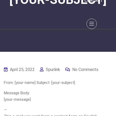
CONTACT
April 25, 2022
Spurlink
No Comments
From: [your-name] Subject: [your-subject]
Message Body:
[your-message]
—