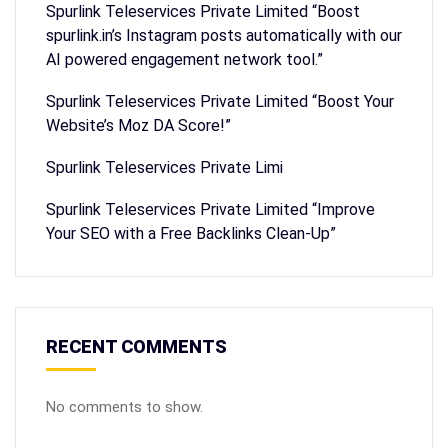
Spurlink Teleservices Private Limited “Boost
spurlink.in’s Instagram posts automatically with our
AI powered engagement network tool.”
Spurlink Teleservices Private Limited “Boost Your
Website’s Moz DA Score!”
Spurlink Teleservices Private Limi
Spurlink Teleservices Private Limited “Improve
Your SEO with a Free Backlinks Clean-Up”
RECENT COMMENTS
No comments to show.