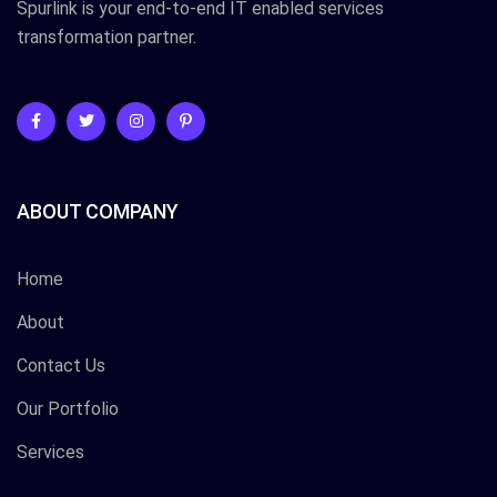
Spurlink is your end-to-end IT enabled services
transformation partner.
ABOUT COMPANY
Home
About
Contact Us
Our Portfolio
Services