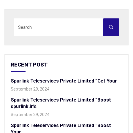
RECENT POST
Spurlink Teleservices Private Limited “Get Your
September 29, 2024
Spurlink Teleservices Private Limited “Boost
spurlink.in’s
September 29, 2024
Spurlink Teleservices Private Limited “Boost
Your