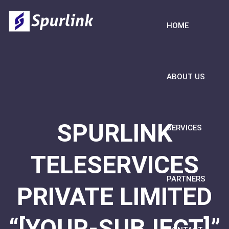
HOME
ABOUT US
SPURLINK
SERVICES
TELESERVICES
PARTNERS
PRIVATE LIMITED
“[YOUR-SUBJECT]”