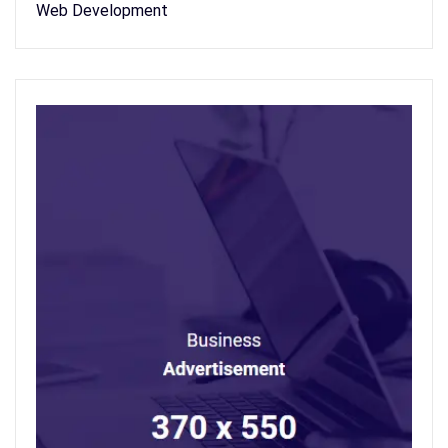
Web Development