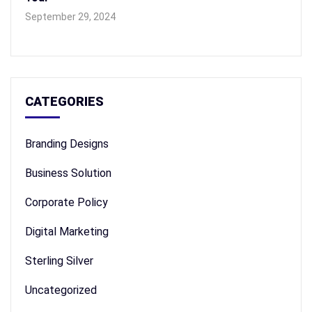
September 29, 2024
CATEGORIES
Branding Designs
Business Solution
Corporate Policy
Digital Marketing
Sterling Silver
Uncategorized