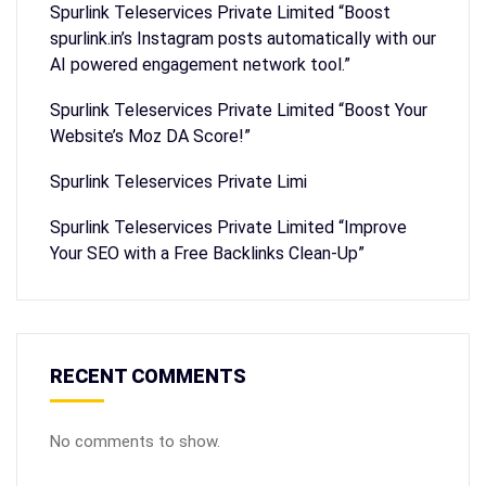
Spurlink Teleservices Private Limited “Boost
spurlink.in’s Instagram posts automatically with our
AI powered engagement network tool.”
Spurlink Teleservices Private Limited “Boost Your
Website’s Moz DA Score!”
Spurlink Teleservices Private Limi
Spurlink Teleservices Private Limited “Improve
Your SEO with a Free Backlinks Clean-Up”
RECENT COMMENTS
No comments to show.