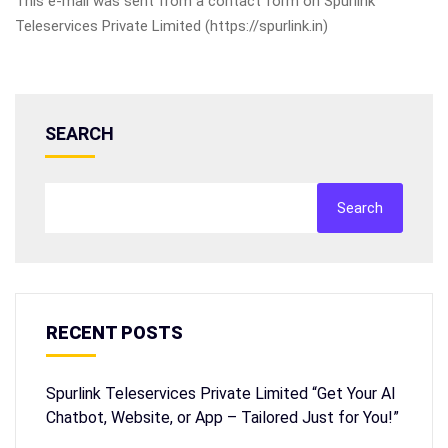
This e-mail was sent from a contact form on Spurlink
Teleservices Private Limited (https://spurlink.in)
SEARCH
Search
RECENT POSTS
Spurlink Teleservices Private Limited “Get Your AI
Chatbot, Website, or App – Tailored Just for You!”