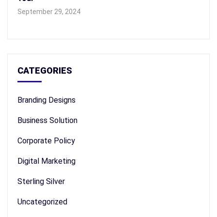
September 29, 2024
CATEGORIES
Branding Designs
Business Solution
Corporate Policy
Digital Marketing
Sterling Silver
Uncategorized