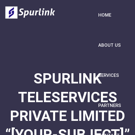
HOME
ABOUT US
SPURLINK
SERVICES
TELESERVICES
PARTNERS
PRIVATE LIMITED
“[YOUR-SUBJECT]”