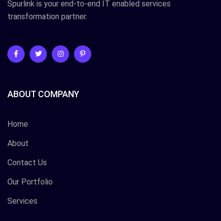
Spurlink is your end-to-end IT enabled services
transformation partner.
ABOUT COMPANY
Home
About
Contact Us
Our Portfolio
Services