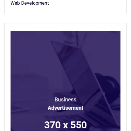
Web Development