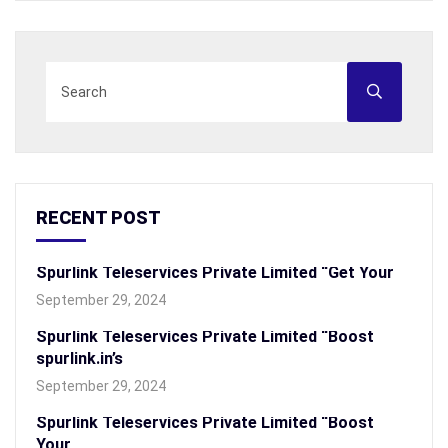
RECENT POST
Spurlink Teleservices Private Limited “Get Your
September 29, 2024
Spurlink Teleservices Private Limited “Boost
spurlink.in’s
September 29, 2024
Spurlink Teleservices Private Limited “Boost
Your