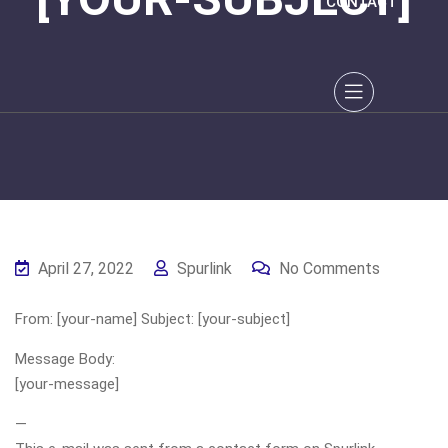
CONTACT
April 27, 2022
Spurlink
No Comments
From: [your-name] Subject: [your-subject]
Message Body:
[your-message]
—