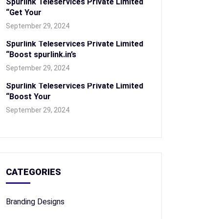
Spurlink Teleservices Private Limited
“Get Your
September 29, 2024
Spurlink Teleservices Private Limited
“Boost spurlink.in’s
September 29, 2024
Spurlink Teleservices Private Limited
“Boost Your
September 29, 2024
CATEGORIES
Branding Designs