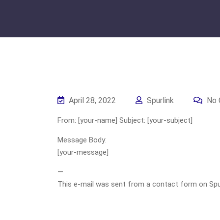
April 28, 2022
Spurlink
No 
From: [your-name] Subject: [your-subject]
Message Body:
[your-message]
—
This e-mail was sent from a contact form on Spurli