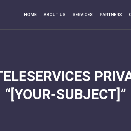
HOME
ABOUT US
SERVICES
PARTNERS
TELESERVICES PRIVA
“[YOUR-SUBJECT]”