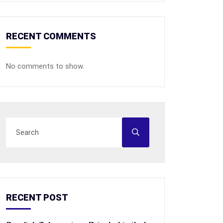
RECENT COMMENTS
No comments to show.
RECENT POST