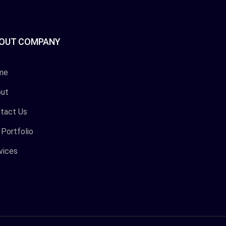
OUT COMPANY
me
ut
tact Us
 Portfolio
vices