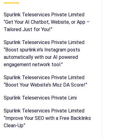
Spurlink Teleservices Private Limited
“Get Your AI Chatbot, Website, or App –
Tailored Just for You!”
Spurlink Teleservices Private Limited
“Boost spurlink.in’s Instagram posts
automatically with our AI powered
engagement network tool.”
Spurlink Teleservices Private Limited
“Boost Your Website’s Moz DA Score!”
Spurlink Teleservices Private Limi
Spurlink Teleservices Private Limited
“Improve Your SEO with a Free Backlinks
Clean-Up”