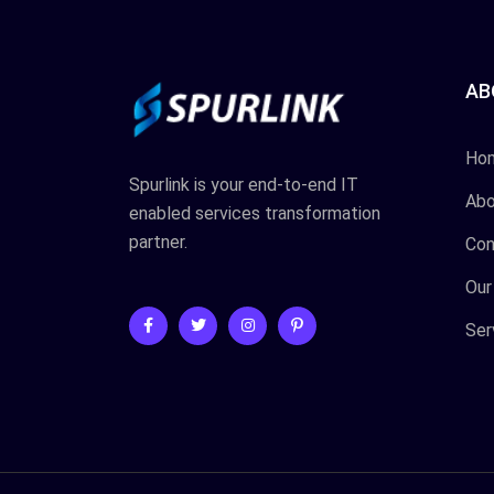
AB
Ho
Spurlink is your end-to-end IT
Abo
enabled services transformation
partner.
Con
Our
Ser