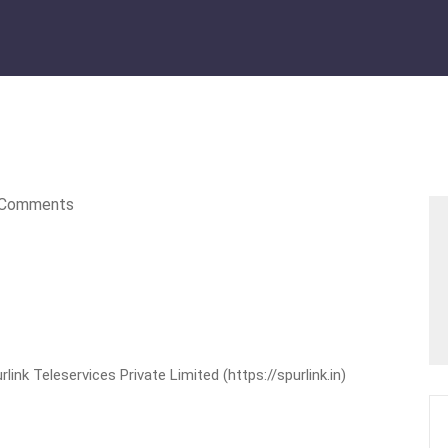
Comments
nk Teleservices Private Limited (https://spurlink.in)