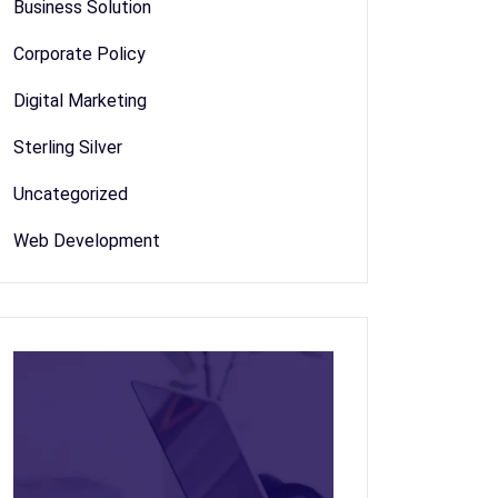
Business Solution
Corporate Policy
Digital Marketing
Sterling Silver
Uncategorized
Web Development