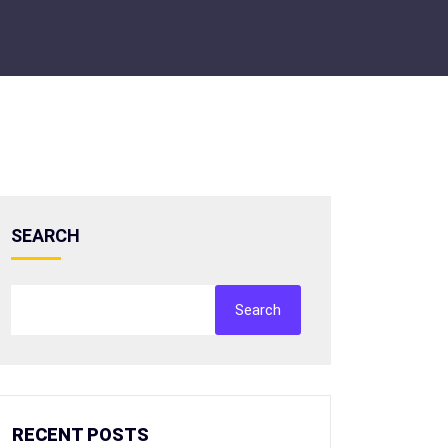
SEARCH
Search
RECENT POSTS