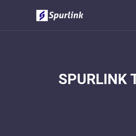
SPURLINK 