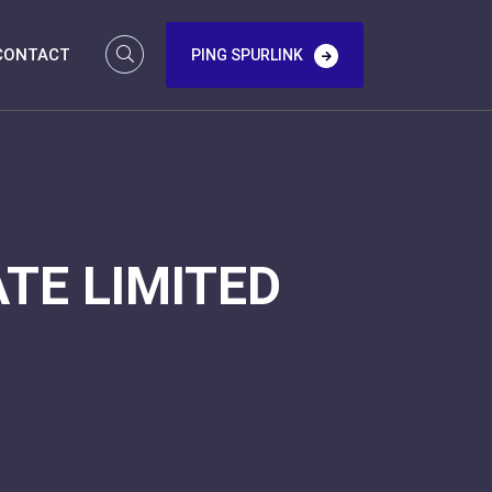
CONTACT
PING SPURLINK
TE LIMITED