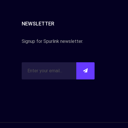
NEWSLETTER
Signup for Spurlink newsletter.