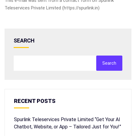
This e-mail was sent from a contact form on Spurlink
Teleservices Private Limited (https://spurlink.in)
SEARCH
Search
RECENT POSTS
Spurlink Teleservices Private Limited “Get Your AI
Chatbot, Website, or App – Tailored Just for You!”