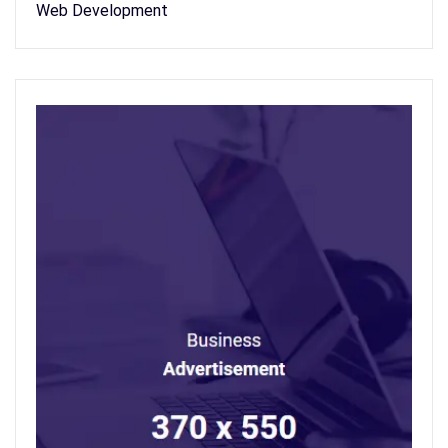
Web Development