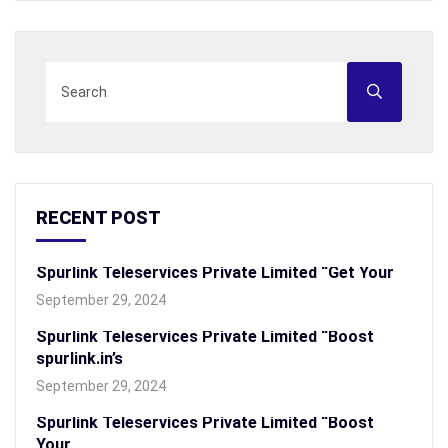
RECENT POST
Spurlink Teleservices Private Limited “Get Your
September 29, 2024
Spurlink Teleservices Private Limited “Boost
spurlink.in’s
September 29, 2024
Spurlink Teleservices Private Limited “Boost
Your