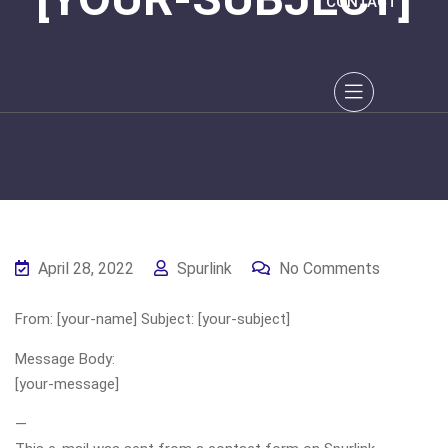
CONTACT
April 28, 2022
Spurlink
No Comments
From: [your-name] Subject: [your-subject]
Message Body:
[your-message]
—