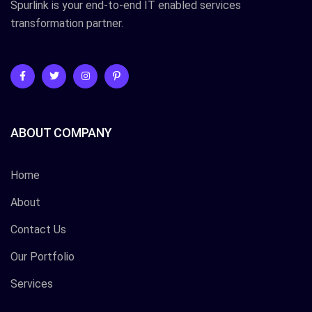
Spurlink is your end-to-end IT enabled services
transformation partner.
ABOUT COMPANY
Home
About
Contact Us
Our Portfolio
Services