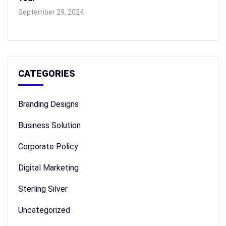
September 29, 2024
CATEGORIES
Branding Designs
Business Solution
Corporate Policy
Digital Marketing
Sterling Silver
Uncategorized