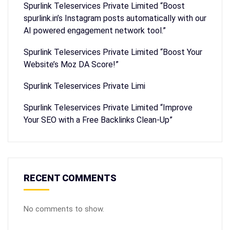
Spurlink Teleservices Private Limited “Boost
spurlink.in’s Instagram posts automatically with our
AI powered engagement network tool.”
Spurlink Teleservices Private Limited “Boost Your
Website’s Moz DA Score!”
Spurlink Teleservices Private Limi
Spurlink Teleservices Private Limited “Improve
Your SEO with a Free Backlinks Clean-Up”
RECENT COMMENTS
No comments to show.