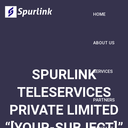
HOME
ABOUT US
SPURLINK
SERVICES
TELESERVICES
PARTNERS
PRIVATE LIMITED
“[YOUR-SUBJECT]”