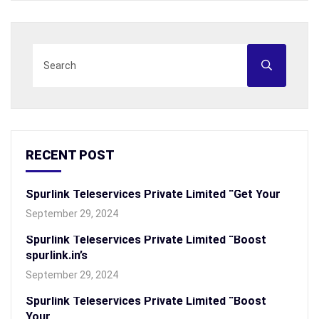
RECENT POST
Spurlink Teleservices Private Limited “Get Your
September 29, 2024
Spurlink Teleservices Private Limited “Boost
spurlink.in’s
September 29, 2024
Spurlink Teleservices Private Limited “Boost
Your