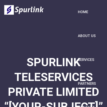
HOME
ABOUT US
SPURLINK
SERVICES
TELESERVICES
PARTNERS
PRIVATE LIMITED
“[YOUR-SUBJECT]”