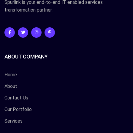
Spurlink is your end-to-end IT enabled services
transformation partner.
ABOUT COMPANY
Home
About
Contact Us
Our Portfolio
Services