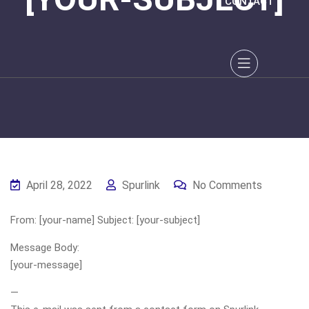
CONTACT
April 28, 2022
Spurlink
No Comments
From: [your-name] Subject: [your-subject]
Message Body:
[your-message]
—