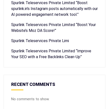
Spurlink Teleservices Private Limited “Boost
spurlink.in’s Instagram posts automatically with our
AI powered engagement network tool.”
Spurlink Teleservices Private Limited “Boost Your
Website’s Moz DA Score!”
Spurlink Teleservices Private Limi
Spurlink Teleservices Private Limited “Improve
Your SEO with a Free Backlinks Clean-Up”
RECENT COMMENTS
No comments to show.