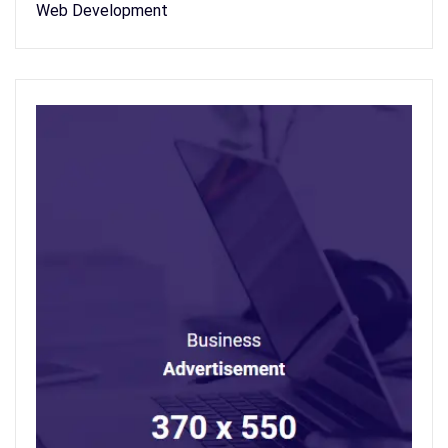
Web Development