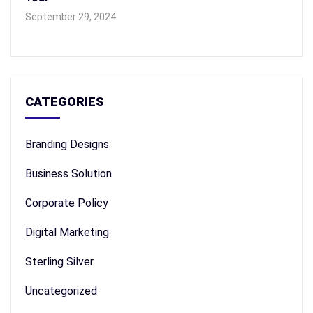
September 29, 2024
CATEGORIES
Branding Designs
Business Solution
Corporate Policy
Digital Marketing
Sterling Silver
Uncategorized