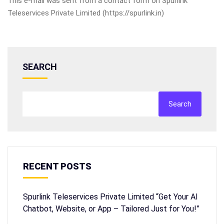
This e-mail was sent from a contact form on Spurlink
Teleservices Private Limited (https://spurlink.in)
SEARCH
Search
RECENT POSTS
Spurlink Teleservices Private Limited “Get Your AI
Chatbot, Website, or App – Tailored Just for You!”