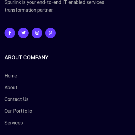
Spurlink is your end-to-end IT enabled services
transformation partner.
ABOUT COMPANY
Home
About
Contact Us
Our Portfolio
Services