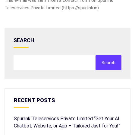
This e-mail was sent from a contact form on Spurlink
Teleservices Private Limited (https://spurlink.in)
SEARCH
Search
RECENT POSTS
Spurlink Teleservices Private Limited “Get Your AI
Chatbot, Website, or App – Tailored Just for You!”