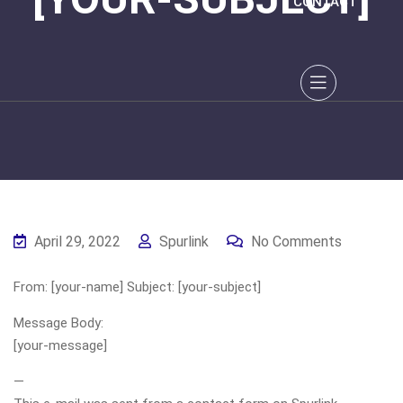
CONTACT
April 29, 2022
Spurlink
No Comments
From: [your-name] Subject: [your-subject]
Message Body:
[your-message]
—