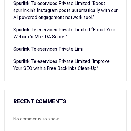
Spurlink Teleservices Private Limited “Boost
spurlink.in’s Instagram posts automatically with our
AI powered engagement network tool.”
Spurlink Teleservices Private Limited “Boost Your
Website’s Moz DA Score!”
Spurlink Teleservices Private Limi
Spurlink Teleservices Private Limited “Improve
Your SEO with a Free Backlinks Clean-Up”
RECENT COMMENTS
No comments to show.