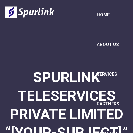
HOME
ABOUT US
SPURLINK
SERVICES
TELESERVICES
PARTNERS
PRIVATE LIMITED
“[YOUR-SUBJECT]”