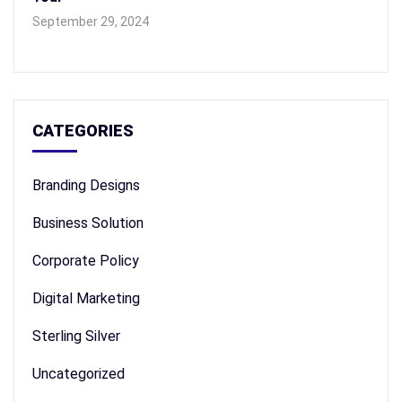
September 29, 2024
CATEGORIES
Branding Designs
Business Solution
Corporate Policy
Digital Marketing
Sterling Silver
Uncategorized