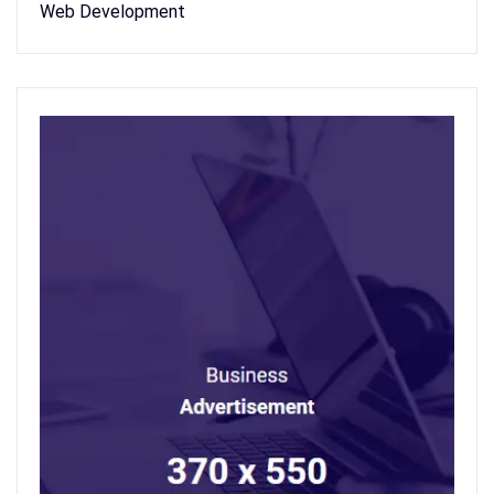
Web Development