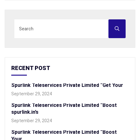
RECENT POST
Spurlink Teleservices Private Limited “Get Your
September 29, 2024
Spurlink Teleservices Private Limited “Boost
spurlink.in’s
September 29, 2024
Spurlink Teleservices Private Limited “Boost
Your