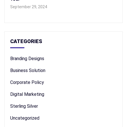
September 29, 2024
CATEGORIES
Branding Designs
Business Solution
Corporate Policy
Digital Marketing
Sterling Silver
Uncategorized