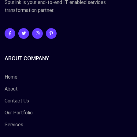
Spurlink is your end-to-end IT enabled services
transformation partner.
ABOUT COMPANY
Home
About
Contact Us
Our Portfolio
Services