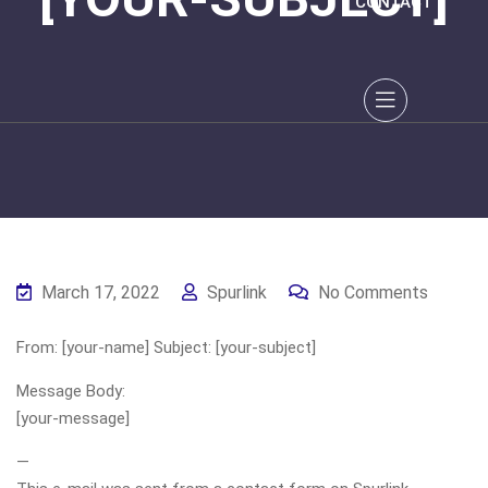
CONTACT
March 17, 2022
Spurlink
No Comments
From: [your-name] Subject: [your-subject]
Message Body:
[your-message]
—