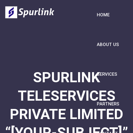
HOME
ABOUT US
SPURLINK
SERVICES
TELESERVICES
PARTNERS
PRIVATE LIMITED
“[YOUR-SUBJECT]”