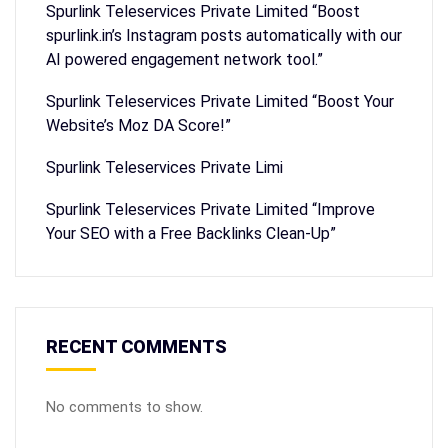
Spurlink Teleservices Private Limited “Boost
spurlink.in’s Instagram posts automatically with our
AI powered engagement network tool.”
Spurlink Teleservices Private Limited “Boost Your
Website’s Moz DA Score!”
Spurlink Teleservices Private Limi
Spurlink Teleservices Private Limited “Improve
Your SEO with a Free Backlinks Clean-Up”
RECENT COMMENTS
No comments to show.