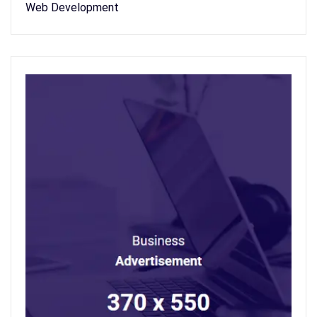
Web Development