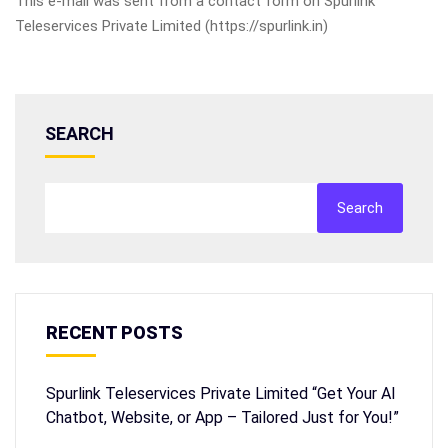
This e-mail was sent from a contact form on Spurlink
Teleservices Private Limited (https://spurlink.in)
SEARCH
Search
RECENT POSTS
Spurlink Teleservices Private Limited “Get Your AI
Chatbot, Website, or App – Tailored Just for You!”