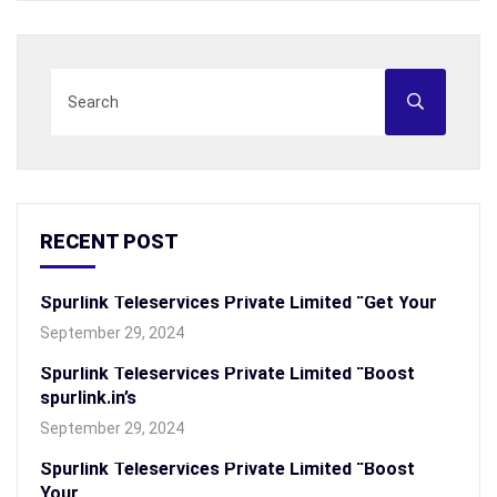
RECENT POST
Spurlink Teleservices Private Limited “Get Your
September 29, 2024
Spurlink Teleservices Private Limited “Boost
spurlink.in’s
September 29, 2024
Spurlink Teleservices Private Limited “Boost
Your