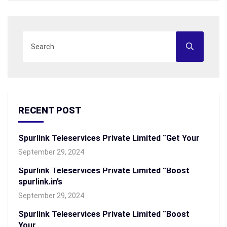
RECENT POST
Spurlink Teleservices Private Limited “Get Your
September 29, 2024
Spurlink Teleservices Private Limited “Boost
spurlink.in’s
September 29, 2024
Spurlink Teleservices Private Limited “Boost
Your