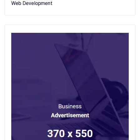
Web Development