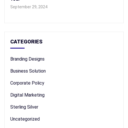
September 29, 2024
CATEGORIES
Branding Designs
Business Solution
Corporate Policy
Digital Marketing
Sterling Silver
Uncategorized