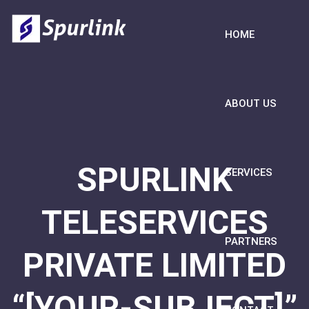
HOME
ABOUT US
SPURLINK
SERVICES
TELESERVICES
PARTNERS
PRIVATE LIMITED
“[YOUR-SUBJECT]”