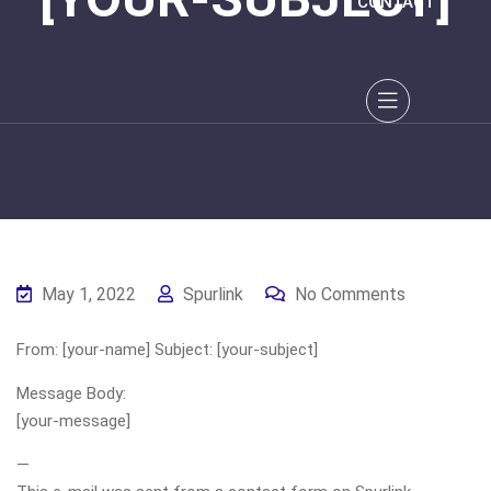
CONTACT
May 1, 2022
Spurlink
No Comments
From: [your-name] Subject: [your-subject]
Message Body:
[your-message]
—