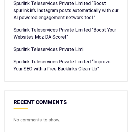
Spurlink Teleservices Private Limited “Boost
spurlink.in’s Instagram posts automatically with our
AI powered engagement network tool.”
Spurlink Teleservices Private Limited “Boost Your
Website’s Moz DA Score!”
Spurlink Teleservices Private Limi
Spurlink Teleservices Private Limited “Improve
Your SEO with a Free Backlinks Clean-Up”
RECENT COMMENTS
No comments to show.