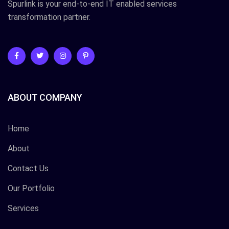
Spurlink is your end-to-end IT enabled services
transformation partner.
ABOUT COMPANY
Home
About
Contact Us
Our Portfolio
Services