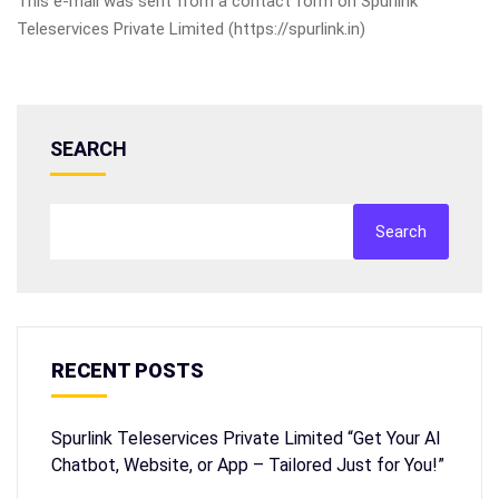
This e-mail was sent from a contact form on Spurlink
Teleservices Private Limited (https://spurlink.in)
SEARCH
Search
RECENT POSTS
Spurlink Teleservices Private Limited “Get Your AI
Chatbot, Website, or App – Tailored Just for You!”