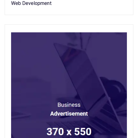
Web Development