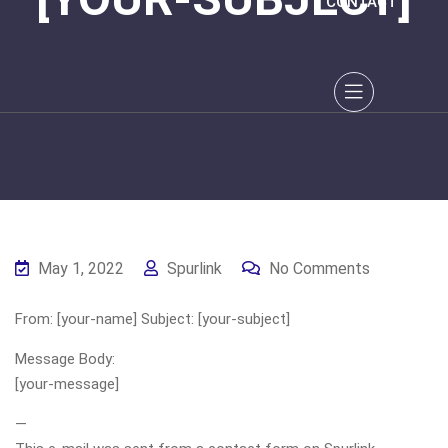
CONTACT
May 1, 2022
Spurlink
No Comments
From: [your-name] Subject: [your-subject]
Message Body:
[your-message]
—