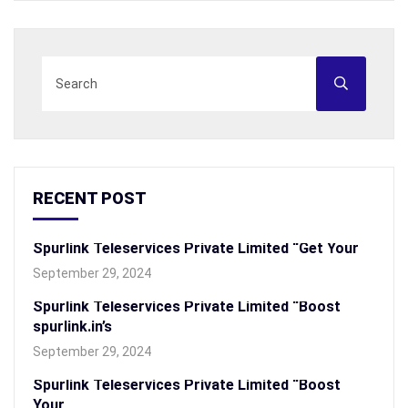
RECENT POST
Spurlink Teleservices Private Limited “Get Your
September 29, 2024
Spurlink Teleservices Private Limited “Boost
spurlink.in’s
September 29, 2024
Spurlink Teleservices Private Limited “Boost
Your