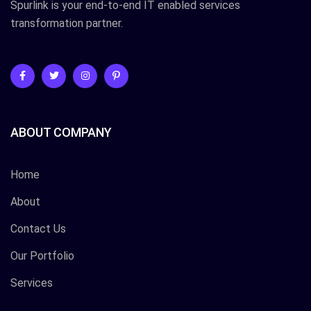
Spurlink is your end-to-end IT enabled services
transformation partner.
ABOUT COMPANY
Home
About
Contact Us
Our Portfolio
Services