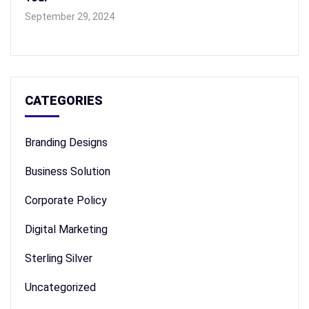
September 29, 2024
CATEGORIES
Branding Designs
Business Solution
Corporate Policy
Digital Marketing
Sterling Silver
Uncategorized