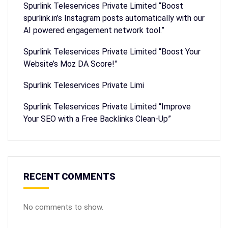
Spurlink Teleservices Private Limited “Boost
spurlink.in’s Instagram posts automatically with our
AI powered engagement network tool.”
Spurlink Teleservices Private Limited “Boost Your
Website’s Moz DA Score!”
Spurlink Teleservices Private Limi
Spurlink Teleservices Private Limited “Improve
Your SEO with a Free Backlinks Clean-Up”
RECENT COMMENTS
No comments to show.