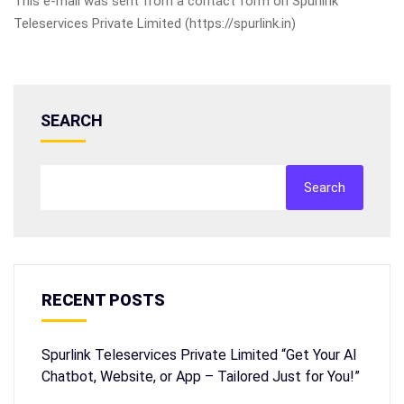
This e-mail was sent from a contact form on Spurlink
Teleservices Private Limited (https://spurlink.in)
SEARCH
Search
RECENT POSTS
Spurlink Teleservices Private Limited “Get Your AI
Chatbot, Website, or App – Tailored Just for You!”