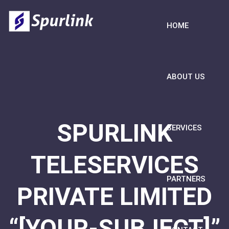
HOME
ABOUT US
SPURLINK
SERVICES
TELESERVICES
PARTNERS
PRIVATE LIMITED
“[YOUR-SUBJECT]”