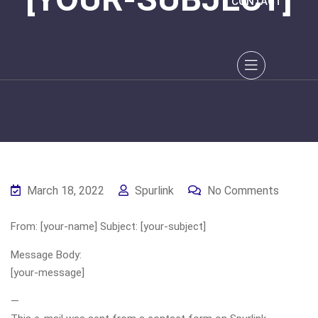
CONTACT
March 18, 2022
Spurlink
No Comments
From: [your-name] Subject: [your-subject]
Message Body:
[your-message]
—