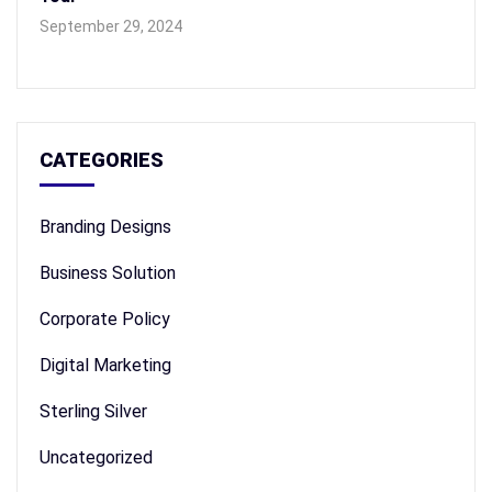
September 29, 2024
CATEGORIES
Branding Designs
Business Solution
Corporate Policy
Digital Marketing
Sterling Silver
Uncategorized