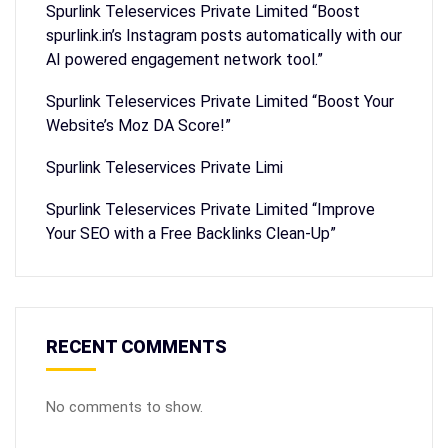
Spurlink Teleservices Private Limited “Boost
spurlink.in’s Instagram posts automatically with our
AI powered engagement network tool.”
Spurlink Teleservices Private Limited “Boost Your
Website’s Moz DA Score!”
Spurlink Teleservices Private Limi
Spurlink Teleservices Private Limited “Improve
Your SEO with a Free Backlinks Clean-Up”
RECENT COMMENTS
No comments to show.