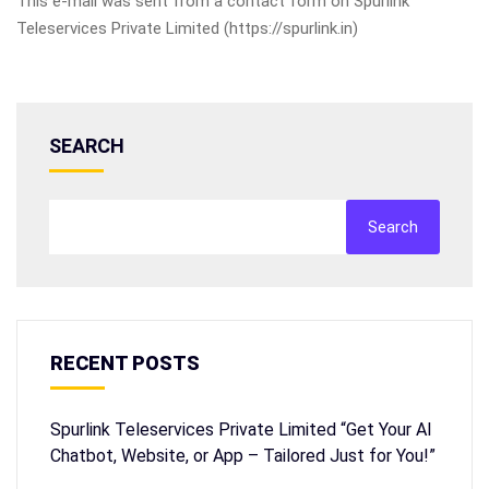
This e-mail was sent from a contact form on Spurlink
Teleservices Private Limited (https://spurlink.in)
SEARCH
Search
RECENT POSTS
Spurlink Teleservices Private Limited “Get Your AI
Chatbot, Website, or App – Tailored Just for You!”