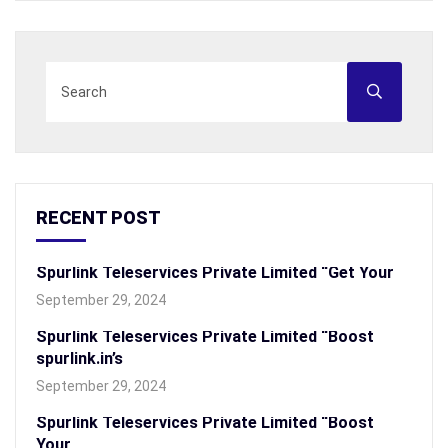
RECENT POST
Spurlink Teleservices Private Limited “Get Your
September 29, 2024
Spurlink Teleservices Private Limited “Boost
spurlink.in’s
September 29, 2024
Spurlink Teleservices Private Limited “Boost
Your