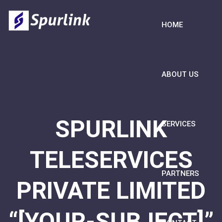
HOME
ABOUT US
SPURLINK
SERVICES
TELESERVICES
PARTNERS
PRIVATE LIMITED
“[YOUR-SUBJECT]”