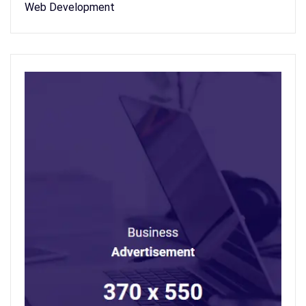
Web Development