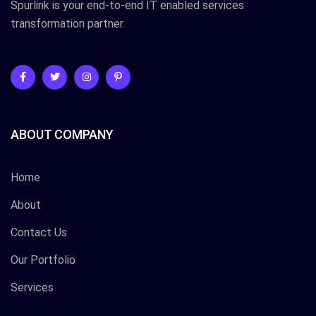
Spurlink is your end-to-end IT enabled services
transformation partner.
ABOUT COMPANY
Home
About
Contact Us
Our Portfolio
Services