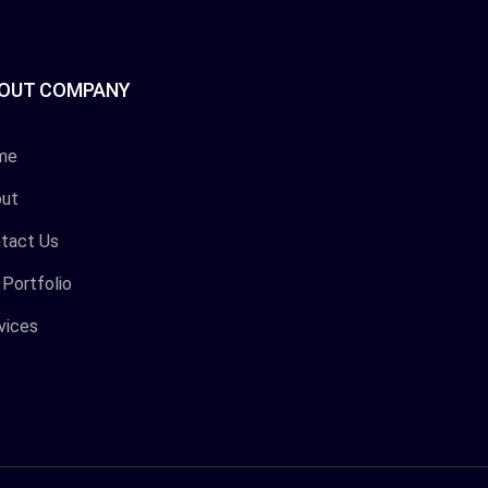
OUT COMPANY
me
ut
tact Us
 Portfolio
vices