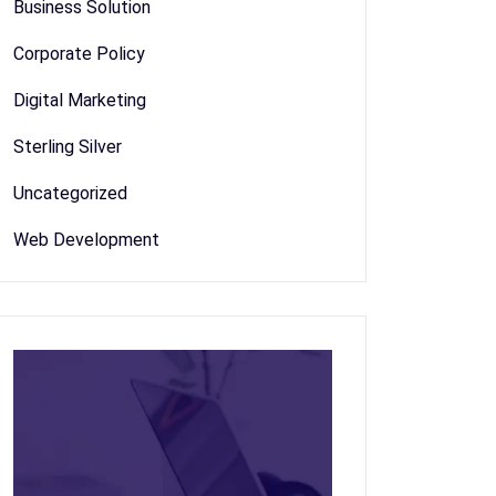
Business Solution
Corporate Policy
Digital Marketing
Sterling Silver
Uncategorized
Web Development