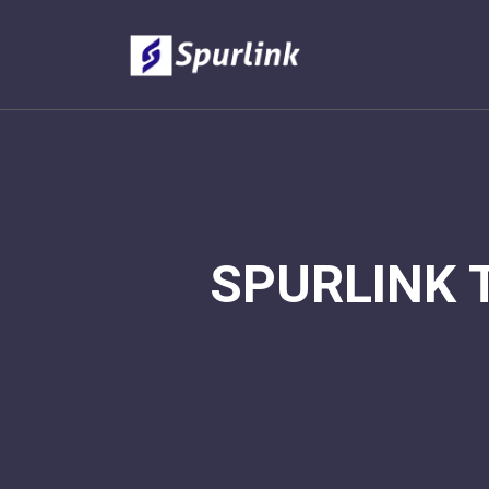
SPURLINK 