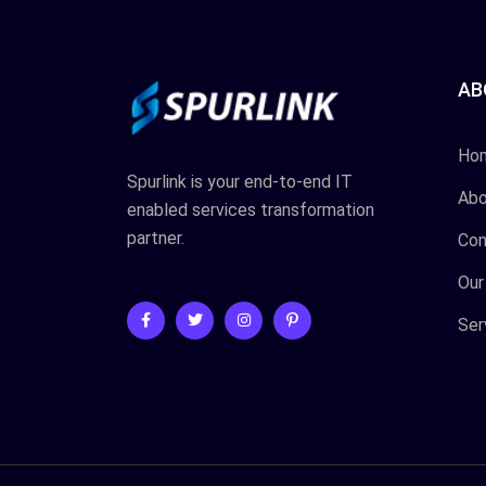
AB
Ho
Spurlink is your end-to-end IT
Abo
enabled services transformation
partner.
Con
Our
Ser