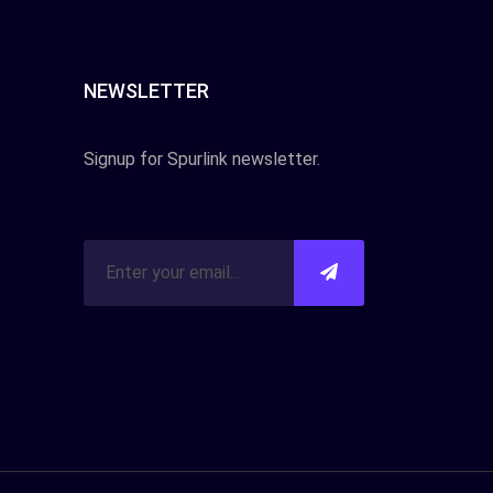
NEWSLETTER
Signup for Spurlink newsletter.