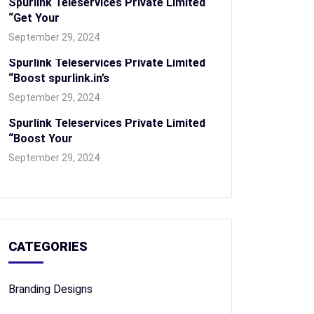
Spurlink Teleservices Private Limited
“Get Your
September 29, 2024
Spurlink Teleservices Private Limited
“Boost spurlink.in’s
September 29, 2024
Spurlink Teleservices Private Limited
“Boost Your
September 29, 2024
CATEGORIES
Branding Designs