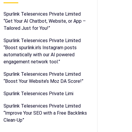
Spurlink Teleservices Private Limited
“Get Your AI Chatbot, Website, or App –
Tailored Just for You!”
Spurlink Teleservices Private Limited
“Boost spurlink.in’s Instagram posts
automatically with our AI powered
engagement network tool.”
Spurlink Teleservices Private Limited
“Boost Your Website’s Moz DA Score!”
Spurlink Teleservices Private Limi
Spurlink Teleservices Private Limited
“Improve Your SEO with a Free Backlinks
Clean-Up”