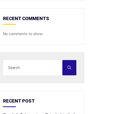
RECENT COMMENTS
No comments to show.
RECENT POST