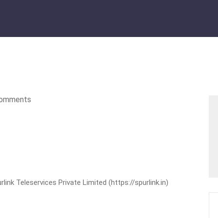
omments
nk Teleservices Private Limited (https://spurlink.in)