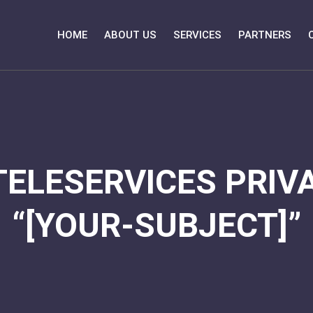
HOME
ABOUT US
SERVICES
PARTNERS
TELESERVICES PRIVA
“[YOUR-SUBJECT]”