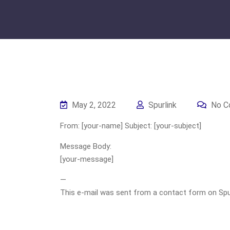
May 2, 2022
Spurlink
No C
From: [your-name] Subject: [your-subject]
Message Body:
[your-message]
—
This e-mail was sent from a contact form on Spurli