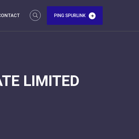
CONTACT
PING SPURLINK
TE LIMITED