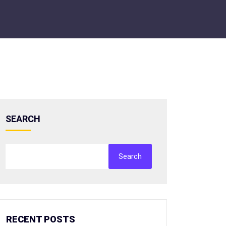
SEARCH
Search
RECENT POSTS