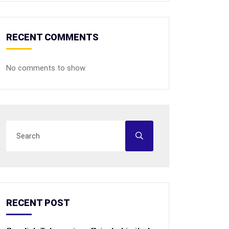
RECENT COMMENTS
No comments to show.
RECENT POST