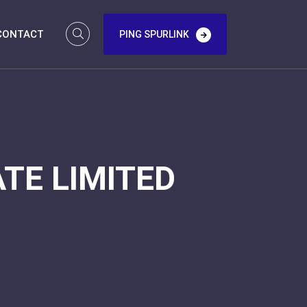
CONTACT
PING SPURLINK
TE LIMITED