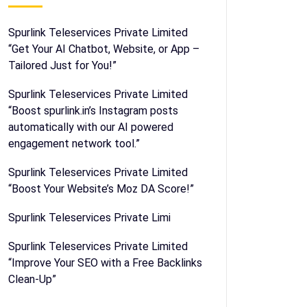
Spurlink Teleservices Private Limited
“Get Your AI Chatbot, Website, or App –
Tailored Just for You!”
Spurlink Teleservices Private Limited
“Boost spurlink.in’s Instagram posts
automatically with our AI powered
engagement network tool.”
Spurlink Teleservices Private Limited
“Boost Your Website’s Moz DA Score!”
Spurlink Teleservices Private Limi
Spurlink Teleservices Private Limited
“Improve Your SEO with a Free Backlinks
Clean-Up”