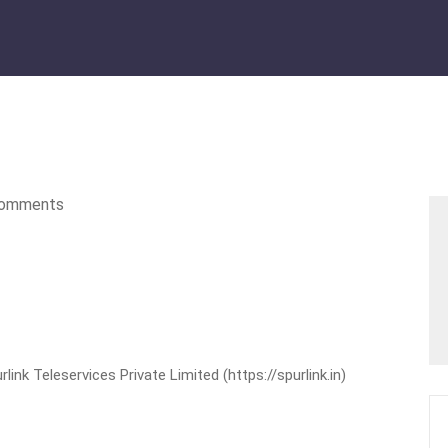
omments
nk Teleservices Private Limited (https://spurlink.in)