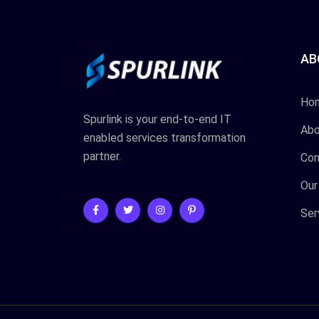
AB
Ho
Spurlink is your end-to-end IT
Abo
enabled services transformation
partner.
Con
Our
Ser