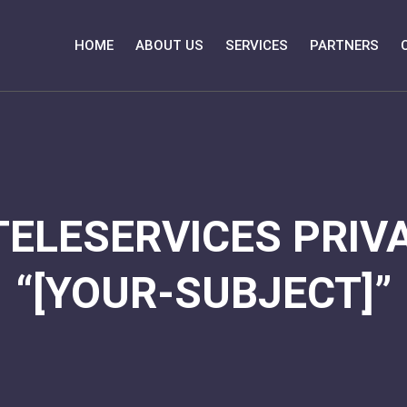
HOME
ABOUT US
SERVICES
PARTNERS
TELESERVICES PRIVA
“[YOUR-SUBJECT]”