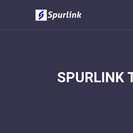
SPURLINK 