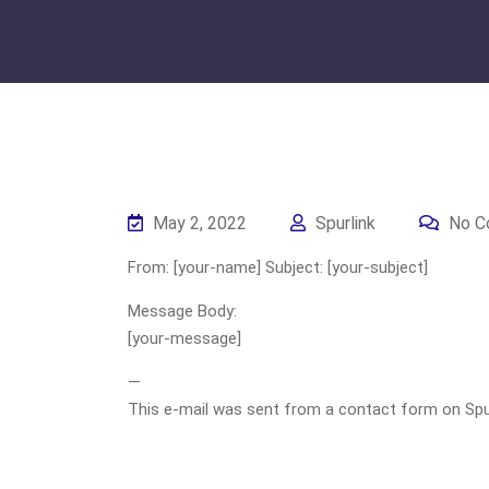
May 2, 2022
Spurlink
No C
From: [your-name] Subject: [your-subject]
Message Body:
[your-message]
—
This e-mail was sent from a contact form on Spurli