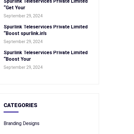
Spurlink Teleservices Private Limited
“Get Your
September 29, 2024
Spurlink Teleservices Private Limited
“Boost spurlink.in’s
September 29, 2024
Spurlink Teleservices Private Limited
“Boost Your
September 29, 2024
CATEGORIES
Branding Designs