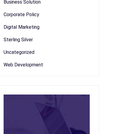
Business Solution
Corporate Policy
Digital Marketing
Sterling Silver
Uncategorized
Web Development