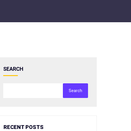
SEARCH
Search
RECENT POSTS