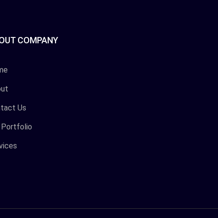
OUT COMPANY
me
ut
tact Us
 Portfolio
vices