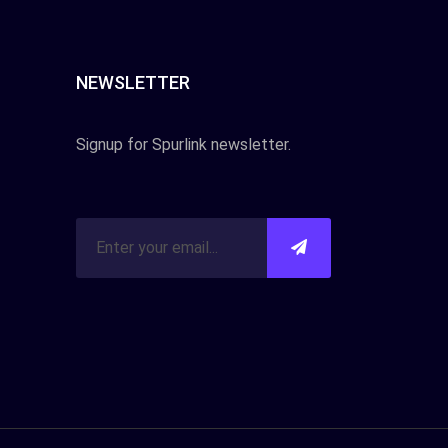
NEWSLETTER
Signup for Spurlink newsletter.